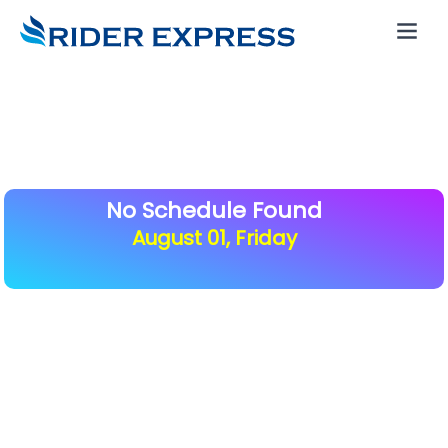
No Schedule Found
August 01, Friday