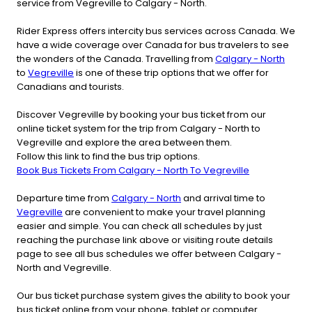
service from Vegreville to Calgary - North.
Rider Express offers intercity bus services across Canada. We
have a wide coverage over Canada for bus travelers to see
the wonders of the Canada. Travelling from
Calgary - North
to
Vegreville
is one of these trip options that we offer for
Canadians and tourists.
Discover Vegreville by booking your bus ticket from our
online ticket system for the trip from Calgary - North to
Vegreville and explore the area between them.
Follow this link to find the bus trip options.
Book Bus Tickets From Calgary - North To Vegreville
Departure time from
Calgary - North
and arrival time to
Vegreville
are convenient to make your travel planning
easier and simple. You can check all schedules by just
reaching the purchase link above or visiting route details
page to see all bus schedules we offer between Calgary -
North and Vegreville.
Our bus ticket purchase system gives the ability to book your
bus ticket online from your phone, tablet or computer.