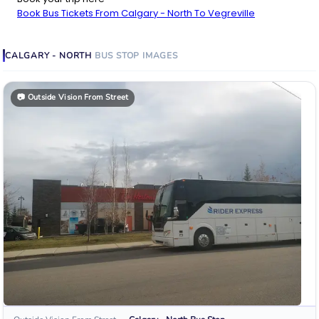
Book Bus Tickets From Calgary - North To Vegreville
CALGARY - NORTH
BUS STOP
IMAGES
📷
Outside Vision From Street