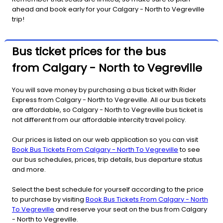
ahead and book early for your Calgary - North to Vegreville
trip!
Bus ticket prices for the bus
from Calgary - North to Vegreville
You will save money by purchasing a bus ticket with Rider
Express from Calgary - North to Vegreville. All our bus tickets
are affordable, so Calgary - North to Vegreville bus ticket is
not different from our affordable intercity travel policy.
Our prices is listed on our web application so you can visit
Book Bus Tickets From Calgary - North To Vegreville
to see
our bus schedules, prices, trip details, bus departure status
and more.
Select the best schedule for yourself according to the price
to purchase by visiting
Book Bus Tickets From Calgary - North
To Vegreville
and reserve your seat on the bus from Calgary
- North to Vegreville.