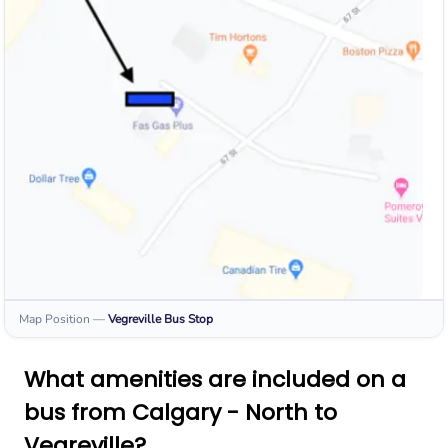
Map Position
—
Vegreville
Bus Stop
What amenities are included on a
bus from Calgary - North to
Vegreville?