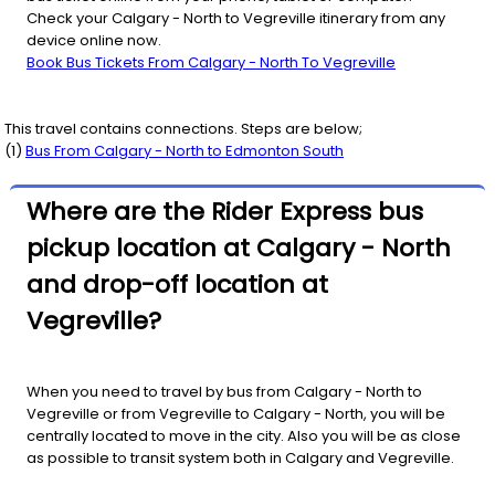
Check your Calgary - North to Vegreville itinerary from any
device online now.
Book Bus Tickets From Calgary - North To Vegreville
This travel contains connections. Steps are below;
(
1
)
Bus From
Calgary - North
to
Edmonton South
Where are the Rider Express bus
pickup location at Calgary - North
and drop-off location at
Vegreville?
When you need to travel by bus from Calgary - North to
Vegreville or from Vegreville to Calgary - North, you will be
centrally located to move in the city. Also you will be as close
as possible to transit system both in Calgary and Vegreville.