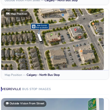
Outside Vision From Street
—
Calgary - North
Bus Stop
🗺️
Map Position
Map Position
—
Calgary - North
Bus Stop
VEGREVILLE
BUS STOP
IMAGES
📷
Outside Vision From Street