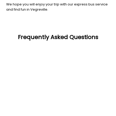
We hope you will enjoy your trip with our express bus service
and find fun in Vegreville.
Frequently Asked Questions