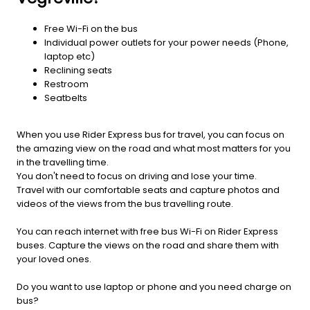
Free Wi-Fi on the bus
Individual power outlets for your power needs (Phone,
laptop etc)
Reclining seats
Restroom
Seatbelts
When you use Rider Express bus for travel, you can focus on
the amazing view on the road and what most matters for you
in the travelling time.
You don't need to focus on driving and lose your time.
Travel with our comfortable seats and capture photos and
videos of the views from the bus travelling route.
You can reach internet with free bus Wi-Fi on Rider Express
buses. Capture the views on the road and share them with
your loved ones.
Do you want to use laptop or phone and you need charge on
bus?