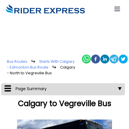
Bus Routes
↪
Starts With Calgary
- Edmonton Bus Route
↪
Calgary
- North to Vegreville Bus
Page Summary
▼
Calgary to Vegreville Bus