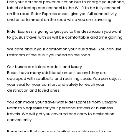
Use your personal power outlet on bus to charge your phone,
tablet or laptop and connect to the Wi-Fi to be fully connect
on the road. Rider Express buses give you full connectivity
and entertainment on the road while you are travelling.
Rider Express is going to get you to the destination you want
to go. Bus travel with us will be comfortable and time gaining.
We care about your comfort on your bus travel. You can use
restroom of the bus if you need on the road.
Our buses are latest models and luxury.
Buses have many additional amenities and they are
equipped with seatbelts and reclining seats. You can adjust
your seat for your comfort and safety to reach your
destination and loved ones.
You can make your travel with Rider Express from Calgary -
North to Vegreville for your personal travels or business
travels. We will get you covered and carry to destination
conveniently.
Remember that seats are limited, so make sure to plan