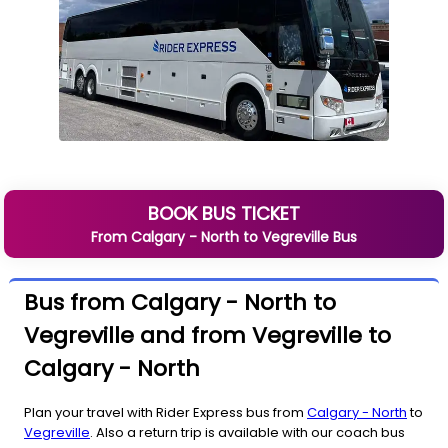
BOOK BUS TICKET
From
Calgary - North
to
Vegreville
Bus
Bus from Calgary - North to
Vegreville and from Vegreville to
Calgary - North
Plan your travel with Rider Express bus from
Calgary - North
to
Vegreville
. Also a return trip is available with our coach bus