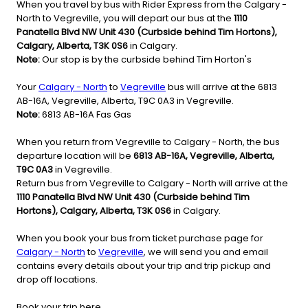
When you travel by bus with Rider Express from the Calgary -
North to Vegreville, you will depart our bus at the
1110
Panatella Blvd NW Unit 430 (Curbside behind Tim Hortons),
Calgary, Alberta, T3K 0S6
in Calgary.
Note:
Our stop is by the curbside behind Tim Horton's
Your
Calgary - North
to
Vegreville
bus will arrive at the 6813
AB-16A, Vegreville, Alberta, T9C 0A3 in Vegreville.
Note:
6813 AB-16A Fas Gas
When you return from Vegreville to Calgary - North, the bus
departure location will be
6813 AB-16A, Vegreville, Alberta,
T9C 0A3
in Vegreville.
Return bus from Vegreville to Calgary - North will arrive at the
1110 Panatella Blvd NW Unit 430 (Curbside behind Tim
Hortons), Calgary, Alberta, T3K 0S6
in Calgary.
When you book your bus from ticket purchase page for
Calgary - North
to
Vegreville
, we will send you and email
contains every details about your trip and trip pickup and
drop off locations.
Book your trip here