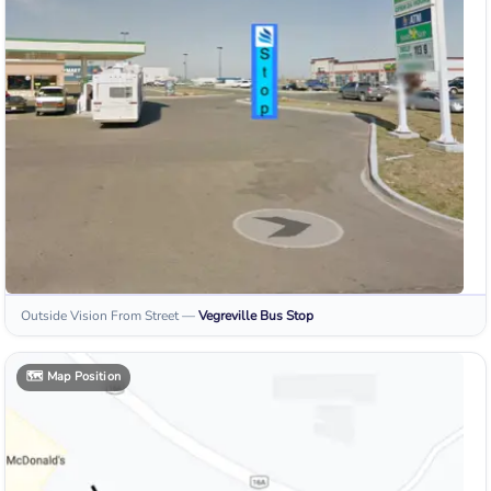
Outside Vision From Street
—
Vegreville
Bus Stop
🗺️
Map Position