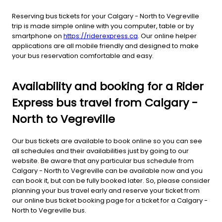
Reserving bus tickets for your Calgary - North to Vegreville
trip is made simple online with you computer, table or by
smartphone on
https://riderexpress.ca
. Our online helper
applications are all mobile friendly and designed to make
your bus reservation comfortable and easy.
Availability and booking for a Rider
Express bus travel from Calgary -
North to Vegreville
Our bus tickets are available to book online so you can see
all schedules and their availabilities just by going to our
website. Be aware that any particular bus schedule from
Calgary - North to Vegreville can be available now and you
can book it, but can be fully booked later. So, please consider
planning your bus travel early and reserve your ticket from
our online bus ticket booking page for a ticket for a Calgary -
North to Vegreville bus.