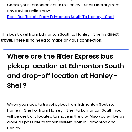
Check your Edmonton South to Hanley - Shell itinerary from
any device online now.
Book Bus Tickets From Edmonton South To Hanley - Shell
This bus travel from
Edmonton South
to
Hanley - Shell
is
direct
travel
. There is no need to make any bus connection.
Where are the Rider Express bus
pickup location at Edmonton South
and drop-off location at Hanley -
Shell?
When you need to travel by bus from Edmonton South to
Hanley - Shell or from Hanley - Shell to Edmonton South, you
will be centrally located to move in the city. Also you will be as
close as possible to transit system both in Edmonton and
Hanley.