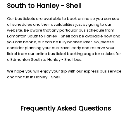
South to Hanley - Shell
Our bus tickets are available to book online so you can see
all schedules and their availabilities just by going to our
website. Be aware that any particular bus schedule from
Edmonton South to Hanley - Shell can be available now and
you can book it, but can be fully booked later. So, please
consider planning your bus travel early and reserve your
ticket from our online bus ticket booking page for a ticket for
a Edmonton South to Hanley - Shell bus.
We hope you will enjoy your trip with our express bus service
and find fun in Hanley - Shell.
Frequently Asked Questions