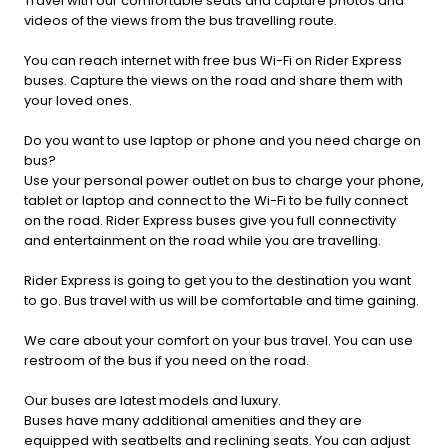
Travel with our comfortable seats and capture photos and
videos of the views from the bus travelling route.
You can reach internet with free bus Wi-Fi on Rider Express
buses. Capture the views on the road and share them with
your loved ones.
Do you want to use laptop or phone and you need charge on
bus?
Use your personal power outlet on bus to charge your phone,
tablet or laptop and connect to the Wi-Fi to be fully connect
on the road. Rider Express buses give you full connectivity
and entertainment on the road while you are travelling.
Rider Express is going to get you to the destination you want
to go. Bus travel with us will be comfortable and time gaining.
We care about your comfort on your bus travel. You can use
restroom of the bus if you need on the road.
Our buses are latest models and luxury.
Buses have many additional amenities and they are
equipped with seatbelts and reclining seats. You can adjust