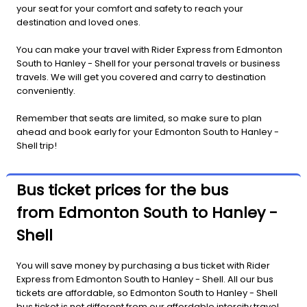
your seat for your comfort and safety to reach your
destination and loved ones.
You can make your travel with Rider Express from Edmonton
South to Hanley - Shell for your personal travels or business
travels. We will get you covered and carry to destination
conveniently.
Remember that seats are limited, so make sure to plan
ahead and book early for your Edmonton South to Hanley -
Shell trip!
Bus ticket prices for the bus
from Edmonton South to Hanley -
Shell
You will save money by purchasing a bus ticket with Rider
Express from Edmonton South to Hanley - Shell. All our bus
tickets are affordable, so Edmonton South to Hanley - Shell
bus ticket is not different from our affordable intercity travel