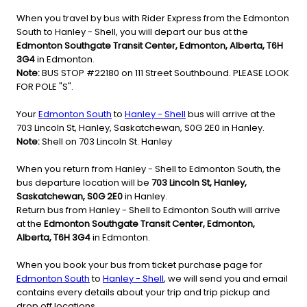
When you travel by bus with Rider Express from the Edmonton
South to Hanley - Shell, you will depart our bus at the
Edmonton Southgate Transit Center, Edmonton, Alberta, T6H
3G4
in Edmonton.
Note:
BUS STOP #22180 on 111 Street Southbound. PLEASE LOOK
FOR POLE "S".
Your
Edmonton South
to
Hanley - Shell
bus will arrive at the
703 Lincoln St, Hanley, Saskatchewan, S0G 2E0 in Hanley.
Note:
Shell on 703 Lincoln St. Hanley
When you return from Hanley - Shell to Edmonton South, the
bus departure location will be
703 Lincoln St, Hanley,
Saskatchewan, S0G 2E0
in Hanley.
Return bus from Hanley - Shell to Edmonton South will arrive
at the
Edmonton Southgate Transit Center, Edmonton,
Alberta, T6H 3G4
in Edmonton.
When you book your bus from ticket purchase page for
Edmonton South
to
Hanley - Shell
, we will send you and email
contains every details about your trip and trip pickup and
drop off locations.