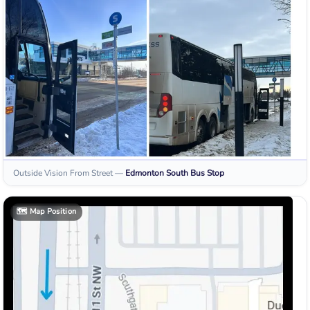
Outside Vision From Street
—
Edmonton South
Bus Stop
🗺️
Map Position