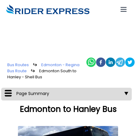
Bus Routes
↪
Edmonton - Regina
Bus Route
↪
Edmonton South to
Hanley - Shell Bus
Page Summary
▼
Edmonton to Hanley Bus