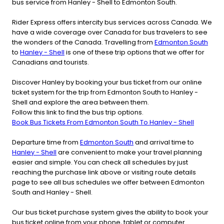
bus service from Hanley - Shell to Edmonton South.
Rider Express offers intercity bus services across Canada. We
have a wide coverage over Canada for bus travelers to see
the wonders of the Canada. Travelling from
Edmonton South
to
Hanley - Shell
is one of these trip options that we offer for
Canadians and tourists.
Discover Hanley by booking your bus ticket from our online
ticket system for the trip from Edmonton South to Hanley -
Shell and explore the area between them.
Follow this link to find the bus trip options.
Book Bus Tickets From Edmonton South To Hanley - Shell
Departure time from
Edmonton South
and arrival time to
Hanley - Shell
are convenient to make your travel planning
easier and simple. You can check all schedules by just
reaching the purchase link above or visiting route details
page to see all bus schedules we offer between Edmonton
South and Hanley - Shell.
Our bus ticket purchase system gives the ability to book your
bus ticket online from your phone, tablet or computer.