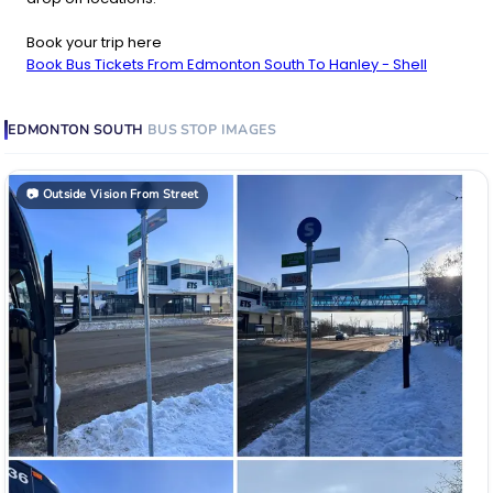
Book your trip here
Book Bus Tickets From Edmonton South To Hanley - Shell
EDMONTON SOUTH
BUS STOP
IMAGES
📷
Outside Vision From Street