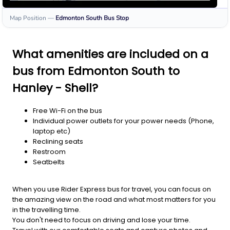
Map Position
—
Edmonton South
Bus Stop
What amenities are included on a
bus from Edmonton South to
Hanley - Shell?
Free Wi-Fi on the bus
Individual power outlets for your power needs (Phone,
laptop etc)
Reclining seats
Restroom
Seatbelts
When you use Rider Express bus for travel, you can focus on
the amazing view on the road and what most matters for you
in the travelling time.
You don't need to focus on driving and lose your time.