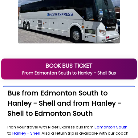
BOOK BUS TICKET
From
Edmonton South
to
Hanley - Shell
Bus
Bus from Edmonton South to
Hanley - Shell and from Hanley -
Shell to Edmonton South
Plan your travel with Rider Express bus from
Edmonton South
to
Hanley - Shell
. Also a return trip is available with our coach