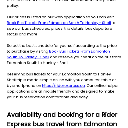
policy.
Our prices is listed on our web application so you can visit
Book Bus Tickets From Edmonton South To Hanley - Shell
to
see our bus schedules, prices, trip details, bus departure
status and more.
Select the best schedule for yourself according to the price
to purchase by visiting
Book Bus Tickets From Edmonton
South To Hanley - Shell
and reserve your seat on the bus from
Edmonton South to Hanley - Shell.
Reserving bus tickets for your Edmonton South to Hanley -
Shell trip is made simple online with you computer, table or
by smartphone on
https://riderexpress.ca
. Our online helper
applications are all mobile friendly and designed to make
your bus reservation comfortable and easy.
Availability and booking for a Rider
Express bus travel from Edmonton