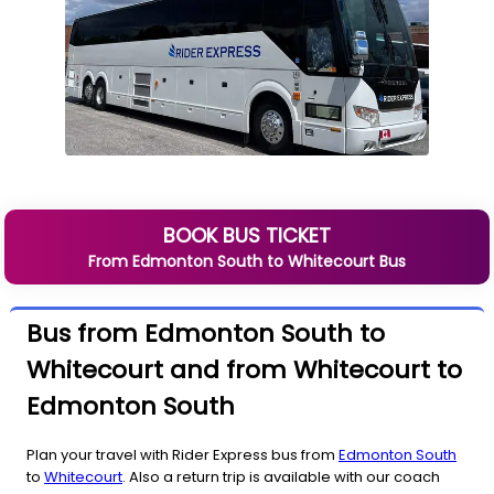
BOOK BUS TICKET
From
Edmonton South
to
Whitecourt
Bus
Bus from Edmonton South to
Whitecourt and from Whitecourt to
Edmonton South
Plan your travel with Rider Express bus from
Edmonton South
to
Whitecourt
. Also a return trip is available with our coach