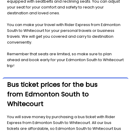
equipped with seatbelts and reclining seats. You can adjust
your seat for your comfort and safety to reach your
destination and loved ones.
You can make your travel with Rider Express from Edmonton
South to Whitecourt for your personal travels or business
travels. We will get you covered and carry to destination
conveniently.
Remember that seats are limited, so make sure to plan
ahead and book early for your Edmonton South to Whitecourt
trip!
Bus ticket prices for the bus
from Edmonton South to
Whitecourt
You will save money by purchasing a bus ticket with Rider
Express from Edmonton South to Whitecourt. All our bus
tickets are affordable, so Edmonton South to Whitecourt bus