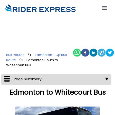
Bus Routes
↪
Edmonton - Gp Bus
Route
↪
Edmonton South to
Whitecourt Bus
Page Summary
▼
Edmonton to Whitecourt Bus