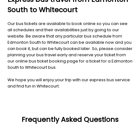
South to Whitecourt
Our bus tickets are available to book online so you can see
all schedules and their availabilities just by going to our
website. Be aware that any particular bus schedule from
Edmonton South to Whitecourt can be available now and you
can book it, but can be fully booked later. So, please consider
planning your bus travel early and reserve your ticket from
our online bus ticket booking page for a ticket for a Edmonton
South to Whitecourt bus.
We hope you will enjoy your trip with our express bus service
and find fun in Whitecourt.
Frequently Asked Questions