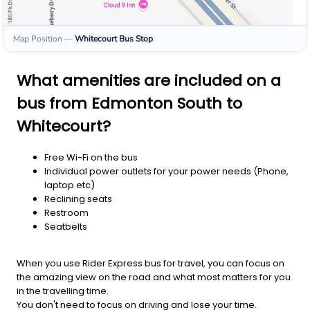
Map Position
—
Whitecourt
Bus Stop
What amenities are included on a
bus from Edmonton South to
Whitecourt?
Free Wi-Fi on the bus
Individual power outlets for your power needs (Phone,
laptop etc)
Reclining seats
Restroom
Seatbelts
When you use Rider Express bus for travel, you can focus on
the amazing view on the road and what most matters for you
in the travelling time.
You don't need to focus on driving and lose your time.