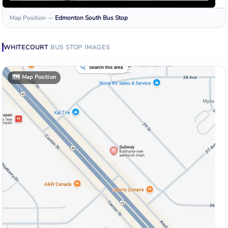
Map Position
—
Edmonton South
Bus Stop
WHITECOURT
BUS STOP
IMAGES
🗺️
Map Position