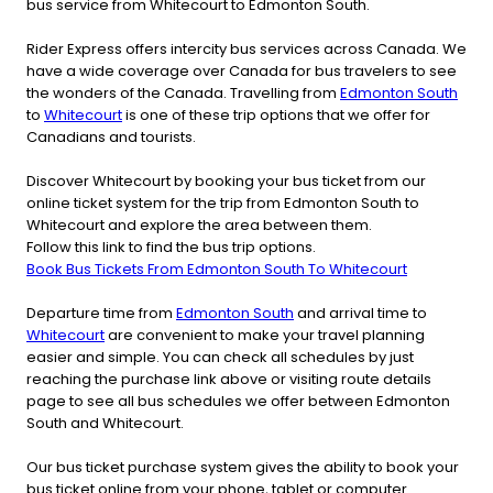
bus service from Whitecourt to Edmonton South.
Rider Express offers intercity bus services across Canada. We
have a wide coverage over Canada for bus travelers to see
the wonders of the Canada. Travelling from
Edmonton South
to
Whitecourt
is one of these trip options that we offer for
Canadians and tourists.
Discover Whitecourt by booking your bus ticket from our
online ticket system for the trip from Edmonton South to
Whitecourt and explore the area between them.
Follow this link to find the bus trip options.
Book Bus Tickets From Edmonton South To Whitecourt
Departure time from
Edmonton South
and arrival time to
Whitecourt
are convenient to make your travel planning
easier and simple. You can check all schedules by just
reaching the purchase link above or visiting route details
page to see all bus schedules we offer between Edmonton
South and Whitecourt.
Our bus ticket purchase system gives the ability to book your
bus ticket online from your phone, tablet or computer.