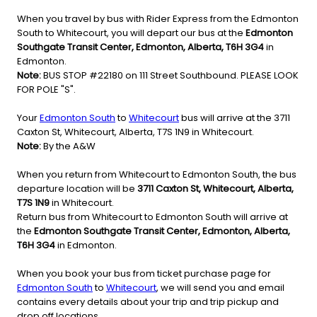
When you travel by bus with Rider Express from the Edmonton
South to Whitecourt, you will depart our bus at the
Edmonton
Southgate Transit Center, Edmonton, Alberta, T6H 3G4
in
Edmonton.
Note:
BUS STOP #22180 on 111 Street Southbound. PLEASE LOOK
FOR POLE "S".
Your
Edmonton South
to
Whitecourt
bus will arrive at the 3711
Caxton St, Whitecourt, Alberta, T7S 1N9 in Whitecourt.
Note:
By the A&W
When you return from Whitecourt to Edmonton South, the bus
departure location will be
3711 Caxton St, Whitecourt, Alberta,
T7S 1N9
in Whitecourt.
Return bus from Whitecourt to Edmonton South will arrive at
the
Edmonton Southgate Transit Center, Edmonton, Alberta,
T6H 3G4
in Edmonton.
When you book your bus from ticket purchase page for
Edmonton South
to
Whitecourt
, we will send you and email
contains every details about your trip and trip pickup and
drop off locations.