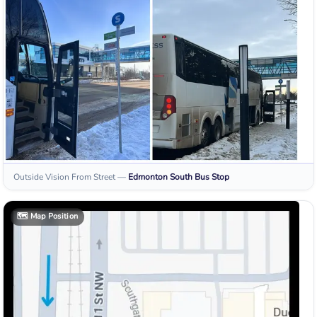
Outside Vision From Street
—
Edmonton South
Bus Stop
🗺️
Map Position