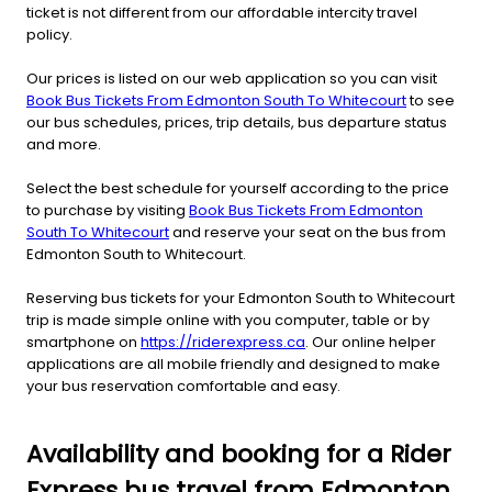
ticket is not different from our affordable intercity travel
policy.
Our prices is listed on our web application so you can visit
Book Bus Tickets From Edmonton South To Whitecourt
to see
our bus schedules, prices, trip details, bus departure status
and more.
Select the best schedule for yourself according to the price
to purchase by visiting
Book Bus Tickets From Edmonton
South To Whitecourt
and reserve your seat on the bus from
Edmonton South to Whitecourt.
Reserving bus tickets for your Edmonton South to Whitecourt
trip is made simple online with you computer, table or by
smartphone on
https://riderexpress.ca
. Our online helper
applications are all mobile friendly and designed to make
your bus reservation comfortable and easy.
Availability and booking for a Rider
Express bus travel from Edmonton