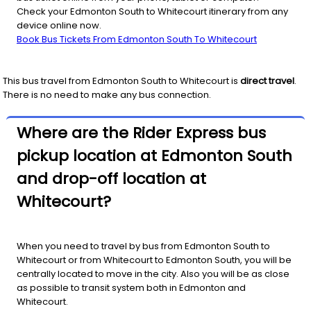
Check your Edmonton South to Whitecourt itinerary from any
device online now.
Book Bus Tickets From Edmonton South To Whitecourt
This bus travel from
Edmonton South
to
Whitecourt
is
direct travel
.
There is no need to make any bus connection.
Where are the Rider Express bus
pickup location at Edmonton South
and drop-off location at
Whitecourt?
When you need to travel by bus from Edmonton South to
Whitecourt or from Whitecourt to Edmonton South, you will be
centrally located to move in the city. Also you will be as close
as possible to transit system both in Edmonton and
Whitecourt.