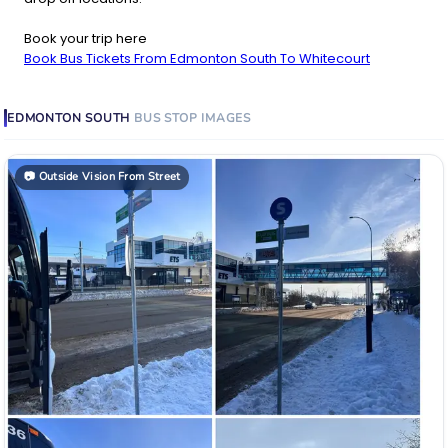
Book your trip here
Book Bus Tickets From Edmonton South To Whitecourt
EDMONTON SOUTH
BUS STOP
IMAGES
📷
Outside Vision From Street