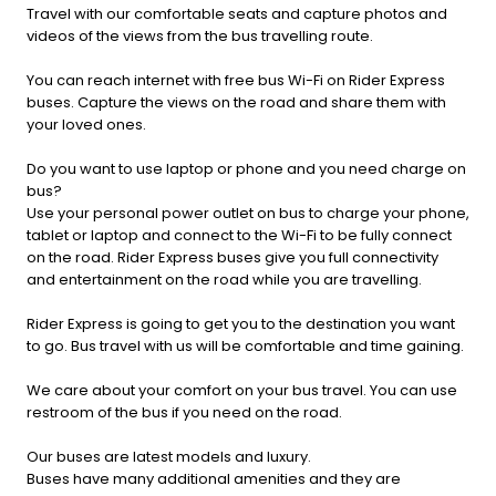
Travel with our comfortable seats and capture photos and
videos of the views from the bus travelling route.
You can reach internet with free bus Wi-Fi on Rider Express
buses. Capture the views on the road and share them with
your loved ones.
Do you want to use laptop or phone and you need charge on
bus?
Use your personal power outlet on bus to charge your phone,
tablet or laptop and connect to the Wi-Fi to be fully connect
on the road. Rider Express buses give you full connectivity
and entertainment on the road while you are travelling.
Rider Express is going to get you to the destination you want
to go. Bus travel with us will be comfortable and time gaining.
We care about your comfort on your bus travel. You can use
restroom of the bus if you need on the road.
Our buses are latest models and luxury.
Buses have many additional amenities and they are