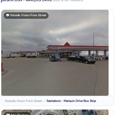
SASKATOON - MARQUIS DRIVE
BUS STOP
IMAGES
📷
Outside Vision From Street
Outside Vision From Street
—
Saskatoon - Marquis Drive
Bus Stop