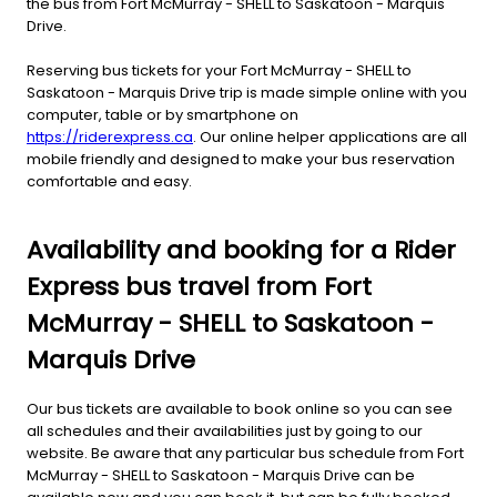
the bus from Fort McMurray - SHELL to Saskatoon - Marquis
Drive.
Reserving bus tickets for your Fort McMurray - SHELL to
Saskatoon - Marquis Drive trip is made simple online with you
computer, table or by smartphone on
https://riderexpress.ca
. Our online helper applications are all
mobile friendly and designed to make your bus reservation
comfortable and easy.
Availability and booking for a Rider
Express bus travel from Fort
McMurray - SHELL to Saskatoon -
Marquis Drive
Our bus tickets are available to book online so you can see
all schedules and their availabilities just by going to our
website. Be aware that any particular bus schedule from Fort
McMurray - SHELL to Saskatoon - Marquis Drive can be