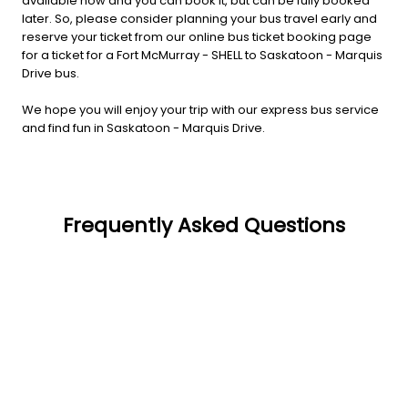
available now and you can book it, but can be fully booked
later. So, please consider planning your bus travel early and
reserve your ticket from our online bus ticket booking page
for a ticket for a Fort McMurray - SHELL to Saskatoon - Marquis
Drive bus.
We hope you will enjoy your trip with our express bus service
and find fun in Saskatoon - Marquis Drive.
Frequently Asked Questions