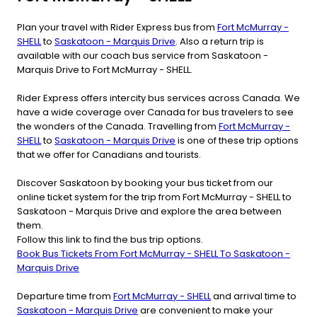
Plan your travel with Rider Express bus from
Fort McMurray -
SHELL
to
Saskatoon - Marquis Drive
. Also a return trip is
available with our coach bus service from Saskatoon -
Marquis Drive to Fort McMurray - SHELL.
Rider Express offers intercity bus services across Canada. We
have a wide coverage over Canada for bus travelers to see
the wonders of the Canada. Travelling from
Fort McMurray -
SHELL
to
Saskatoon - Marquis Drive
is one of these trip options
that we offer for Canadians and tourists.
Discover Saskatoon by booking your bus ticket from our
online ticket system for the trip from Fort McMurray - SHELL to
Saskatoon - Marquis Drive and explore the area between
them.
Follow this link to find the bus trip options.
Book Bus Tickets From Fort McMurray - SHELL To Saskatoon -
Marquis Drive
Departure time from
Fort McMurray - SHELL
and arrival time to
Saskatoon - Marquis Drive
are convenient to make your