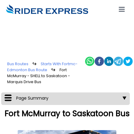
Bus Routes
↪
Starts With Fortmc-
Edmonton Bus Route
↪
Fort
McMurray - SHELL to Saskatoon -
Marquis Drive Bus
Page Summary
▼
Fort McMurray to Saskatoon Bus