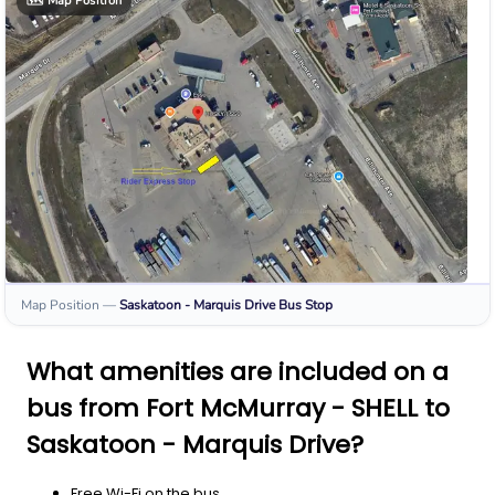
🗺️
Map Position
Map Position
—
Saskatoon - Marquis Drive
Bus Stop
What amenities are included on a
bus from Fort McMurray - SHELL to
Saskatoon - Marquis Drive?
Free Wi-Fi on the bus