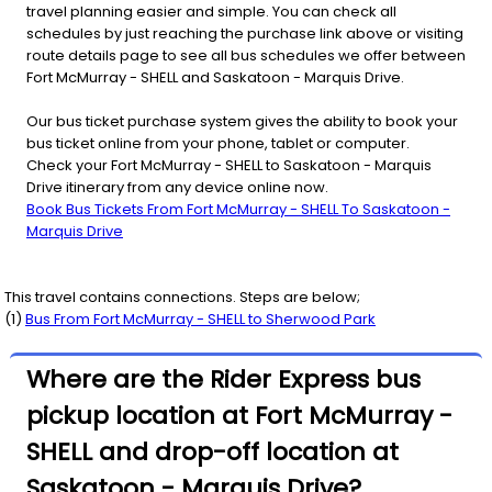
travel planning easier and simple. You can check all
schedules by just reaching the purchase link above or visiting
route details page to see all bus schedules we offer between
Fort McMurray - SHELL and Saskatoon - Marquis Drive.
Our bus ticket purchase system gives the ability to book your
bus ticket online from your phone, tablet or computer.
Check your Fort McMurray - SHELL to Saskatoon - Marquis
Drive itinerary from any device online now.
Book Bus Tickets From Fort McMurray - SHELL To Saskatoon -
Marquis Drive
This travel contains connections. Steps are below;
(
1
)
Bus From
Fort McMurray - SHELL
to
Sherwood Park
Where are the Rider Express bus
pickup location at Fort McMurray -
SHELL and drop-off location at
Saskatoon - Marquis Drive?