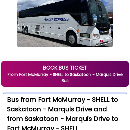
BOOK BUS TICKET
From
Fort McMurray - SHELL
to
Saskatoon - Marquis Drive
Bus
Bus from Fort McMurray - SHELL to
Saskatoon - Marquis Drive and
from Saskatoon - Marquis Drive to
Fort McMurray - SHELL