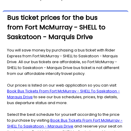
Bus ticket prices for the bus
from Fort McMurray - SHELL to
Saskatoon - Marquis Drive
You will save money by purchasing a bus ticket with Rider
Express from Fort McMurray - SHELL to Saskatoon - Marquis
Drive. All our bus tickets are affordable, so Fort McMurray -
SHELL to Saskatoon - Marquis Drive bus ticket is not different
from our affordable intercity travel policy.
Our prices is listed on our web application so you can visit
Book Bus Tickets From Fort McMurray - SHELL To Saskatoon -
Marquis Drive
to see our bus schedules, prices, trip details,
bus departure status and more.
Select the best schedule for yourself according to the price
to purchase by visiting
Book Bus Tickets From Fort McMurray -
SHELL To Saskatoon - Marquis Drive
and reserve your seat on