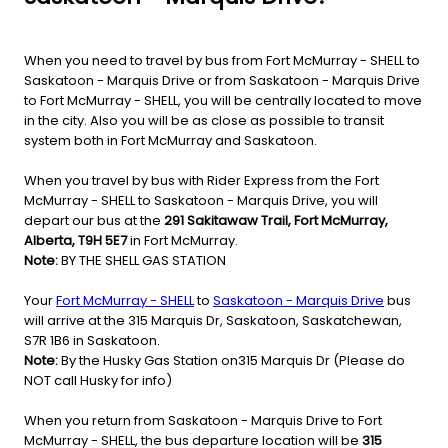
When you need to travel by bus from Fort McMurray - SHELL to
Saskatoon - Marquis Drive or from Saskatoon - Marquis Drive
to Fort McMurray - SHELL, you will be centrally located to move
in the city. Also you will be as close as possible to transit
system both in Fort McMurray and Saskatoon.
When you travel by bus with Rider Express from the Fort
McMurray - SHELL to Saskatoon - Marquis Drive, you will
depart our bus at the
291 Sakitawaw Trail, Fort McMurray,
Alberta, T9H 5E7
in Fort McMurray.
Note:
BY THE SHELL GAS STATION
Your
Fort McMurray - SHELL
to
Saskatoon - Marquis Drive
bus
will arrive at the 315 Marquis Dr, Saskatoon, Saskatchewan,
S7R 1B6 in Saskatoon.
Note:
By the Husky Gas Station on315 Marquis Dr (Please do
NOT call Husky for info)
When you return from Saskatoon - Marquis Drive to Fort
McMurray - SHELL, the bus departure location will be
315