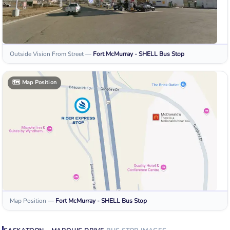
Outside Vision From Street
—
Fort McMurray - SHELL
Bus Stop
🗺️
Map Position
Map Position
—
Fort McMurray - SHELL
Bus Stop