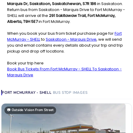
Marquis Dr, Saskatoon, Saskatchewan, S7R 1B6
in Saskatoon.
Return bus from Saskatoon - Marquis Drive to Fort McMurray -
SHELL will arrive at the
291 Sakitawaw Trail, Fort McMurray,
Alberta, T9H 5E7
in Fort McMurray.
When you book your bus from ticket purchase page for
Fort
McMurray - SHELL
to
Saskatoon - Marquis Drive
, we will send
you and email contains every details about your trip and trip
pickup and drop off locations.
Book your trip here
Book Bus Tickets From Fort McMurray - SHELL To Saskatoon -
Marquis Drive
FORT MCMURRAY - SHELL
BUS STOP
IMAGES
📷
Outside Vision From Street