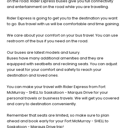
on the road. Rider Express buses give you full connectivity
and entertainment on the road while you are travelling.
Rider Express is going to get you to the destination you want
to go. Bus travel with us will be comfortable and time gaining.
We care about your comfort on your bus travel. You can use
restroom of the bus if you need on the road.
Our buses are latest models and luxury.
Buses have many additional amenities and they are
equipped with seatbelts and reclining seats. You can adjust
your seat for your comfort and safety to reach your
destination and loved ones.
You can make your travel with Rider Express from Fort
McMurray - SHELL to Saskatoon - Marquis Drive for your
personal travels or business travels. We will get you covered
and carry to destination conveniently.
Remember that seats are limited, so make sure to plan
ahead and book early for your Fort McMurray - SHELL to
Saskatoon - Marquis Drive trip!