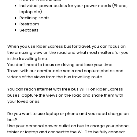
Individual power outlets for your power needs (Phone,
laptop etc)
Reclining seats
Restroom
Seatbelts
When you use Rider Express bus for travel, you can focus on
the amazing view on the road and what most matters for you
in the travelling time.
You don't need to focus on driving and lose your time.
Travel with our comfortable seats and capture photos and
videos of the views from the bus travelling route.
You can reach internet with free bus Wi-Fi on Rider Express
buses. Capture the views on the road and share them with
your loved ones.
Do you want to use laptop or phone and you need charge on
bus?
Use your personal power outlet on bus to charge your phone,
tablet or laptop and connect to the Wi-Fi to be fully connect