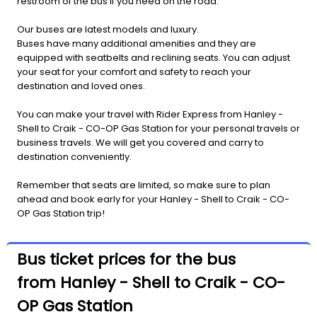
restroom of the bus if you need on the road.
Our buses are latest models and luxury.
Buses have many additional amenities and they are
equipped with seatbelts and reclining seats. You can adjust
your seat for your comfort and safety to reach your
destination and loved ones.
You can make your travel with Rider Express from Hanley -
Shell to Craik - CO-OP Gas Station for your personal travels or
business travels. We will get you covered and carry to
destination conveniently.
Remember that seats are limited, so make sure to plan
ahead and book early for your Hanley - Shell to Craik - CO-
OP Gas Station trip!
Bus ticket prices for the bus
from Hanley - Shell to Craik - CO-
OP Gas Station