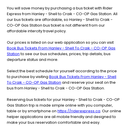
You will save money by purchasing a bus ticket with Rider
Express from Hanley - Shell to Craik - CO-OP Gas Station. All
our bus tickets are affordable, so Hanley - Shell to Craik -
CO-OP Gas Station bus ticket is not different from our
affordable intercity travel policy.
Our prices is listed on our web application so you can visit
Book Bus Tickets From Hanley - Shell To Craik - CO-OP Gas
Station
to see our bus schedules, prices, trip details, bus
departure status and more.
Select the best schedule for yourself according to the price
to purchase by visiting
Book Bus Tickets From Hanley - Shell
To Craik - CO-OP Gas Station
and reserve your seat on the
bus from Hanley - Shell to Craik - CO-OP Gas Station.
Reserving bus tickets for your Hanley - Shell to Craik - CO-OP
Gas Station trip is made simple online with you computer,
table or by smartphone on
https://riderexpress.ca
. Our online
helper applications are all mobile friendly and designed to
make your bus reservation comfortable and easy.