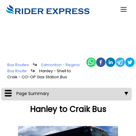
Bus Routes
↪
Edmonton - Regina
Bus Route
↪
Hanley - Shell to
Craik - CO-OP Gas Station Bus
Page Summary
▼
Hanley to Craik Bus