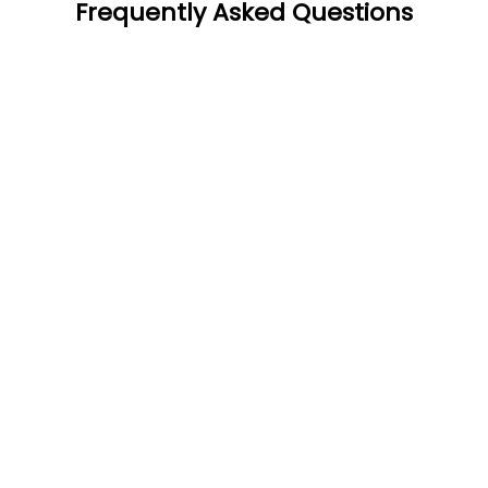
Frequently Asked Questions