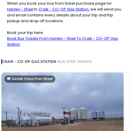
When you book your bus from ticket purchase page for
Hanley - Shell
to
Craik - CO-OP Gas Station
, we will send you
and email contains every details about your trip and trip
pickup and drop off locations.
Book your trip here
Book Bus Tickets From Hanley - Shell To Craik - CO-OP Gas
Station
CRAIK - CO-OP GAS STATION
BUS STOP
IMAGES
📷
Outside Vision From Street