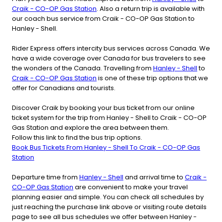
Craik - CO-OP Gas Station
. Also a return trip is available with
our coach bus service from Craik - CO-OP Gas Station to
Hanley - Shell.
Rider Express offers intercity bus services across Canada. We
have a wide coverage over Canada for bus travelers to see
the wonders of the Canada. Travelling from
Hanley - Shell
to
Craik - CO-OP Gas Station
is one of these trip options that we
offer for Canadians and tourists.
Discover Craik by booking your bus ticket from our online
ticket system for the trip from Hanley - Shell to Craik - CO-OP
Gas Station and explore the area between them.
Follow this link to find the bus trip options.
Book Bus Tickets From Hanley - Shell To Craik - CO-OP Gas
Station
Departure time from
Hanley - Shell
and arrival time to
Craik -
CO-OP Gas Station
are convenient to make your travel
planning easier and simple. You can check all schedules by
just reaching the purchase link above or visiting route details
page to see all bus schedules we offer between Hanley -