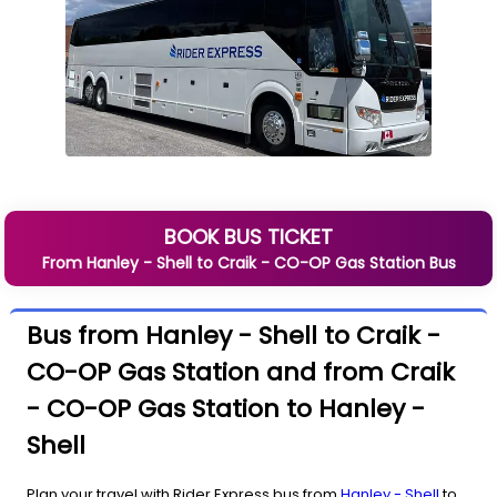
BOOK BUS TICKET
From
Hanley - Shell
to
Craik - CO-OP Gas Station
Bus
Bus from Hanley - Shell to Craik -
CO-OP Gas Station and from Craik
- CO-OP Gas Station to Hanley -
Shell
Plan your travel with Rider Express bus from
Hanley - Shell
to