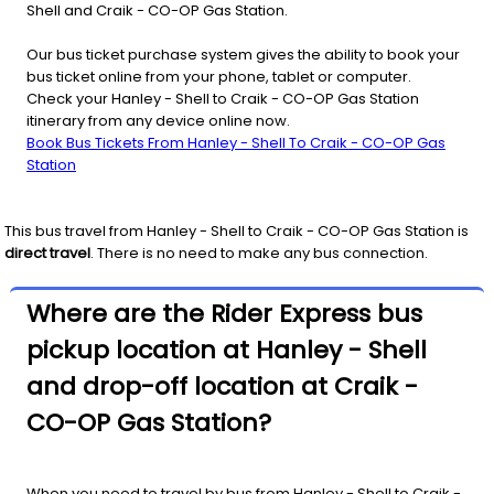
Shell and Craik - CO-OP Gas Station.
Our bus ticket purchase system gives the ability to book your
bus ticket online from your phone, tablet or computer.
Check your Hanley - Shell to Craik - CO-OP Gas Station
itinerary from any device online now.
Book Bus Tickets From Hanley - Shell To Craik - CO-OP Gas
Station
This bus travel from
Hanley - Shell
to
Craik - CO-OP Gas Station
is
direct travel
. There is no need to make any bus connection.
Where are the Rider Express bus
pickup location at Hanley - Shell
and drop-off location at Craik -
CO-OP Gas Station?
When you need to travel by bus from Hanley - Shell to Craik -