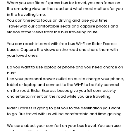
When you use Rider Express bus for travel, you can focus on
the amazing view on the road and what most matters for you
in the travelling time.
You don't need to focus on driving and lose your time.
Travel with our comfortable seats and capture photos and
videos of the views from the bus travelling route.
You can reach internet with free bus Wi-Fi on Rider Express
buses. Capture the views on the road and share them with
your loved ones.
Do you want to use laptop or phone and you need charge on
bus?
Use your personal power outlet on bus to charge your phone,
tablet or laptop and connect to the Wi-Fi to be fully connect
on the road. Rider Express buses give you full connectivity
and entertainment on the road while you are travelling.
Rider Express is going to get you to the destination you want
to go. Bus travel with us will be comfortable and time gaining.
We care about your comfort on your bus travel. You can use