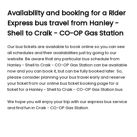
Availability and booking for a Rider
Express bus travel from Hanley -
Shell to Craik - CO-OP Gas Station
Our bus tickets are available to book online so you can see
all schedules and their availabilities just by going to our
website. Be aware that any particular bus schedule from
Hanley - Shell to Craik - CO-OP Gas Station can be available
now and you can book it, but can be fully booked later. So,
please consider planning your bus travel early and reserve
your ticket from our online bus ticket booking page for a
ticket for a Hanley - Shell to Craik - CO-OP Gas Station bus.
We hope you will enjoy your trip with our express bus service
and find fun in Craik - CO-OP Gas Station.