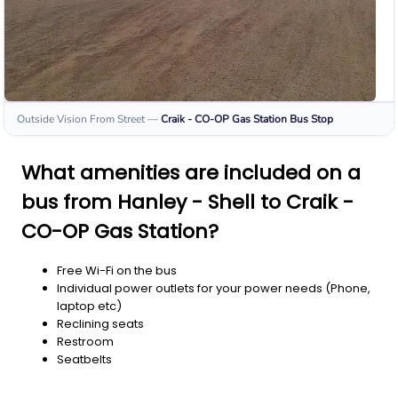
Outside Vision From Street
—
Craik - CO-OP Gas Station
Bus Stop
What amenities are included on a
bus from Hanley - Shell to Craik -
CO-OP Gas Station?
Free Wi-Fi on the bus
Individual power outlets for your power needs (Phone,
laptop etc)
Reclining seats
Restroom
Seatbelts