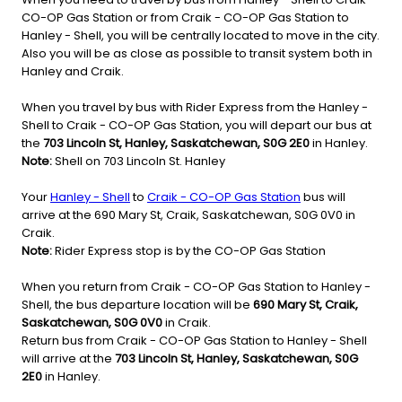
CO-OP Gas Station or from Craik - CO-OP Gas Station to
Hanley - Shell, you will be centrally located to move in the city.
Also you will be as close as possible to transit system both in
Hanley and Craik.
When you travel by bus with Rider Express from the Hanley -
Shell to Craik - CO-OP Gas Station, you will depart our bus at
the
703 Lincoln St, Hanley, Saskatchewan, S0G 2E0
in Hanley.
Note:
Shell on 703 Lincoln St. Hanley
Your
Hanley - Shell
to
Craik - CO-OP Gas Station
bus will
arrive at the 690 Mary St, Craik, Saskatchewan, S0G 0V0 in
Craik.
Note:
Rider Express stop is by the CO-OP Gas Station
When you return from Craik - CO-OP Gas Station to Hanley -
Shell, the bus departure location will be
690 Mary St, Craik,
Saskatchewan, S0G 0V0
in Craik.
Return bus from Craik - CO-OP Gas Station to Hanley - Shell
will arrive at the
703 Lincoln St, Hanley, Saskatchewan, S0G
2E0
in Hanley.