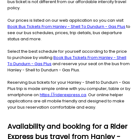
bus ticket is not different from our affordable intercity travel
policy.
Our prices is listed on our web application so you can visit
Book Bus Tickets From Hanley - Shell To Dundurn - Gas Plus
to
see our bus schedules, prices, trip details, bus departure
status and more.
Select the best schedule for yourself according to the price
to purchase by visiting
Book Bus Tickets From Hanley - Shell
To Dundurn - Gas Plus
and reserve your seat on the bus from
Hanley - Shell to Dundurn - Gas Plus.
Reserving bus tickets for your Hanley - Shell to Dundurn - Gas
Plus trip is made simple online with you computer, table or by
smartphone on
https://riderexpress.ca
. Our online helper
applications are all mobile friendly and designed to make
your bus reservation comfortable and easy.
Availability and booking for a Rider
Express bus travel from Hanley -