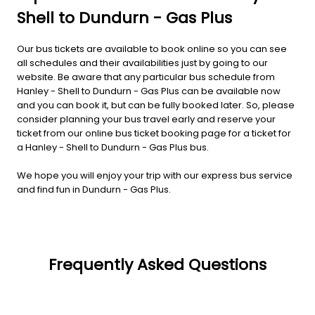
Shell to Dundurn - Gas Plus
Our bus tickets are available to book online so you can see
all schedules and their availabilities just by going to our
website. Be aware that any particular bus schedule from
Hanley - Shell to Dundurn - Gas Plus can be available now
and you can book it, but can be fully booked later. So, please
consider planning your bus travel early and reserve your
ticket from our online bus ticket booking page for a ticket for
a Hanley - Shell to Dundurn - Gas Plus bus.
We hope you will enjoy your trip with our express bus service
and find fun in Dundurn - Gas Plus.
Frequently Asked Questions