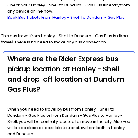
Check your Hanley - Shell to Dundurn - Gas Plus itinerary from
any device online now.
Book Bus Tickets From Hanley - Shell To Dundurn - Gas Plus
This bus travel from
Hanley - Shell
to
Dundurn - Gas Plus
is
direct
travel
. There is no need to make any bus connection.
Where are the Rider Express bus
pickup location at Hanley - Shell
and drop-off location at Dundurn -
Gas Plus?
When you need to travel by bus from Hanley - Shell to
Dundurn - Gas Plus or from Dundurn - Gas Plus to Hanley -
Shell, you will be centrally located to move in the city. Also you
will be as close as possible to transit system both in Hanley
and Dundurn.