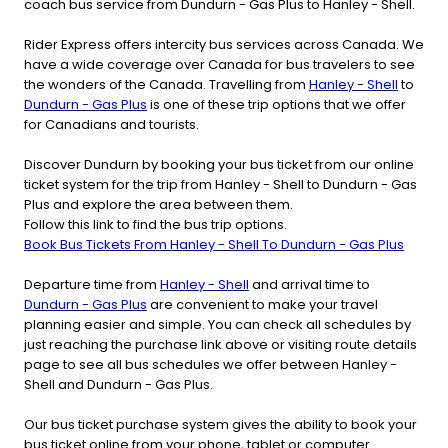
coach bus service from Dundurn - Gas Plus to Hanley - Shell.
Rider Express offers intercity bus services across Canada. We
have a wide coverage over Canada for bus travelers to see
the wonders of the Canada. Travelling from
Hanley - Shell
to
Dundurn - Gas Plus
is one of these trip options that we offer
for Canadians and tourists.
Discover Dundurn by booking your bus ticket from our online
ticket system for the trip from Hanley - Shell to Dundurn - Gas
Plus and explore the area between them.
Follow this link to find the bus trip options.
Book Bus Tickets From Hanley - Shell To Dundurn - Gas Plus
Departure time from
Hanley - Shell
and arrival time to
Dundurn - Gas Plus
are convenient to make your travel
planning easier and simple. You can check all schedules by
just reaching the purchase link above or visiting route details
page to see all bus schedules we offer between Hanley -
Shell and Dundurn - Gas Plus.
Our bus ticket purchase system gives the ability to book your
bus ticket online from your phone, tablet or computer.