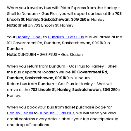
When you travel by bus with Rider Express from the Hanley -
Shell to Dundurn - Gas Plus, you will depart our bus at the
703
Lincoln St, Hanley, Saskatchewan, S0G 2E0
in Hanley.
Note:
Shell on 703 Lincoln St. Hanley
Your
Hanley - Shell
to
Dundurn - Gas Plus
bus will arrive at the
101 Government Rd, Dundurn, Saskatchewan, S0K 1K0 in
Dundurn.
Note:
DUNDURN - GAS PLUS - Gas Station
When you return from Dundurn - Gas Plus to Hanley - Shell,
the bus departure location will be
101 Government Rd,
Dundurn, Saskatchewan, S0K 1K0
in Dundurn.
Return bus from Dundurn - Gas Plus to Hanley - Shell will
arrive at the
703 Lincoln St, Hanley, Saskatchewan, S0G 2E0
in
Hanley.
When you book your bus from ticket purchase page for
Hanley - Shell
to
Dundurn - Gas Plus
, we will send you and
email contains every details about your trip and trip pickup
and drop off locations.