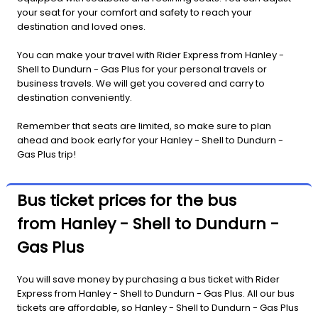
your seat for your comfort and safety to reach your
destination and loved ones.
You can make your travel with Rider Express from Hanley -
Shell to Dundurn - Gas Plus for your personal travels or
business travels. We will get you covered and carry to
destination conveniently.
Remember that seats are limited, so make sure to plan
ahead and book early for your Hanley - Shell to Dundurn -
Gas Plus trip!
Bus ticket prices for the bus
from Hanley - Shell to Dundurn -
Gas Plus
You will save money by purchasing a bus ticket with Rider
Express from Hanley - Shell to Dundurn - Gas Plus. All our bus
tickets are affordable, so Hanley - Shell to Dundurn - Gas Plus