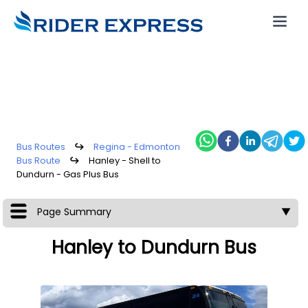
Bus Routes
↪
Regina - Edmonton
Bus Route
↪
Hanley - Shell to
Dundurn - Gas Plus Bus
Page Summary
▼
Hanley to Dundurn Bus