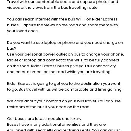
Travel with our comfortable seats and capture photos and
videos of the views from the bus travelling route.
You can reach internet with free bus Wi-Fi on Rider Express
buses. Capture the views on the road and share them with
your loved ones.
Do you want to use laptop or phone and you need charge on
bus?
Use your personal power outlet on bus to charge your phone,
tablet or laptop and connect to the Wi-Fi to be fully connect
on the road. Rider Express buses give you full connectivity
and entertainment on the road while you are travelling.
Rider Express is going to get you to the destination you want
to go. Bus travel with us will be comfortable and time gaining.
We care about your comfort on your bus travel. You can use
restroom of the bus if you need on the road.
Our buses are latest models and luxury.
Buses have many additional amenities and they are
equipped with seatbelts and reclining seats. You can adjust