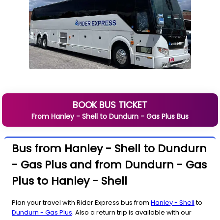
BOOK BUS TICKET
From
Hanley - Shell
to
Dundurn - Gas Plus
Bus
Bus from Hanley - Shell to Dundurn
- Gas Plus and from Dundurn - Gas
Plus to Hanley - Shell
Plan your travel with Rider Express bus from
Hanley - Shell
to
Dundurn - Gas Plus
. Also a return trip is available with our