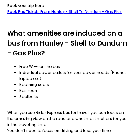
Book your trip here
Book Bus Tickets From Hanley - Shell To Dundurn - Gas Plus
What amenities are included on a
bus from Hanley - Shell to Dundurn
- Gas Plus?
Free Wi-Fi on the bus
Individual power outlets for your power needs (Phone,
laptop etc)
Reclining seats
Restroom
Seatbelts
When you use Rider Express bus for travel, you can focus on
the amazing view on the road and what most matters for you
in the travelling time.
You don't need to focus on driving and lose your time.