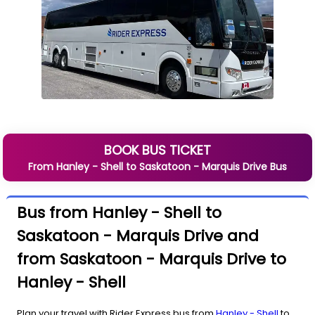
BOOK BUS TICKET
From
Hanley - Shell
to
Saskatoon - Marquis Drive
Bus
Bus from Hanley - Shell to
Saskatoon - Marquis Drive and
from Saskatoon - Marquis Drive to
Hanley - Shell
Plan your travel with Rider Express bus from
Hanley - Shell
to