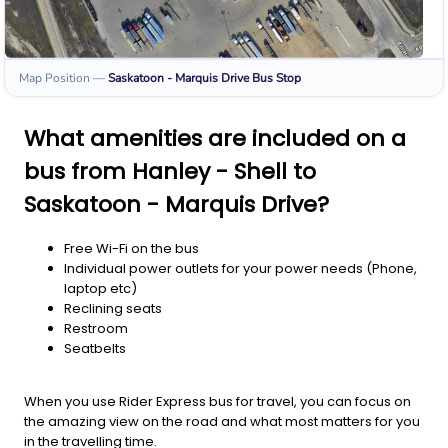
Map Position
—
Saskatoon - Marquis Drive
Bus Stop
What amenities are included on a
bus from Hanley - Shell to
Saskatoon - Marquis Drive?
Free Wi-Fi on the bus
Individual power outlets for your power needs (Phone,
laptop etc)
Reclining seats
Restroom
Seatbelts
When you use Rider Express bus for travel, you can focus on
the amazing view on the road and what most matters for you
in the travelling time.