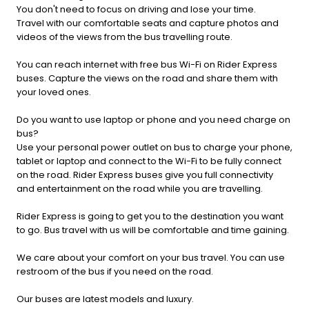
You don't need to focus on driving and lose your time.
Travel with our comfortable seats and capture photos and
videos of the views from the bus travelling route.
You can reach internet with free bus Wi-Fi on Rider Express
buses. Capture the views on the road and share them with
your loved ones.
Do you want to use laptop or phone and you need charge on
bus?
Use your personal power outlet on bus to charge your phone,
tablet or laptop and connect to the Wi-Fi to be fully connect
on the road. Rider Express buses give you full connectivity
and entertainment on the road while you are travelling.
Rider Express is going to get you to the destination you want
to go. Bus travel with us will be comfortable and time gaining.
We care about your comfort on your bus travel. You can use
restroom of the bus if you need on the road.
Our buses are latest models and luxury.