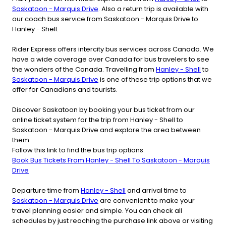
Saskatoon - Marquis Drive
. Also a return trip is available with
our coach bus service from Saskatoon - Marquis Drive to
Hanley - Shell.
Rider Express offers intercity bus services across Canada. We
have a wide coverage over Canada for bus travelers to see
the wonders of the Canada. Travelling from
Hanley - Shell
to
Saskatoon - Marquis Drive
is one of these trip options that we
offer for Canadians and tourists.
Discover Saskatoon by booking your bus ticket from our
online ticket system for the trip from Hanley - Shell to
Saskatoon - Marquis Drive and explore the area between
them.
Follow this link to find the bus trip options.
Book Bus Tickets From Hanley - Shell To Saskatoon - Marquis
Drive
Departure time from
Hanley - Shell
and arrival time to
Saskatoon - Marquis Drive
are convenient to make your
travel planning easier and simple. You can check all
schedules by just reaching the purchase link above or visiting