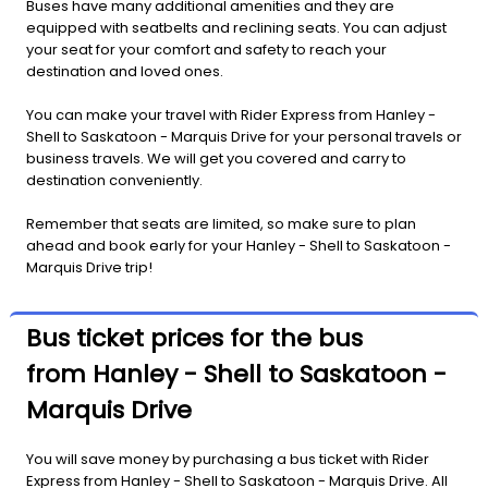
Buses have many additional amenities and they are
equipped with seatbelts and reclining seats. You can adjust
your seat for your comfort and safety to reach your
destination and loved ones.
You can make your travel with Rider Express from Hanley -
Shell to Saskatoon - Marquis Drive for your personal travels or
business travels. We will get you covered and carry to
destination conveniently.
Remember that seats are limited, so make sure to plan
ahead and book early for your Hanley - Shell to Saskatoon -
Marquis Drive trip!
Bus ticket prices for the bus
from Hanley - Shell to Saskatoon -
Marquis Drive
You will save money by purchasing a bus ticket with Rider
Express from Hanley - Shell to Saskatoon - Marquis Drive. All