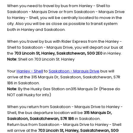
When you need to travel by bus from Hanley - Shell to
Saskatoon - Marquis Drive or from Saskatoon - Marquis Drive
to Hanley - Shell, you will be centrally located to move in the
city. Also you will be as close as possible to transit system
both in Hanley and Saskatoon.
When you travel by bus with Rider Express from the Hanley -
Shell to Saskatoon - Marquis Drive, you will depart our bus at
the
703 Lincoln St, Hanley, Saskatchewan, S0G 2E0
in Hanley.
Note:
Shell on 703 Lincoln St. Hanley
Your
Hanley - Shell
to
Saskatoon - Marquis Drive
bus will
arrive at the 315 Marquis Dr, Saskatoon, Saskatchewan, S7R
1B6 in Saskatoon.
Note:
By the Husky Gas Station on315 Marquis Dr (Please do
NOT call Husky for info)
When you return from Saskatoon - Marquis Drive to Hanley -
Shell, the bus departure location will be
315 Marquis Dr,
Saskatoon, Saskatchewan, S7R 1B6
in Saskatoon.
Return bus from Saskatoon - Marquis Drive to Hanley - Shell
will arrive at the
703 Lincoln St, Hanley, Saskatchewan, S0G