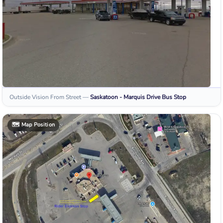
Outside Vision From Street
—
Saskatoon - Marquis Drive
Bus Stop
🗺️
Map Position