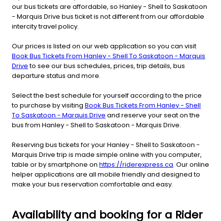
our bus tickets are affordable, so Hanley - Shell to Saskatoon
- Marquis Drive bus ticket is not different from our affordable
intercity travel policy.
Our prices is listed on our web application so you can visit
Book Bus Tickets From Hanley - Shell To Saskatoon - Marquis
Drive
to see our bus schedules, prices, trip details, bus
departure status and more.
Select the best schedule for yourself according to the price
to purchase by visiting
Book Bus Tickets From Hanley - Shell
To Saskatoon - Marquis Drive
and reserve your seat on the
bus from Hanley - Shell to Saskatoon - Marquis Drive.
Reserving bus tickets for your Hanley - Shell to Saskatoon -
Marquis Drive trip is made simple online with you computer,
table or by smartphone on
https://riderexpress.ca
. Our online
helper applications are all mobile friendly and designed to
make your bus reservation comfortable and easy.
Availability and booking for a Rider