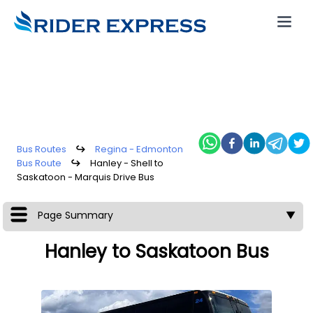
Bus Routes
↪
Regina - Edmonton
Bus Route
↪
Hanley - Shell to
Saskatoon - Marquis Drive Bus
Page Summary
▼
Hanley to Saskatoon Bus