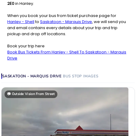
2E0
in Hanley.
When you book your bus from ticket purchase page for
Hanley - Shell
to
Saskatoon - Marquis Drive
, we will send you
and email contains every details about your trip and trip
pickup and drop off locations.
Book your trip here
Book Bus Tickets From Hanley - Shell To Saskatoon - Marquis
Drive
SASKATOON - MARQUIS DRIVE
BUS STOP
IMAGES
📷
Outside Vision From Street