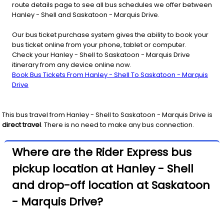
route details page to see all bus schedules we offer between
Hanley - Shell and Saskatoon - Marquis Drive.
Our bus ticket purchase system gives the ability to book your
bus ticket online from your phone, tablet or computer.
Check your Hanley - Shell to Saskatoon - Marquis Drive
itinerary from any device online now.
Book Bus Tickets From Hanley - Shell To Saskatoon - Marquis
Drive
This bus travel from
Hanley - Shell
to
Saskatoon - Marquis Drive
is
direct travel
. There is no need to make any bus connection.
Where are the Rider Express bus
pickup location at Hanley - Shell
and drop-off location at Saskatoon
- Marquis Drive?