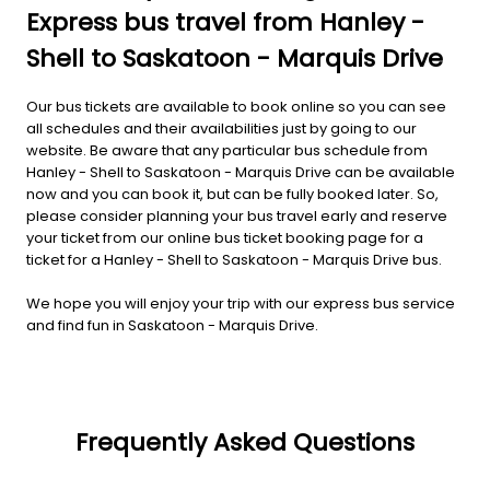
Express bus travel from Hanley -
Shell to Saskatoon - Marquis Drive
Our bus tickets are available to book online so you can see
all schedules and their availabilities just by going to our
website. Be aware that any particular bus schedule from
Hanley - Shell to Saskatoon - Marquis Drive can be available
now and you can book it, but can be fully booked later. So,
please consider planning your bus travel early and reserve
your ticket from our online bus ticket booking page for a
ticket for a Hanley - Shell to Saskatoon - Marquis Drive bus.
We hope you will enjoy your trip with our express bus service
and find fun in Saskatoon - Marquis Drive.
Frequently Asked Questions