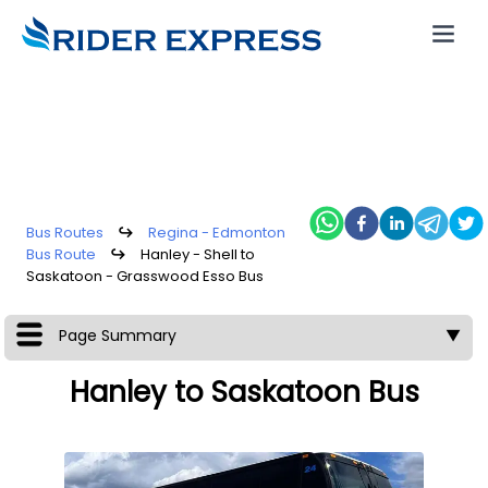
Bus Routes
↪
Regina - Edmonton
Bus Route
↪
Hanley - Shell to
Saskatoon - Grasswood Esso Bus
Page Summary
▼
Hanley to Saskatoon Bus