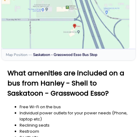
Map Position
—
Saskatoon - Grasswood Esso
Bus Stop
What amenities are included on a
bus from Hanley - Shell to
Saskatoon - Grasswood Esso?
Free Wi-Fi on the bus
Individual power outlets for your power needs (Phone,
laptop etc)
Reclining seats
Restroom