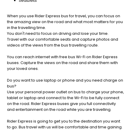
Seatbelts
When you use Rider Express bus for travel, you can focus on
the amazing view on the road and what most matters for you
in the travelling time.
You don't need to focus on driving and lose your time.
Travel with our comfortable seats and capture photos and
videos of the views from the bus travelling route.
You can reach internet with free bus Wi-Fi on Rider Express
buses. Capture the views on the road and share them with
your loved ones.
Do you want to use laptop or phone and you need charge on
bus?
Use your personal power outlet on bus to charge your phone,
tablet or laptop and connect to the Wi-Fi to be fully connect
on the road. Rider Express buses give you full connectivity
and entertainment on the road while you are travelling.
Rider Express is going to get you to the destination you want
to go. Bus travel with us will be comfortable and time gaining.