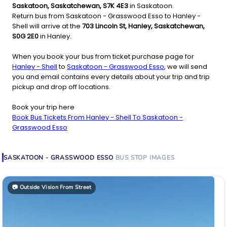
Saskatoon, Saskatchewan, S7K 4E3
in Saskatoon.
Return bus from Saskatoon - Grasswood Esso to Hanley -
Shell will arrive at the
703 Lincoln St, Hanley, Saskatchewan,
S0G 2E0
in Hanley.
When you book your bus from ticket purchase page for
Hanley - Shell
to
Saskatoon - Grasswood Esso
, we will send
you and email contains every details about your trip and trip
pickup and drop off locations.
Book your trip here
Book Bus Tickets From Hanley - Shell To Saskatoon -
Grasswood Esso
SASKATOON - GRASSWOOD ESSO
BUS STOP
IMAGES
📷
Outside Vision From Street