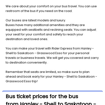
We care about your comfort on your bus travel. You can use
restroom of the bus if you need on the road.
Our buses are latest models and luxury.
Buses have many additional amenities and they are
equipped with seatbelts and reclining seats. You can adjust
your seat for your comfort and safety to reach your
destination and loved ones.
You can make your travel with Rider Express from Hanley -
Shell to Saskatoon - Grasswood Esso for your personal
travels or business travels. We will get you covered and carry
to destination conveniently.
Remember that seats are limited, so make sure to plan
ahead and book early for your Hanley - Shell to Saskatoon -
Grasswood Esso trip!
Bus ticket prices for the bus
from Hanley - Shell to Saskatoon -