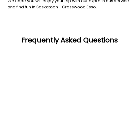
We hope you will enjoy your trip with our express bus service
and find fun in Saskatoon - Grasswood Esso.
Frequently Asked Questions