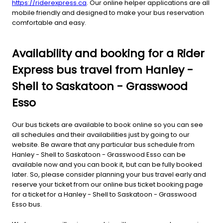
https://riderexpress.ca
. Our online helper applications are all
mobile friendly and designed to make your bus reservation
comfortable and easy.
Availability and booking for a Rider
Express bus travel from Hanley -
Shell to Saskatoon - Grasswood
Esso
Our bus tickets are available to book online so you can see
all schedules and their availabilities just by going to our
website. Be aware that any particular bus schedule from
Hanley - Shell to Saskatoon - Grasswood Esso can be
available now and you can book it, but can be fully booked
later. So, please consider planning your bus travel early and
reserve your ticket from our online bus ticket booking page
for a ticket for a Hanley - Shell to Saskatoon - Grasswood
Esso bus.