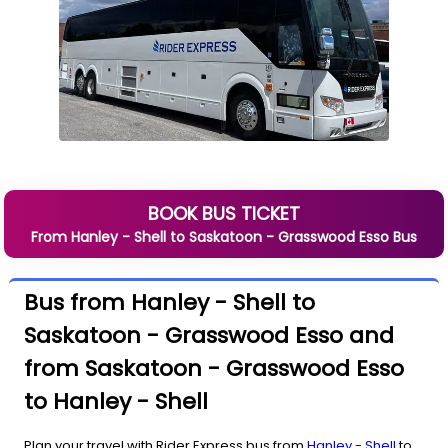
BOOK BUS TICKET
From
Hanley - Shell
to
Saskatoon - Grasswood Esso
Bus
Bus from Hanley - Shell to
Saskatoon - Grasswood Esso and
from Saskatoon - Grasswood Esso
to Hanley - Shell
Plan your travel with Rider Express bus from
Hanley - Shell
to