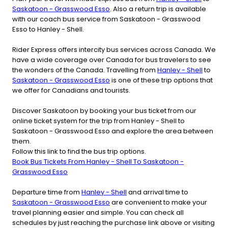
Saskatoon - Grasswood Esso
. Also a return trip is available
with our coach bus service from Saskatoon - Grasswood
Esso to Hanley - Shell.
Rider Express offers intercity bus services across Canada. We
have a wide coverage over Canada for bus travelers to see
the wonders of the Canada. Travelling from
Hanley - Shell
to
Saskatoon - Grasswood Esso
is one of these trip options that
we offer for Canadians and tourists.
Discover Saskatoon by booking your bus ticket from our
online ticket system for the trip from Hanley - Shell to
Saskatoon - Grasswood Esso and explore the area between
them.
Follow this link to find the bus trip options.
Book Bus Tickets From Hanley - Shell To Saskatoon -
Grasswood Esso
Departure time from
Hanley - Shell
and arrival time to
Saskatoon - Grasswood Esso
are convenient to make your
travel planning easier and simple. You can check all
schedules by just reaching the purchase link above or visiting