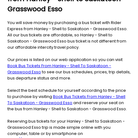
Grasswood Esso
You will save money by purchasing a bus ticket with Rider
Express from Hanley - Shell to Saskatoon - Grasswood Esso.
All our bus tickets are affordable, so Hanley - Shell to
Saskatoon - Grasswood Esso bus ticket is not different from
our affordable intercity travel policy.
Our prices is listed on our web application so you can visit
Book Bus Tickets From Hanley - Shell To Saskatoon -
Grasswood Esso
to see our bus schedules, prices, trip details,
bus departure status and more.
Select the best schedule for yourself according to the price
to purchase by visiting
Book Bus Tickets From Hanley - Shell
To Saskatoon - Grasswood Esso
and reserve your seat on
the bus from Hanley - Shell to Saskatoon - Grasswood Esso.
Reserving bus tickets for your Hanley - Shell to Saskatoon -
Grasswood Esso trip is made simple online with you
computer, table or by smartphone on