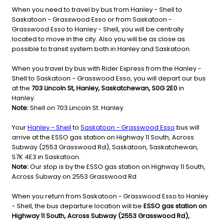
When you need to travel by bus from Hanley - Shell to
Saskatoon - Grasswood Esso or from Saskatoon -
Grasswood Esso to Hanley - Shell, you will be centrally
located to move in the city. Also you will be as close as
possible to transit system both in Hanley and Saskatoon.
When you travel by bus with Rider Express from the Hanley -
Shell to Saskatoon - Grasswood Esso, you will depart our bus
at the
703 Lincoln St, Hanley, Saskatchewan, S0G 2E0
in
Hanley.
Note:
Shell on 703 Lincoln St. Hanley
Your
Hanley - Shell
to
Saskatoon - Grasswood Esso
bus will
arrive at the ESSO gas station on Highway 11 South, Across
Subway (2553 Grasswood Rd), Saskatoon, Saskatchewan,
S7K 4E3 in Saskatoon.
Note:
Our stop is by the ESSO gas station on Highway 11 South,
Across Subway on 2553 Grasswood Rd
When you return from Saskatoon - Grasswood Esso to Hanley
- Shell, the bus departure location will be
ESSO gas station on
Highway 11 South, Across Subway (2553 Grasswood Rd),