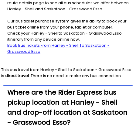
route details page to see all bus schedules we offer between
Hanley - Shell and Saskatoon - Grasswood Esso.
Our bus ticket purchase system gives the ability to book your
bus ticket online from your phone, tablet or computer.
Check your Hanley - Shell to Saskatoon - Grasswood Esso
itinerary from any device online now.
Book Bus Tickets From Hanley - Shell To Saskatoon -
Grasswood Esso
This bus travel from
Hanley - Shell
to
Saskatoon - Grasswood Esso
is
direct travel
. There is no need to make any bus connection.
Where are the Rider Express bus
pickup location at Hanley - Shell
and drop-off location at Saskatoon
- Grasswood Esso?