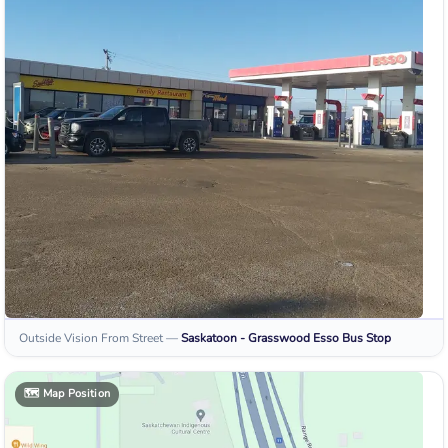
Outside Vision From Street
—
Saskatoon - Grasswood Esso
Bus Stop
🗺️
Map Position