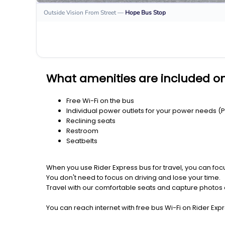
Outside Vision From Street
—
Hope
Bus Stop
What amenities are included o
Free Wi-Fi on the bus
Individual power outlets for your power needs (
Reclining seats
Restroom
Seatbelts
When you use Rider Express bus for travel, you can foc
You don't need to focus on driving and lose your time.
Travel with our comfortable seats and capture photos a
You can reach internet with free bus Wi-Fi on Rider Ex