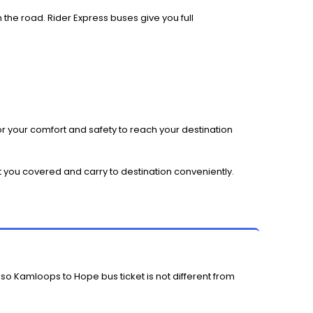
 the road. Rider Express buses give you full
r your comfort and safety to reach your destination
t you covered and carry to destination conveniently.
 so Kamloops to Hope bus ticket is not different from