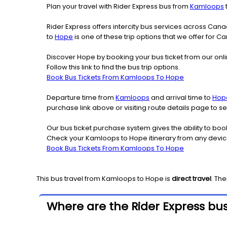
Plan your travel with Rider Express bus from
Kamloops
Rider Express offers intercity bus services across Ca
to
Hope
is one of these trip options that we offer for C
Discover Hope by booking your bus ticket from our onl
Follow this link to find the bus trip options.
Book Bus Tickets From Kamloops To Hope
Departure time from
Kamloops
and arrival time to
Hop
purchase link above or visiting route details page to
Our bus ticket purchase system gives the ability to boo
Check your Kamloops to Hope itinerary from any devic
Book Bus Tickets From Kamloops To Hope
This bus travel from
Kamloops
to
Hope
is
direct travel
. Th
Where are the Rider Express bu