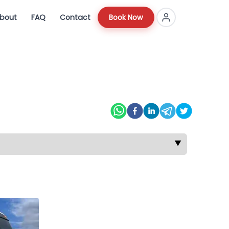
bout
FAQ
Contact
Book Now
▼