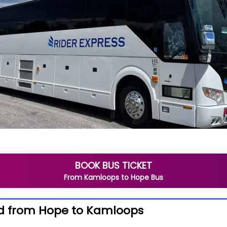
BOOK BUS TICKET
From
Kamloops
to
Hope
Bus
d from Hope to Kamloops