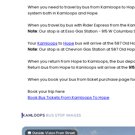
When you need to travel by bus from Kamloops to Hope or
system both in Kamloops and Hope.
When you travel by bus with Rider Express from the Kam
Note:
Our stop is at Esso Gas Station - 915 W Columbia 
Your
Kamloops
to
Hope
bus will arrive at the 587 Old 
Note:
Our stop is at Chevron Gas Station at 587 Old Ho
When you return from Hope to Kamloops, the bus depar
Return bus from Hope to Kamloops will arrive at the
915
When you book your bus from ticket purchase page fo
Book your trip here
Book Bus Tickets From Kamloops To Hope
KAMLOOPS
BUS STOP
IMAGES
📷
Outside Vision From Street