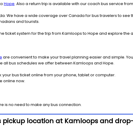
to
Hope
. Also a return trip is available with our coach bus service f
nada. We have a wide coverage over Canada for bus travelers to see 
anadians and tourists.
ine ticket system for the trip from Kamloops to Hope and explore the
e
are convenient to make your travel planning easier and simple. You
 see all bus schedules we offer between Kamloops and Hope.
k your bus ticket online from your phone, tablet or computer.
e online now.
ere is no need to make any bus connection.
s pickup location at Kamloops and drop-