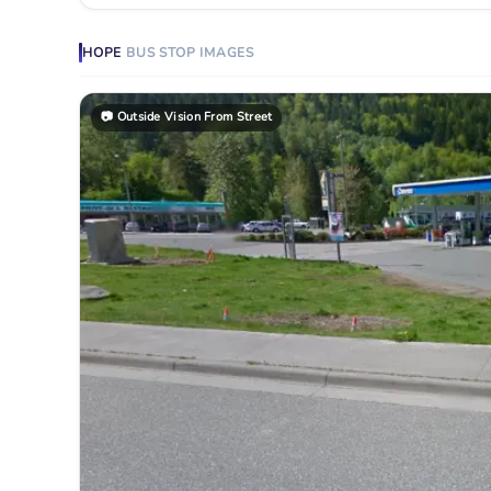
HOPE
BUS STOP
IMAGES
📷
Outside Vision From Street