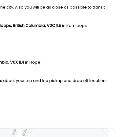
city. Also you will be as close as possible to transit
oops, British Columbia, V2C 1L5
in Kamloops.
mbia, V0X 1L4
in Hope.
s about your trip and trip pickup and drop off locations.