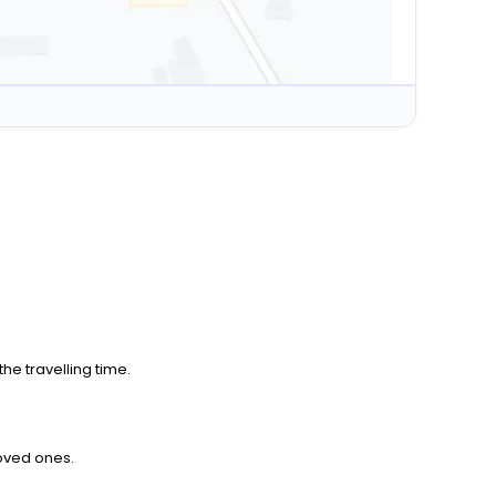
he travelling time.
loved ones.