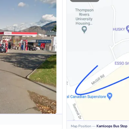
Map Position
—
Kamloops
Bus Stop