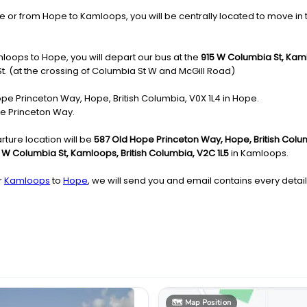
 from Hope to Kamloops, you will be centrally located to move in the 
loops to Hope, you will depart our bus at the
915 W Columbia St, Kaml
St. (at the crossing of Columbia St W and McGill Road)
Hope Princeton Way, Hope, British Columbia, V0X 1L4 in Hope.
pe Princeton Way.
ture location will be
587 Old Hope Princeton Way, Hope, British Colu
 W Columbia St, Kamloops, British Columbia, V2C 1L5
in Kamloops.
r
Kamloops
to
Hope
, we will send you and email contains every detail
🗺️
Map Position