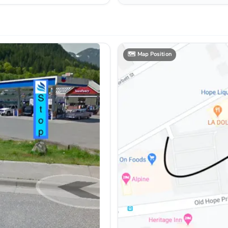
🗺️
Map Position