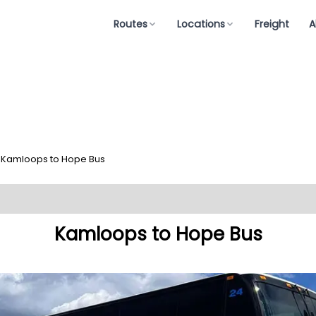
Routes
Locations
Freight
A
Kamloops to Hope Bus
Kamloops to Hope Bus