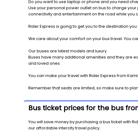
Do you want to use laptop or phone and you need cha
Use your personal power outlet on bus to charge your ph
connectivity and entertainment on the road while you ar
Rider Express is going to get you to the destination you
We care about your comfort on your bus travel. You can
Our buses are latest models and luxury.
Buses have many additional amenities and they are equi
and loved ones.
You can make your travel with Rider Express from Kamlo
Remember that seats are limited, so make sure to pla
Bus ticket prices for the bus f
You will save money by purchasing a bus ticket with Rid
our affordable intercity travel policy.