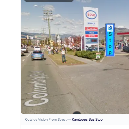
Outside Vision From Street
—
Kamloops
Bus Stop