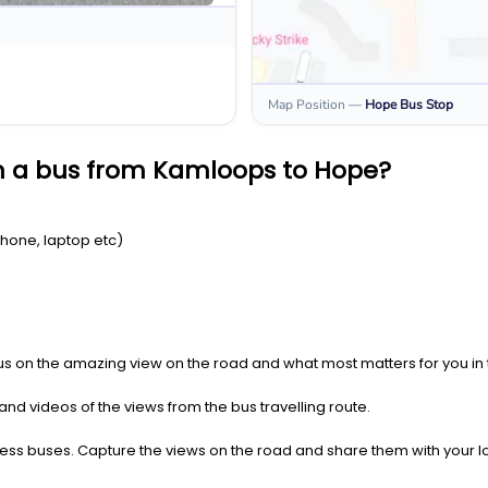
Map Position
—
Hope
Bus Stop
n a bus from Kamloops to Hope?
Phone, laptop etc)
us on the amazing view on the road and what most matters for you in t
nd videos of the views from the bus travelling route.
press buses. Capture the views on the road and share them with your 