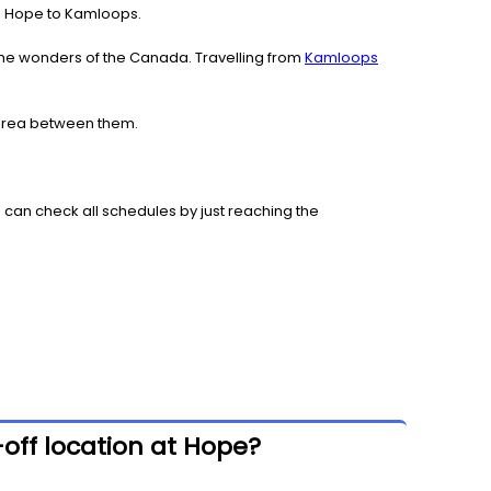
rom Hope to Kamloops.
the wonders of the Canada. Travelling from
Kamloops
 area between them.
 can check all schedules by just reaching the
off location at Hope?