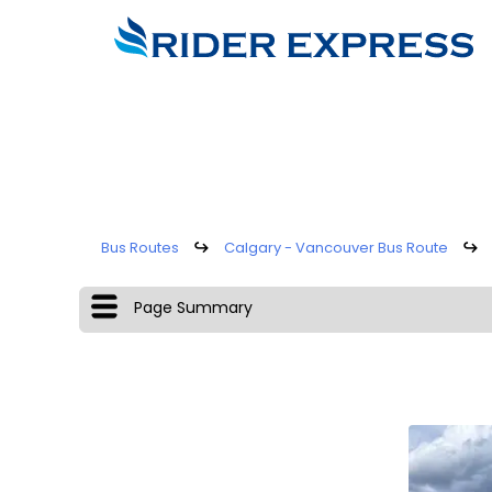
Bus Routes
↪
Calgary - Vancouver Bus Route
↪
Page Summary