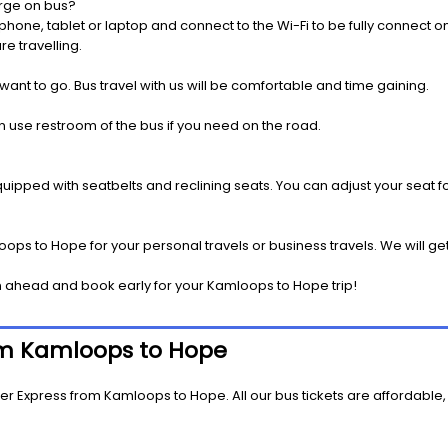
rge on bus?
one, tablet or laptop and connect to the Wi-Fi to be fully connect on
e travelling.
 want to go. Bus travel with us will be comfortable and time gaining.
 use restroom of the bus if you need on the road.
pped with seatbelts and reclining seats. You can adjust your seat fo
ops to Hope for your personal travels or business travels. We will ge
n ahead and book early for your Kamloops to Hope trip!
rom Kamloops to Hope
er Express from Kamloops to Hope. All our bus tickets are affordable,