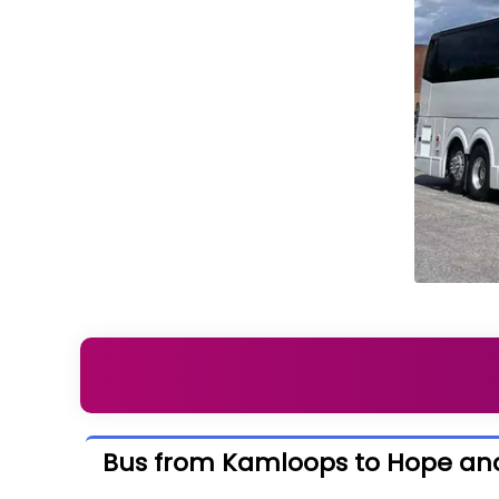
Bus from Kamloops to Hope an