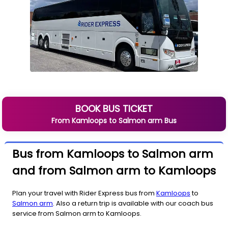
BOOK BUS TICKET
From
Kamloops
to
Salmon arm
Bus
Bus from Kamloops to Salmon arm
and from Salmon arm to Kamloops
Plan your travel with Rider Express bus from
Kamloops
to
Salmon arm
. Also a return trip is available with our coach bus
service from Salmon arm to Kamloops.