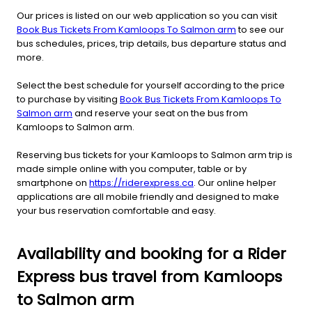
Our prices is listed on our web application so you can visit
Book Bus Tickets From Kamloops To Salmon arm
to see our
bus schedules, prices, trip details, bus departure status and
more.
Select the best schedule for yourself according to the price
to purchase by visiting
Book Bus Tickets From Kamloops To
Salmon arm
and reserve your seat on the bus from
Kamloops to Salmon arm.
Reserving bus tickets for your Kamloops to Salmon arm trip is
made simple online with you computer, table or by
smartphone on
https://riderexpress.ca
. Our online helper
applications are all mobile friendly and designed to make
your bus reservation comfortable and easy.
Availability and booking for a Rider
Express bus travel from Kamloops
to Salmon arm