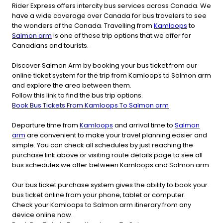
Rider Express offers intercity bus services across Canada. We
have a wide coverage over Canada for bus travelers to see
the wonders of the Canada. Travelling from
Kamloops
to
Salmon arm
is one of these trip options that we offer for
Canadians and tourists.
Discover Salmon Arm by booking your bus ticket from our
online ticket system for the trip from Kamloops to Salmon arm
and explore the area between them.
Follow this link to find the bus trip options.
Book Bus Tickets From Kamloops To Salmon arm
Departure time from
Kamloops
and arrival time to
Salmon
arm
are convenient to make your travel planning easier and
simple. You can check all schedules by just reaching the
purchase link above or visiting route details page to see all
bus schedules we offer between Kamloops and Salmon arm.
Our bus ticket purchase system gives the ability to book your
bus ticket online from your phone, tablet or computer.
Check your Kamloops to Salmon arm itinerary from any
device online now.