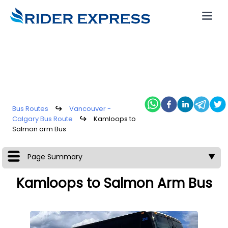
Bus Routes
↪
Vancouver -
Calgary Bus Route
↪
Kamloops to
Salmon arm Bus
Page Summary
▼
Kamloops to Salmon Arm Bus