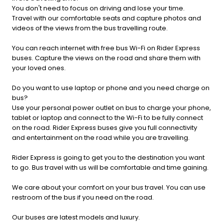
You don't need to focus on driving and lose your time.
Travel with our comfortable seats and capture photos and
videos of the views from the bus travelling route.
You can reach internet with free bus Wi-Fi on Rider Express
buses. Capture the views on the road and share them with
your loved ones.
Do you want to use laptop or phone and you need charge on
bus?
Use your personal power outlet on bus to charge your phone,
tablet or laptop and connect to the Wi-Fi to be fully connect
on the road. Rider Express buses give you full connectivity
and entertainment on the road while you are travelling.
Rider Express is going to get you to the destination you want
to go. Bus travel with us will be comfortable and time gaining.
We care about your comfort on your bus travel. You can use
restroom of the bus if you need on the road.
Our buses are latest models and luxury.