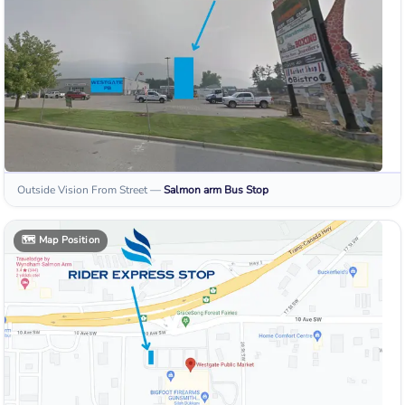
Outside Vision From Street
—
Salmon arm
Bus Stop
🗺️
Map Position