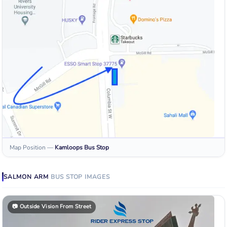
Map Position
—
Kamloops
Bus Stop
SALMON ARM
BUS STOP
IMAGES
📷
Outside Vision From Street