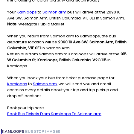
the crossing of Columbia St W and McGill Road)
Your
Kamloops
to
Salmon arm
bus will arrive at the 2090 10
Ave SW, Salmon Arm, British Columbia, V1E 0E1 in Salmon Arm.
Note:
Westgate Public Market
When you return from Salmon arm to Kamloops, the bus
departure location will be
2090 10 Ave SW, Salmon Arm, British
Columbia, V1E 0E1
in Salmon Arm.
Return bus from Salmon arm to Kamloops will arrive at the
915
W Columbia St, Kamloops, British Columbia, V2C 1L5
in
Kamloops.
When you book your bus from ticket purchase page for
Kamloops
to
Salmon arm
, we will send you and email
contains every details about your trip and trip pickup and
drop off locations.
Book your trip here
Book Bus Tickets From Kamloops To Salmon arm
KAMLOOPS
BUS STOP
IMAGES