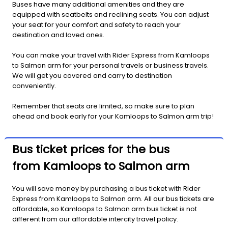
Buses have many additional amenities and they are
equipped with seatbelts and reclining seats. You can adjust
your seat for your comfort and safety to reach your
destination and loved ones.
You can make your travel with Rider Express from Kamloops
to Salmon arm for your personal travels or business travels.
We will get you covered and carry to destination
conveniently.
Remember that seats are limited, so make sure to plan
ahead and book early for your Kamloops to Salmon arm trip!
Bus ticket prices for the bus
from Kamloops to Salmon arm
You will save money by purchasing a bus ticket with Rider
Express from Kamloops to Salmon arm. All our bus tickets are
affordable, so Kamloops to Salmon arm bus ticket is not
different from our affordable intercity travel policy.