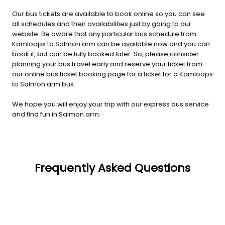
Our bus tickets are available to book online so you can see
all schedules and their availabilities just by going to our
website. Be aware that any particular bus schedule from
Kamloops to Salmon arm can be available now and you can
book it, but can be fully booked later. So, please consider
planning your bus travel early and reserve your ticket from
our online bus ticket booking page for a ticket for a Kamloops
to Salmon arm bus.
We hope you will enjoy your trip with our express bus service
and find fun in Salmon arm.
Frequently Asked Questions