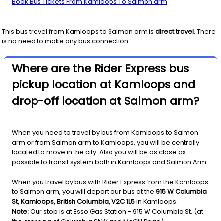
Book Bus Tickets From Kamloops To Salmon arm
This bus travel from
Kamloops
to
Salmon arm
is
direct travel
. There
is no need to make any bus connection.
Where are the Rider Express bus
pickup location at Kamloops and
drop-off location at Salmon arm?
When you need to travel by bus from Kamloops to Salmon
arm or from Salmon arm to Kamloops, you will be centrally
located to move in the city. Also you will be as close as
possible to transit system both in Kamloops and Salmon Arm.
When you travel by bus with Rider Express from the Kamloops
to Salmon arm, you will depart our bus at the
915 W Columbia
St, Kamloops, British Columbia, V2C 1L5
in Kamloops.
Note:
Our stop is at Esso Gas Station - 915 W Columbia St. (at