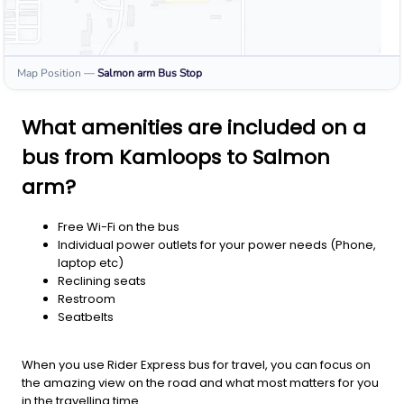
Map Position
—
Salmon arm
Bus Stop
What amenities are included on a
bus from Kamloops to Salmon
arm?
Free Wi-Fi on the bus
Individual power outlets for your power needs (Phone,
laptop etc)
Reclining seats
Restroom
Seatbelts
When you use Rider Express bus for travel, you can focus on
the amazing view on the road and what most matters for you
in the travelling time.