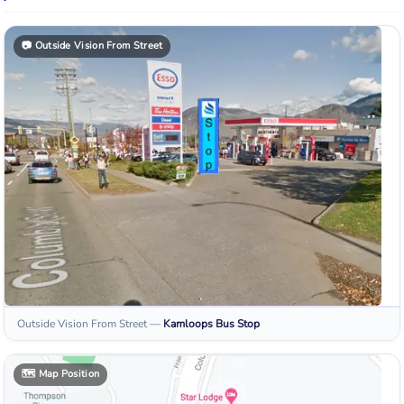
📷
Outside Vision From Street
Outside Vision From Street
—
Kamloops
Bus Stop
🗺️
Map Position