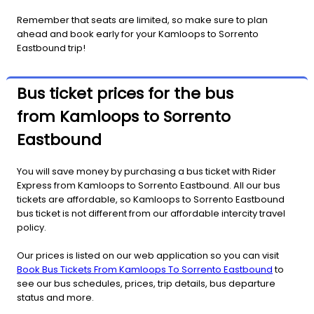
Remember that seats are limited, so make sure to plan
ahead and book early for your Kamloops to Sorrento
Eastbound trip!
Bus ticket prices for the bus
from Kamloops to Sorrento
Eastbound
You will save money by purchasing a bus ticket with Rider
Express from Kamloops to Sorrento Eastbound. All our bus
tickets are affordable, so Kamloops to Sorrento Eastbound
bus ticket is not different from our affordable intercity travel
policy.
Our prices is listed on our web application so you can visit
Book Bus Tickets From Kamloops To Sorrento Eastbound
to
see our bus schedules, prices, trip details, bus departure
status and more.