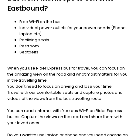
Eastbound?
Free Wi-Fi on the bus
Individual power outlets for your power needs (Phone,
laptop etc)
Reclining seats
Restroom
Seatbelts
When you use Rider Express bus for travel, you can focus on
the amazing view on the road and what most matters for you
in the travelling time.
You don't need to focus on driving and lose your time.
Travel with our comfortable seats and capture photos and
videos of the views from the bus travelling route.
You can reach internet with free bus Wi-Fi on Rider Express
buses. Capture the views on the road and share them with
your loved ones.
Do you want to use laptop or phone and you need charge on