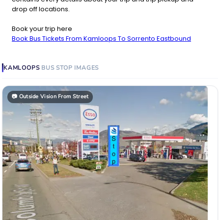
drop off locations.
Book your trip here
Book Bus Tickets From Kamloops To Sorrento Eastbound
KAMLOOPS
BUS STOP
IMAGES
📷
Outside Vision From Street