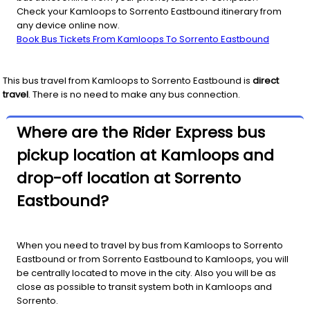
Check your Kamloops to Sorrento Eastbound itinerary from
any device online now.
Book Bus Tickets From Kamloops To Sorrento Eastbound
This bus travel from
Kamloops
to
Sorrento Eastbound
is
direct
travel
. There is no need to make any bus connection.
Where are the Rider Express bus
pickup location at Kamloops and
drop-off location at Sorrento
Eastbound?
When you need to travel by bus from Kamloops to Sorrento
Eastbound or from Sorrento Eastbound to Kamloops, you will
be centrally located to move in the city. Also you will be as
close as possible to transit system both in Kamloops and
Sorrento.