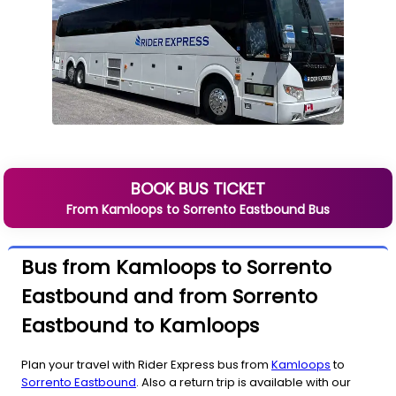
BOOK BUS TICKET
From
Kamloops
to
Sorrento Eastbound
Bus
Bus from Kamloops to Sorrento
Eastbound and from Sorrento
Eastbound to Kamloops
Plan your travel with Rider Express bus from
Kamloops
to
Sorrento Eastbound
. Also a return trip is available with our