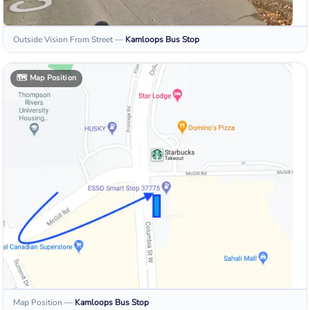
Outside Vision From Street
—
Kamloops
Bus Stop
🗺️
Map Position
Map Position
—
Kamloops
Bus Stop