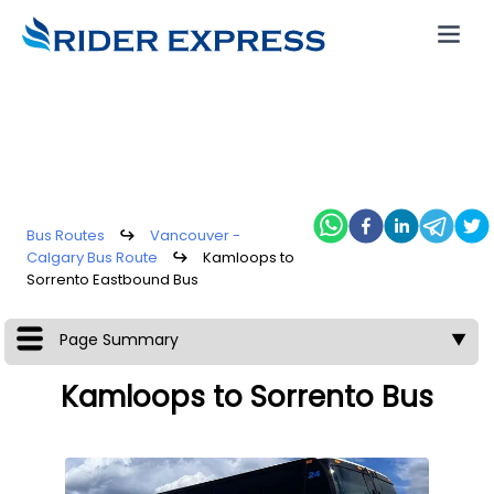
Bus Routes
↪
Vancouver -
Calgary Bus Route
↪
Kamloops to
Sorrento Eastbound Bus
Page Summary
▼
Kamloops to Sorrento Bus