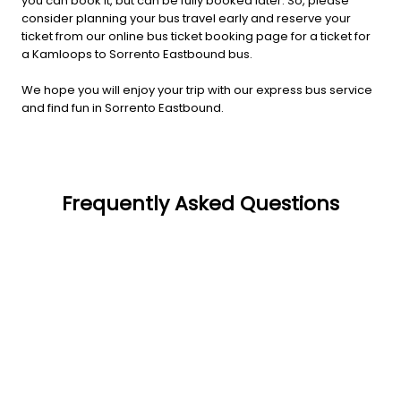
you can book it, but can be fully booked later. So, please
consider planning your bus travel early and reserve your
ticket from our online bus ticket booking page for a ticket for
a Kamloops to Sorrento Eastbound bus.
We hope you will enjoy your trip with our express bus service
and find fun in Sorrento Eastbound.
Frequently Asked Questions