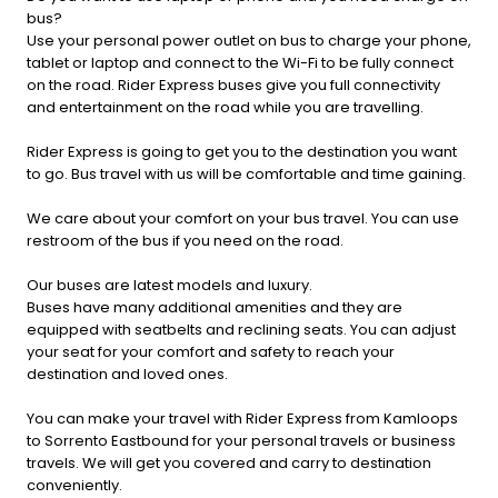
bus?
Use your personal power outlet on bus to charge your phone,
tablet or laptop and connect to the Wi-Fi to be fully connect
on the road. Rider Express buses give you full connectivity
and entertainment on the road while you are travelling.
Rider Express is going to get you to the destination you want
to go. Bus travel with us will be comfortable and time gaining.
We care about your comfort on your bus travel. You can use
restroom of the bus if you need on the road.
Our buses are latest models and luxury.
Buses have many additional amenities and they are
equipped with seatbelts and reclining seats. You can adjust
your seat for your comfort and safety to reach your
destination and loved ones.
You can make your travel with Rider Express from Kamloops
to Sorrento Eastbound for your personal travels or business
travels. We will get you covered and carry to destination
conveniently.