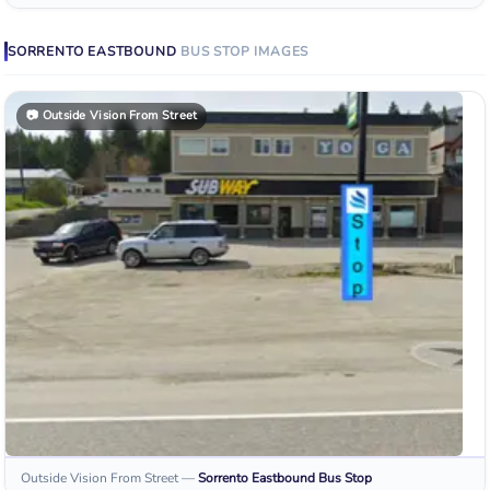
SORRENTO EASTBOUND
BUS STOP
IMAGES
📷
Outside Vision From Street
Outside Vision From Street
—
Sorrento Eastbound
Bus Stop