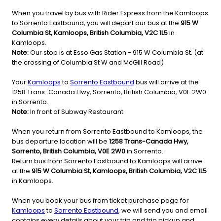
When you travel by bus with Rider Express from the Kamloops
to Sorrento Eastbound, you will depart our bus at the
915 W
Columbia St, Kamloops, British Columbia, V2C 1L5
in
Kamloops.
Note:
Our stop is at Esso Gas Station - 915 W Columbia St. (at
the crossing of Columbia St W and McGill Road)
Your
Kamloops
to
Sorrento Eastbound
bus will arrive at the
1258 Trans-Canada Hwy, Sorrento, British Columbia, V0E 2W0
in Sorrento.
Note:
In front of Subway Restaurant
When you return from Sorrento Eastbound to Kamloops, the
bus departure location will be
1258 Trans-Canada Hwy,
Sorrento, British Columbia, V0E 2W0
in Sorrento.
Return bus from Sorrento Eastbound to Kamloops will arrive
at the
915 W Columbia St, Kamloops, British Columbia, V2C 1L5
in Kamloops.
When you book your bus from ticket purchase page for
Kamloops
to
Sorrento Eastbound
, we will send you and email
contains every details about your trip and trip pickup and