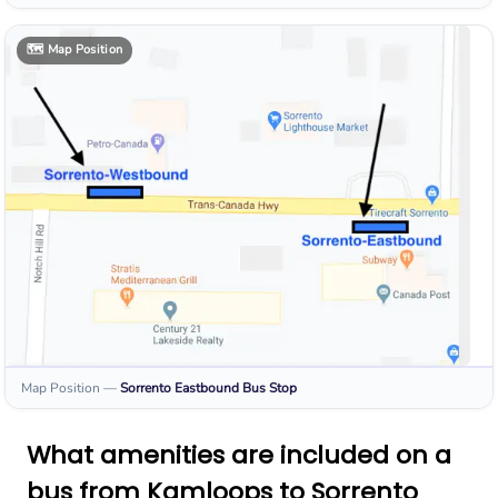
🗺️
Map Position
Map Position
—
Sorrento Eastbound
Bus Stop
What amenities are included on a
bus from Kamloops to Sorrento