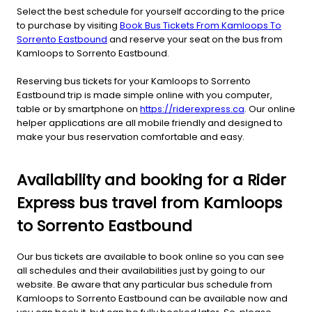
Select the best schedule for yourself according to the price
to purchase by visiting
Book Bus Tickets From Kamloops To
Sorrento Eastbound
and reserve your seat on the bus from
Kamloops to Sorrento Eastbound.
Reserving bus tickets for your Kamloops to Sorrento
Eastbound trip is made simple online with you computer,
table or by smartphone on
https://riderexpress.ca
. Our online
helper applications are all mobile friendly and designed to
make your bus reservation comfortable and easy.
Availability and booking for a Rider
Express bus travel from Kamloops
to Sorrento Eastbound
Our bus tickets are available to book online so you can see
all schedules and their availabilities just by going to our
website. Be aware that any particular bus schedule from
Kamloops to Sorrento Eastbound can be available now and