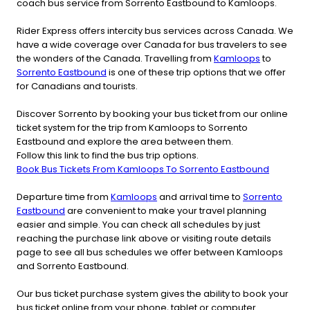
coach bus service from Sorrento Eastbound to Kamloops.
Rider Express offers intercity bus services across Canada. We
have a wide coverage over Canada for bus travelers to see
the wonders of the Canada. Travelling from
Kamloops
to
Sorrento Eastbound
is one of these trip options that we offer
for Canadians and tourists.
Discover Sorrento by booking your bus ticket from our online
ticket system for the trip from Kamloops to Sorrento
Eastbound and explore the area between them.
Follow this link to find the bus trip options.
Book Bus Tickets From Kamloops To Sorrento Eastbound
Departure time from
Kamloops
and arrival time to
Sorrento
Eastbound
are convenient to make your travel planning
easier and simple. You can check all schedules by just
reaching the purchase link above or visiting route details
page to see all bus schedules we offer between Kamloops
and Sorrento Eastbound.
Our bus ticket purchase system gives the ability to book your
bus ticket online from your phone, tablet or computer.