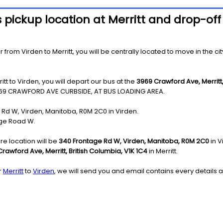
 pickup location at Merritt and drop-off
from Virden to Merritt, you will be centrally located to move in the cit
tt to Virden, you will depart our bus at the
3969 Crawford Ave, Merritt,
69 CRAWFORD AVE CURBSIDE, AT BUS LOADING AREA.
e Rd W, Virden, Manitoba, R0M 2C0 in Virden.
age Road W.
re location will be
340 Frontage Rd W, Virden, Manitoba, R0M 2C0
in V
rawford Ave, Merritt, British Columbia, V1K 1C4
in Merritt.
r
Merritt
to
Virden
, we will send you and email contains every details a