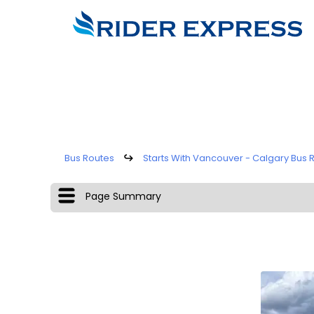
Bus Routes
↪
Starts With Vancouver - Calgary Bus 
Page Summary