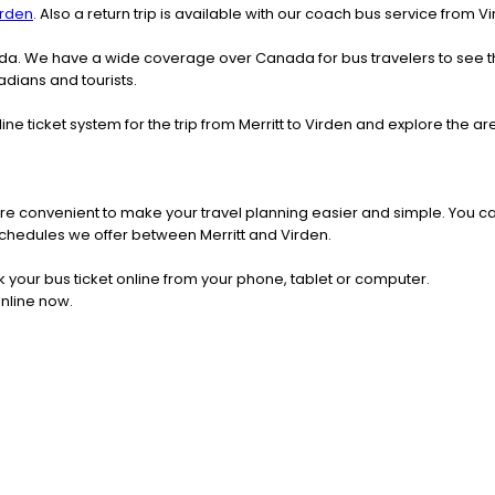
irden
. Also a return trip is available with our coach bus service from Vi
nada. We have a wide coverage over Canada for bus travelers to see 
adians and tourists.
ine ticket system for the trip from Merritt to Virden and explore the 
re convenient to make your travel planning easier and simple. You ca
s schedules we offer between Merritt and Virden.
k your bus ticket online from your phone, tablet or computer.
online now.
h