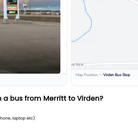
Map Position
—
Virden
Bus Stop
 a bus from Merritt to Virden?
Phone, laptop etc)