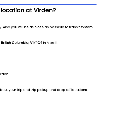
 location at Virden?
y. Also you will be as close as possible to transit system
 British Columbia, V1K 1C4
in Merritt.
irden.
bout your trip and trip pickup and drop off locations.