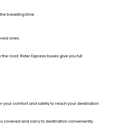
he travelling time.
loved ones.
 the road. Rider Express buses give you full
r your comfort and safety to reach your destination
you covered and carry to destination conveniently.