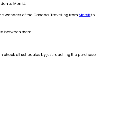
rden to Merritt.
the wonders of the Canada. Travelling from
Merritt
to
area between them.
n check all schedules by just reaching the purchase