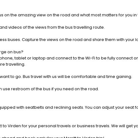
us on the amazing view on the road and what most matters for you in t
nd videos of the views from the bus travelling route.
press buses. Capture the views on the road and share them with your 
rge on bus?
one, tablet or laptop and connect to the Wi-Fi to be fully connect on
e travelling.
 want to go. Bus travel with us will be comfortable and time gaining.
 use restroom of the bus if you need on the road.
pped with seatbelts and reclining seats. You can adjust your seat fo
t to Virden for your personal travels or business travels. We will get 