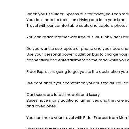
When you use Rider Express bus for travel, you can foc
You don't need to focus on driving and lose your time.
Travel with our comfortable seats and capture photos a
You can reach internet with free bus Wi-Fi on Rider Ex
Do you want to use laptop or phone and you need cha
Use your personal power outlet on bus to charge your ph
connectivity and entertainment on the road while you ar
Rider Express is going to get you to the destination you
We care about your comfort on your bus travel. You can
Our buses are latest models and luxury.
Buses have many additional amenities and they are equi
and loved ones.
You can make your travel with Rider Express from Merrit