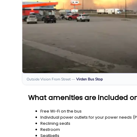
Outside Vision From Street
—
Virden
Bus Stop
What amenities are included on
Free Wi-Fi on the bus
Individual power outlets for your power needs (
Reclining seats
Restroom
Seatbelts