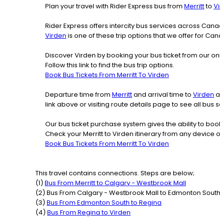
Plan your travel with Rider Express bus from
Merritt
to
V
Rider Express offers intercity bus services across Ca
Virden
is one of these trip options that we offer for Can
Discover Virden by booking your bus ticket from our onl
Follow this link to find the bus trip options.
Book Bus Tickets From Merritt To Virden
Departure time from
Merritt
and arrival time to
Virden
a
link above or visiting route details page to see all bu
Our bus ticket purchase system gives the ability to boo
Check your Merritt to Virden itinerary from any device 
Book Bus Tickets From Merritt To Virden
This travel contains connections. Steps are below;
(
1
)
Bus From
Merritt
to
Calgary - Westbrook Mall
(
2
) Bus From
Calgary - Westbrook Mall
to
Edmonton Sout
(
3
)
Bus From
Edmonton South
to
Regina
(
4
)
Bus From
Regina
to
Virden