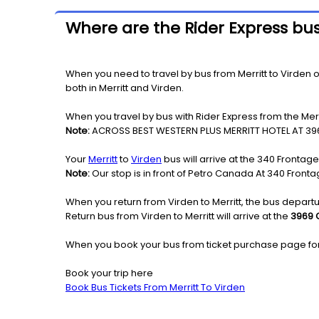
Where are the Rider Express bus
When you need to travel by bus from Merritt to Virden or 
both in Merritt and Virden.
When you travel by bus with Rider Express from the Merri
Note:
ACROSS BEST WESTERN PLUS MERRITT HOTEL AT 39
Your
Merritt
to
Virden
bus will arrive at the 340 Frontag
Note:
Our stop is in front of Petro Canada At 340 Front
When you return from Virden to Merritt, the bus departu
Return bus from Virden to Merritt will arrive at the
3969 C
When you book your bus from ticket purchase page fo
Book your trip here
Book Bus Tickets From Merritt To Virden