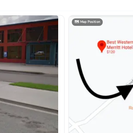
🗺️
Map Position