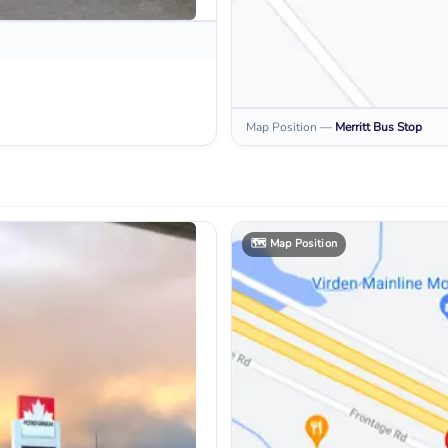
Map Position
—
Merritt
Bus Stop
🗺️
Map Position