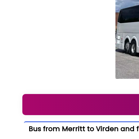
Bus from Merritt to Virden and 