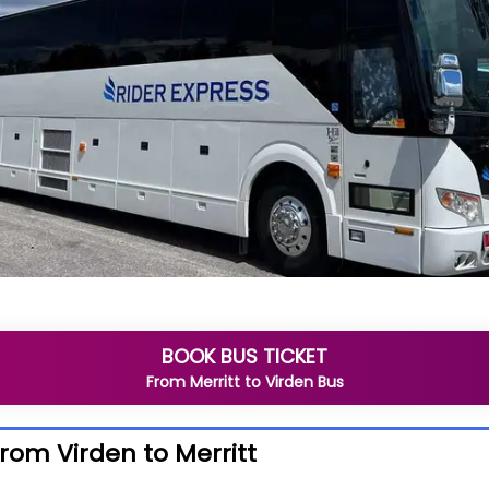
BOOK BUS TICKET
From
Merritt
to
Virden
Bus
from Virden to Merritt