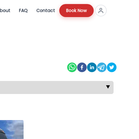
bout
FAQ
Contact
Book Now
▼