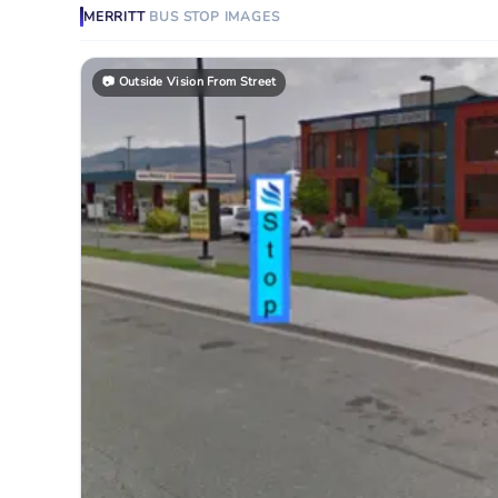
MERRITT
BUS STOP
IMAGES
📷
Outside Vision From Street