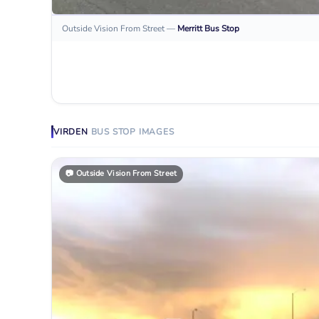
Outside Vision From Street
—
Merritt
Bus Stop
VIRDEN
BUS STOP
IMAGES
📷
Outside Vision From Street