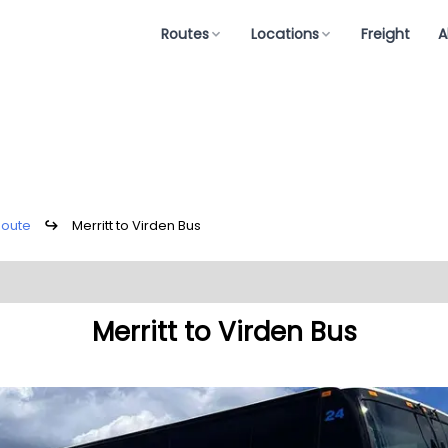
Routes
Locations
Freight
A
Route
↪
Merritt to Virden Bus
Merritt to Virden Bus