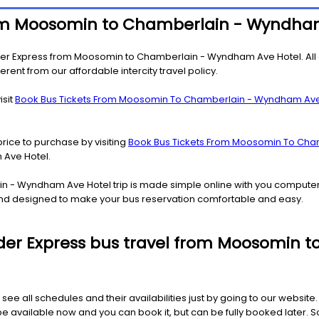
 from Moosomin to Chamberlain - Wyndha
ider Express from Moosomin to Chamberlain - Wyndham Ave Hotel. All 
rent from our affordable intercity travel policy.
isit
Book Bus Tickets From Moosomin To Chamberlain - Wyndham Ave
price to purchase by visiting
Book Bus Tickets From Moosomin To Cha
Ave Hotel.
in - Wyndham Ave Hotel trip is made simple online with you compute
y and designed to make your bus reservation comfortable and easy.
 Rider Express bus travel from Moosomi
 see all schedules and their availabilities just by going to our websit
ailable now and you can book it, but can be fully booked later. So