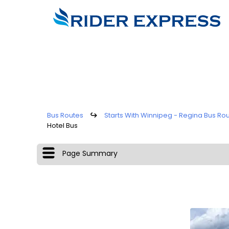
Bus Routes
↪
Starts With Winnipeg - Regina Bus Ro
Hotel Bus
Page Summary