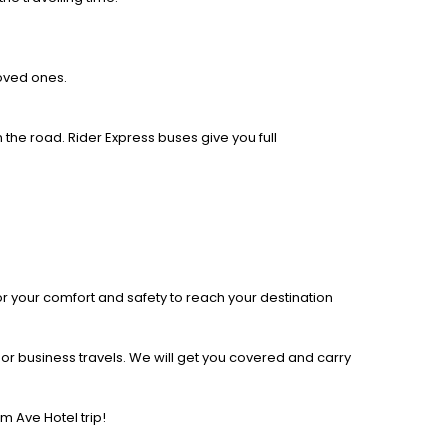
loved ones.
 the road. Rider Express buses give you full
r your comfort and safety to reach your destination
r business travels. We will get you covered and carry
 Ave Hotel trip!