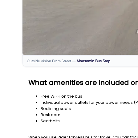
Outside Vision From Street
—
Moosomin
Bus Stop
What amenities are included 
Free Wi-Fi on the bus
Individual power outlets for your power needs (
Reclining seats
Restroom
Seatbelts
When you use Rider Express bus for travel, you can foc