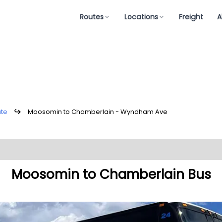
Routes
Locations
Freight
A
ute
↪
Moosomin to Chamberlain - Wyndham Ave
Moosomin to Chamberlain Bus