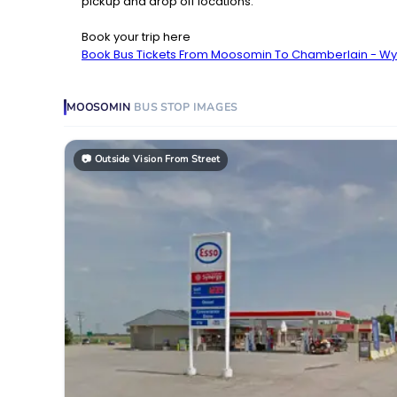
pickup and drop off locations.
Book your trip here
Book Bus Tickets From Moosomin To Chamberlain - W
MOOSOMIN
BUS STOP
IMAGES
📷
Outside Vision From Street