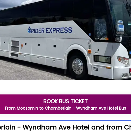
BOOK BUS TICKET
From
Moosomin
to
Chamberlain - Wyndham Ave Hotel
Bus
rlain - Wyndham Ave Hotel and from 