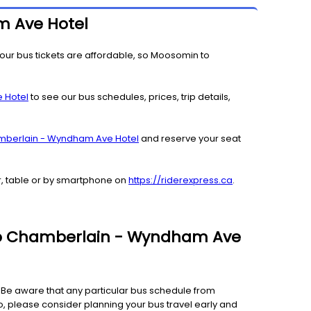
m Ave Hotel
our bus tickets are affordable, so Moosomin to
 Hotel
to see our bus schedules, prices, trip details,
mberlain - Wyndham Ave Hotel
and reserve your seat
r, table or by smartphone on
https://riderexpress.ca
.
n to Chamberlain - Wyndham Ave
e. Be aware that any particular bus schedule from
, please consider planning your bus travel early and