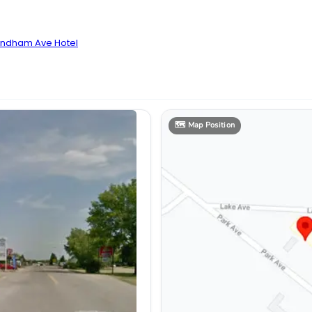
yndham Ave Hotel
🗺️
Map Position