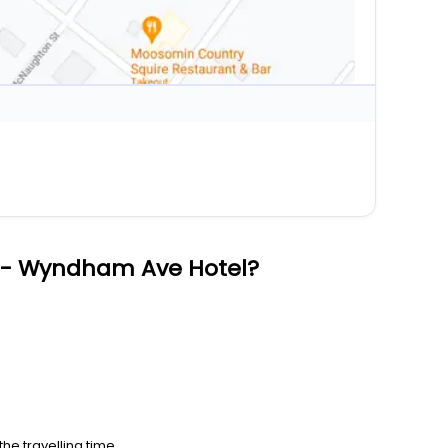
 - Wyndham Ave Hotel?
he travelling time.