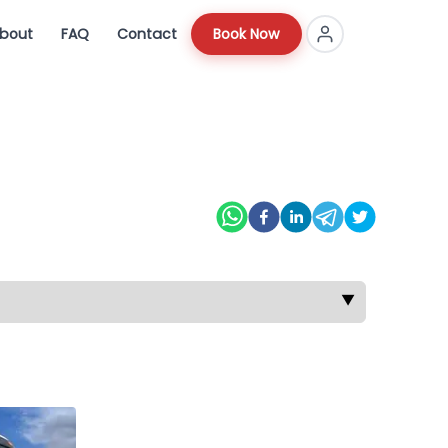
bout
FAQ
Contact
Book Now
▼