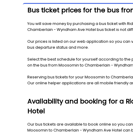
Bus ticket prices for the bus
You will save money by purchasing a bus ticket with R
Chamberlain - Wyndham Ave Hotel bus ticket is not diffe
Our prices is listed on our web application so you can v
bus departure status and more.
Select the best schedule for yourself according to the 
on the bus from Moosomin to Chamberlain - Wyndham 
Reserving bus tickets for your Moosomin to Chamberla
Our online helper applications are all mobile friendl
Availability and booking for a
Hotel
Our bus tickets are available to book online so you can
Moosomin to Chamberlain - Wyndham Ave Hotel can be av