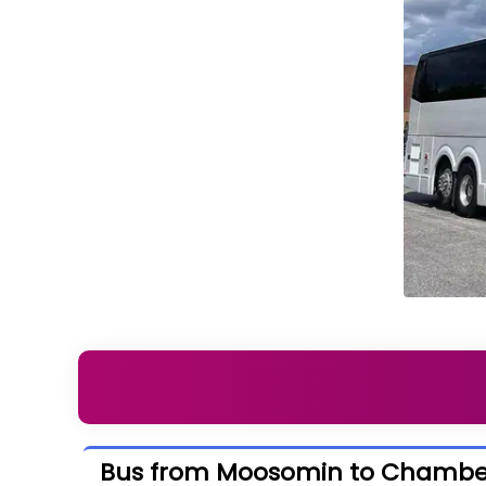
Bus from Moosomin to Chambe