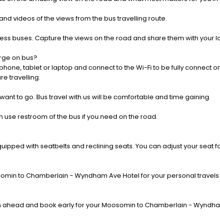
nd videos of the views from the bus travelling route.
press buses. Capture the views on the road and share them with your 
rge on bus?
one, tablet or laptop and connect to the Wi-Fi to be fully connect on
e travelling.
 want to go. Bus travel with us will be comfortable and time gaining.
 use restroom of the bus if you need on the road.
pped with seatbelts and reclining seats. You can adjust your seat fo
omin to Chamberlain - Wyndham Ave Hotel for your personal travels o
n ahead and book early for your Moosomin to Chamberlain - Wyndham