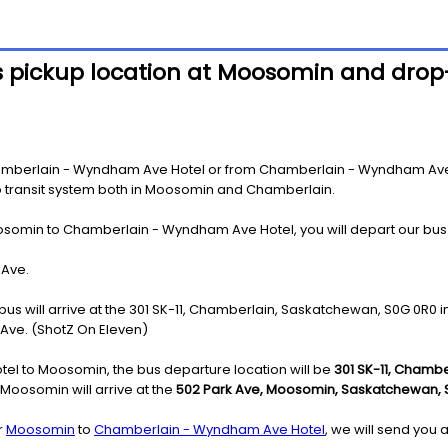
s pickup location at Moosomin and drop
mberlain - Wyndham Ave Hotel or from Chamberlain - Wyndham Ave Ho
 to transit system both in Moosomin and Chamberlain.
osomin to Chamberlain - Wyndham Ave Hotel, you will depart our bus
 Ave.
bus will arrive at the 301 SK-11, Chamberlain, Saskatchewan, S0G 0R0 
 Ave. (ShotZ On Eleven)
l to Moosomin, the bus departure location will be
301 SK-11, Chamb
oosomin will arrive at the
502 Park Ave, Moosomin, Saskatchewan, 
r
Moosomin
to
Chamberlain - Wyndham Ave Hotel
, we will send you 