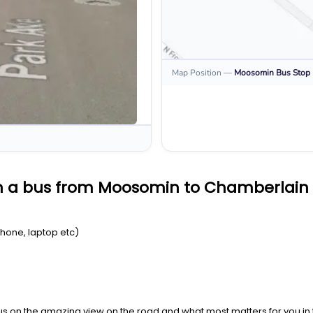
Map Position
—
Moosomin
Bus Stop
on a bus from Moosomin to Chamberlain
Phone, laptop etc)
us on the amazing view on the road and what most matters for you in t