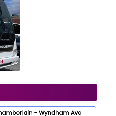
Chamberlain - Wyndham Ave