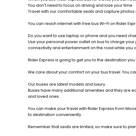
You don't need to focus on driving and lose your time.
Travel with our comfortable seats and capture photos a
You can reach internet with free bus Wi-Fi on Rider Ex
Do you want to use laptop or phone and you need cha
Use your personal power outlet on bus to charge your ph
connectivity and entertainment on the road while you ar
Rider Express is going to get you to the destination you
We care about your comfort on your bus travel. You can
Our buses are latest models and luxury.
Buses have many additional amenities and they are equi
and loved ones.
You can make your travel with Rider Express from Moos
to destination conveniently.
Remember that seats are limited, so make sure to pla