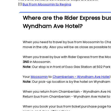
(
1
)
Bus From
Moosomin
to
Regina
Where are the Rider Express bu
Wyndham Ave Hotel?
When you need to travel by bus from Moosomin to Cha
move in the city. Also you will be as close as possible
When you travel by bus with Rider Express from the Mo
3N0
in Moosomin.
Note:
Our stop is in front of Esso Gas Station at 502 Park
Your
Moosomin
to
Chamberlain - Wyndham Ave Hotel
Note:
Our pick-up location is by the hotel on Wyndham
When you return from Chamberlain - Wyndham Ave Hote
Return bus from Chamberlain - Wyndham Ave Hotel to M
When you book your bus from ticket purchase page fo