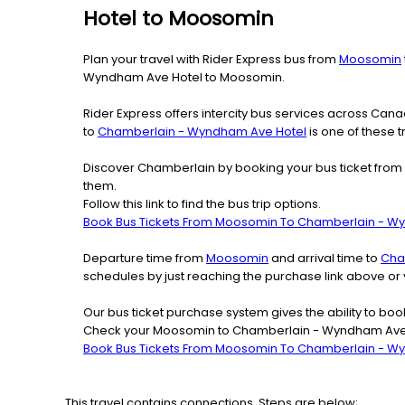
Hotel to Moosomin
Plan your travel with Rider Express bus from
Moosomin
Wyndham Ave Hotel to Moosomin.
Rider Express offers intercity bus services across Ca
to
Chamberlain - Wyndham Ave Hotel
is one of these t
Discover Chamberlain by booking your bus ticket from
them.
Follow this link to find the bus trip options.
Book Bus Tickets From Moosomin To Chamberlain - W
Departure time from
Moosomin
and arrival time to
Cha
schedules by just reaching the purchase link above o
Our bus ticket purchase system gives the ability to boo
Check your Moosomin to Chamberlain - Wyndham Ave Ho
Book Bus Tickets From Moosomin To Chamberlain - W
This travel contains connections. Steps are below;