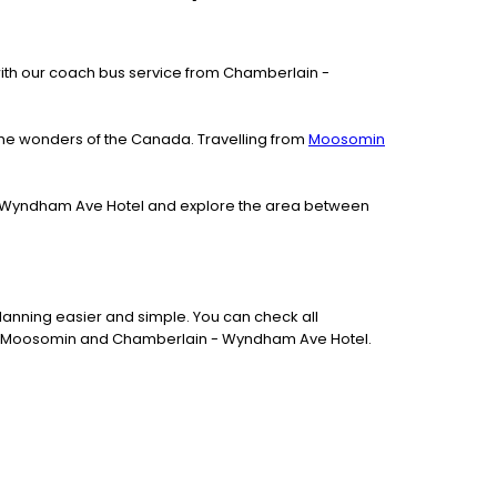
le with our coach bus service from Chamberlain -
the wonders of the Canada. Travelling from
Moosomin
n - Wyndham Ave Hotel and explore the area between
lanning easier and simple. You can check all
ween Moosomin and Chamberlain - Wyndham Ave Hotel.