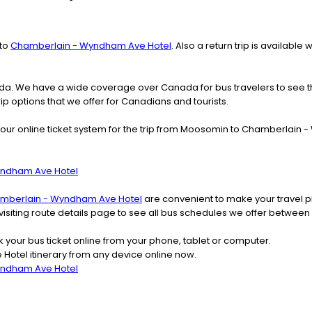
to
Chamberlain - Wyndham Ave Hotel
. Also a return trip is availab
nada. We have a wide coverage over Canada for bus travelers to see 
rip options that we offer for Canadians and tourists.
 our online ticket system for the trip from Moosomin to Chamberlai
yndham Ave Hotel
mberlain - Wyndham Ave Hotel
are convenient to make your travel p
r visiting route details page to see all bus schedules we offer bet
k your bus ticket online from your phone, tablet or computer.
tel itinerary from any device online now.
yndham Ave Hotel