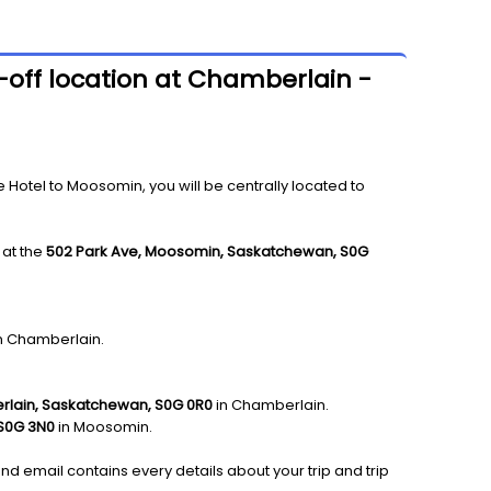
-off location at Chamberlain -
tel to Moosomin, you will be centrally located to
 at the
502 Park Ave, Moosomin, Saskatchewan, S0G
in Chamberlain.
erlain, Saskatchewan, S0G 0R0
in Chamberlain.
S0G 3N0
in Moosomin.
and email contains every details about your trip and trip