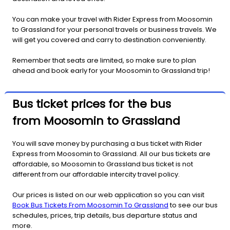
You can make your travel with Rider Express from Moosomin
to Grassland for your personal travels or business travels. We
will get you covered and carry to destination conveniently.
Remember that seats are limited, so make sure to plan
ahead and book early for your Moosomin to Grassland trip!
Bus ticket prices for the bus
from Moosomin to Grassland
You will save money by purchasing a bus ticket with Rider
Express from Moosomin to Grassland. All our bus tickets are
affordable, so Moosomin to Grassland bus ticket is not
different from our affordable intercity travel policy.
Our prices is listed on our web application so you can visit
Book Bus Tickets From Moosomin To Grassland
to see our bus
schedules, prices, trip details, bus departure status and
more.