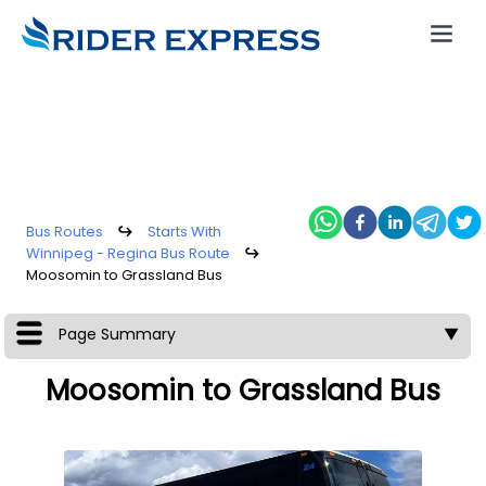
Bus Routes
↪
Starts With
Winnipeg - Regina Bus Route
↪
Moosomin to Grassland Bus
Page Summary
▼
Moosomin to Grassland Bus