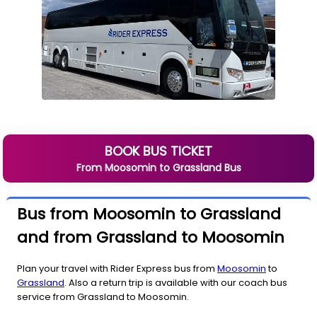
BOOK BUS TICKET
From
Moosomin
to
Grassland
Bus
Bus from Moosomin to Grassland
and from Grassland to Moosomin
Plan your travel with Rider Express bus from
Moosomin
to
Grassland
. Also a return trip is available with our coach bus
service from Grassland to Moosomin.