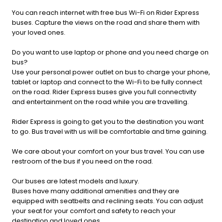
You can reach internet with free bus Wi-Fi on Rider Express
buses. Capture the views on the road and share them with
your loved ones.
Do you want to use laptop or phone and you need charge on
bus?
Use your personal power outlet on bus to charge your phone,
tablet or laptop and connect to the Wi-Fi to be fully connect
on the road. Rider Express buses give you full connectivity
and entertainment on the road while you are travelling.
Rider Express is going to get you to the destination you want
to go. Bus travel with us will be comfortable and time gaining.
We care about your comfort on your bus travel. You can use
restroom of the bus if you need on the road.
Our buses are latest models and luxury.
Buses have many additional amenities and they are
equipped with seatbelts and reclining seats. You can adjust
your seat for your comfort and safety to reach your
destination and loved ones.