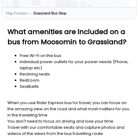
Map Position
—
Grassland
Bus Stop
What amenities are included on a
bus from Moosomin to Grassland?
Free Wi-Fi on the bus
Individual power outlets for your power needs (Phone,
laptop etc)
Reclining seats
Restroom
Seatbelts
When you use Rider Express bus for travel, you can focus on
the amazing view on the road and what most matters for you
in the travelling time.
You don't need to focus on driving and lose your time.
Travel with our comfortable seats and capture photos and
videos of the views from the bus travelling route.