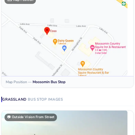
Map Position
—
Moosomin
Bus Stop
GRASSLAND
BUS STOP
IMAGES
📷
Outside Vision From Street