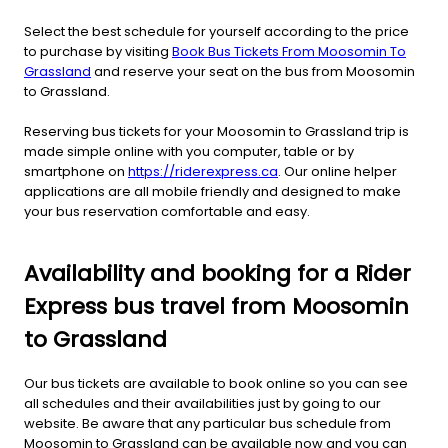
Select the best schedule for yourself according to the price
to purchase by visiting
Book Bus Tickets From Moosomin To
Grassland
and reserve your seat on the bus from Moosomin
to Grassland.
Reserving bus tickets for your Moosomin to Grassland trip is
made simple online with you computer, table or by
smartphone on
https://riderexpress.ca
. Our online helper
applications are all mobile friendly and designed to make
your bus reservation comfortable and easy.
Availability and booking for a Rider
Express bus travel from Moosomin
to Grassland
Our bus tickets are available to book online so you can see
all schedules and their availabilities just by going to our
website. Be aware that any particular bus schedule from
Moosomin to Grassland can be available now and you can