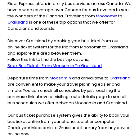
Rider Express offers intercity bus services across Canada. We
have a wide coverage over Canada for bus travelers to see
the wonders of the Canada. Travelling from
Moosomin
to
Grassland
is one of these trip options that we offer for
Canadians and tourists.
Discover Grassland by booking your bus ticket from our
online ticket system for the trip from Moosomin to Grassland
and explore the area between them.
Follow this link to find the bus trip options.
Book Bus Tickets From Moosomin To Grassland
Departure time from
Moosomin
and arrival time to
Grassland
are convenient to make your travel planning easier and
simple. You can check all schedules by just reaching the
purchase link above or visiting route details page to see all
bus schedules we offer between Moosomin and Grassland.
Our bus ticket purchase system gives the ability to book your
bus ticket online from your phone, tablet or computer.
Check your Moosomin to Grassland itinerary from any device
online now.