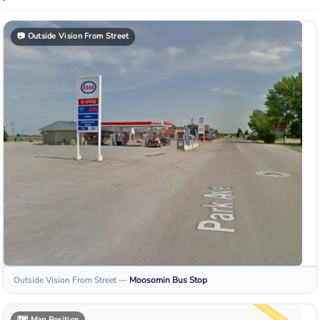
📷
Outside Vision From Street
Outside Vision From Street
—
Moosomin
Bus Stop
🗺️
Map Position