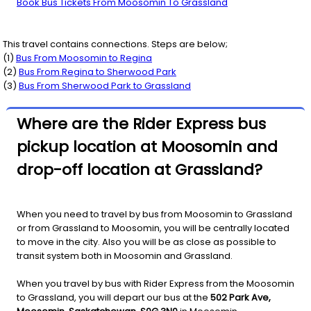
Book Bus Tickets From Moosomin To Grassland
This travel contains connections. Steps are below;
(
1
)
Bus From
Moosomin
to
Regina
(
2
)
Bus From
Regina
to
Sherwood Park
(
3
)
Bus From
Sherwood Park
to
Grassland
Where are the Rider Express bus
pickup location at Moosomin and
drop-off location at Grassland?
When you need to travel by bus from Moosomin to Grassland
or from Grassland to Moosomin, you will be centrally located
to move in the city. Also you will be as close as possible to
transit system both in Moosomin and Grassland.
When you travel by bus with Rider Express from the Moosomin
to Grassland, you will depart our bus at the
502 Park Ave,