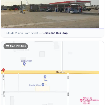
Outside Vision From Street
—
Grassland
Bus Stop
🗺️
Map Position