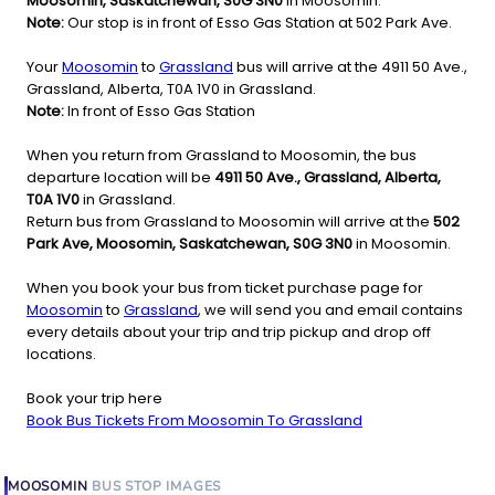
Moosomin, Saskatchewan, S0G 3N0
in Moosomin.
Note:
Our stop is in front of Esso Gas Station at 502 Park Ave.
Your
Moosomin
to
Grassland
bus will arrive at the 4911 50 Ave.,
Grassland, Alberta, T0A 1V0 in Grassland.
Note:
In front of Esso Gas Station
When you return from Grassland to Moosomin, the bus
departure location will be
4911 50 Ave., Grassland, Alberta,
T0A 1V0
in Grassland.
Return bus from Grassland to Moosomin will arrive at the
502
Park Ave, Moosomin, Saskatchewan, S0G 3N0
in Moosomin.
When you book your bus from ticket purchase page for
Moosomin
to
Grassland
, we will send you and email contains
every details about your trip and trip pickup and drop off
locations.
Book your trip here
Book Bus Tickets From Moosomin To Grassland
MOOSOMIN
BUS STOP
IMAGES