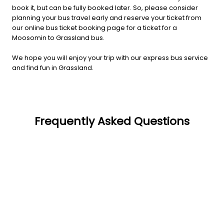
book it, but can be fully booked later. So, please consider
planning your bus travel early and reserve your ticket from
our online bus ticket booking page for a ticket for a
Moosomin to Grassland bus.
We hope you will enjoy your trip with our express bus service
and find fun in Grassland.
Frequently Asked Questions