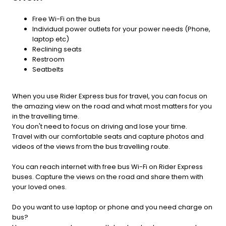
Free Wi-Fi on the bus
Individual power outlets for your power needs (Phone,
laptop etc)
Reclining seats
Restroom
Seatbelts
When you use Rider Express bus for travel, you can focus on
the amazing view on the road and what most matters for you
in the travelling time.
You don't need to focus on driving and lose your time.
Travel with our comfortable seats and capture photos and
videos of the views from the bus travelling route.
You can reach internet with free bus Wi-Fi on Rider Express
buses. Capture the views on the road and share them with
your loved ones.
Do you want to use laptop or phone and you need charge on
bus?