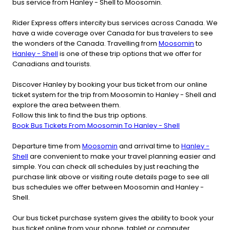
bus service from Hanley - Shell to Moosomin.
Rider Express offers intercity bus services across Canada. We
have a wide coverage over Canada for bus travelers to see
the wonders of the Canada. Travelling from
Moosomin
to
Hanley - Shell
is one of these trip options that we offer for
Canadians and tourists.
Discover Hanley by booking your bus ticket from our online
ticket system for the trip from Moosomin to Hanley - Shell and
explore the area between them.
Follow this link to find the bus trip options.
Book Bus Tickets From Moosomin To Hanley - Shell
Departure time from
Moosomin
and arrival time to
Hanley -
Shell
are convenient to make your travel planning easier and
simple. You can check all schedules by just reaching the
purchase link above or visiting route details page to see all
bus schedules we offer between Moosomin and Hanley -
Shell.
Our bus ticket purchase system gives the ability to book your
bus ticket online from your phone, tablet or computer.