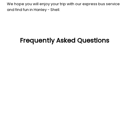
We hope you will enjoy your trip with our express bus service
and find fun in Hanley - Shell.
Frequently Asked Questions