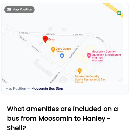
🗺️
Map Position
Map Position
—
Moosomin
Bus Stop
What amenities are included on a
bus from Moosomin to Hanley -
Shell?