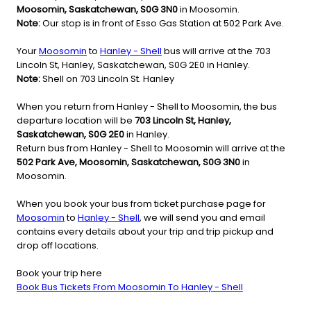
Moosomin, Saskatchewan, S0G 3N0
in Moosomin.
Note:
Our stop is in front of Esso Gas Station at 502 Park Ave.
Your
Moosomin
to
Hanley - Shell
bus will arrive at the 703
Lincoln St, Hanley, Saskatchewan, S0G 2E0 in Hanley.
Note:
Shell on 703 Lincoln St. Hanley
When you return from Hanley - Shell to Moosomin, the bus
departure location will be
703 Lincoln St, Hanley,
Saskatchewan, S0G 2E0
in Hanley.
Return bus from Hanley - Shell to Moosomin will arrive at the
502 Park Ave, Moosomin, Saskatchewan, S0G 3N0
in
Moosomin.
When you book your bus from ticket purchase page for
Moosomin
to
Hanley - Shell
, we will send you and email
contains every details about your trip and trip pickup and
drop off locations.
Book your trip here
Book Bus Tickets From Moosomin To Hanley - Shell