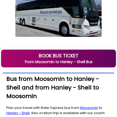
BOOK BUS TICKET
From
Moosomin
to
Hanley - Shell
Bus
Bus from Moosomin to Hanley -
Shell and from Hanley - Shell to
Moosomin
Plan your travel with Rider Express bus from
Moosomin
to
Hanley - Shell
. Also a return trip is available with our coach