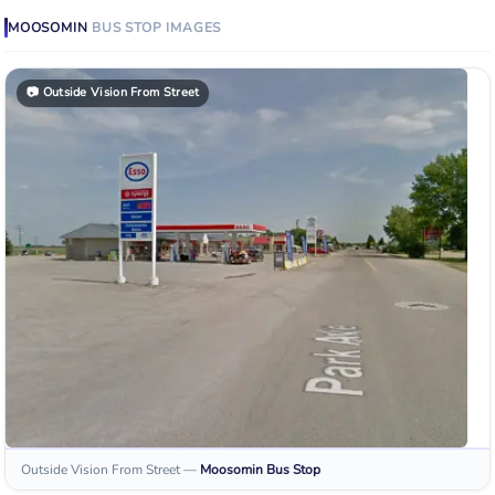
MOOSOMIN
BUS STOP
IMAGES
📷
Outside Vision From Street
Outside Vision From Street
—
Moosomin
Bus Stop