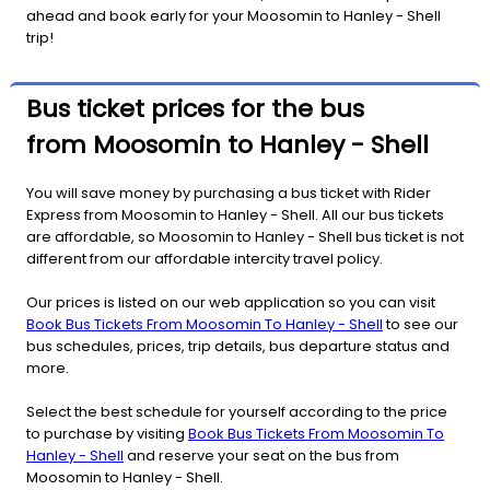
ahead and book early for your Moosomin to Hanley - Shell
trip!
Bus ticket prices for the bus
from Moosomin to Hanley - Shell
You will save money by purchasing a bus ticket with Rider
Express from Moosomin to Hanley - Shell. All our bus tickets
are affordable, so Moosomin to Hanley - Shell bus ticket is not
different from our affordable intercity travel policy.
Our prices is listed on our web application so you can visit
Book Bus Tickets From Moosomin To Hanley - Shell
to see our
bus schedules, prices, trip details, bus departure status and
more.
Select the best schedule for yourself according to the price
to purchase by visiting
Book Bus Tickets From Moosomin To
Hanley - Shell
and reserve your seat on the bus from
Moosomin to Hanley - Shell.