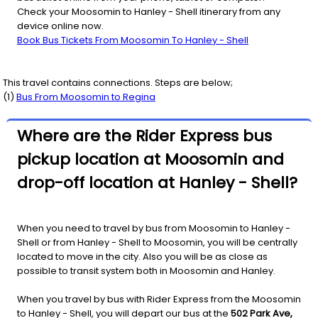
Check your Moosomin to Hanley - Shell itinerary from any
device online now.
Book Bus Tickets From Moosomin To Hanley - Shell
This travel contains connections. Steps are below;
(
1
)
Bus From
Moosomin
to
Regina
Where are the Rider Express bus
pickup location at Moosomin and
drop-off location at Hanley - Shell?
When you need to travel by bus from Moosomin to Hanley -
Shell or from Hanley - Shell to Moosomin, you will be centrally
located to move in the city. Also you will be as close as
possible to transit system both in Moosomin and Hanley.
When you travel by bus with Rider Express from the Moosomin
to Hanley - Shell, you will depart our bus at the
502 Park Ave,