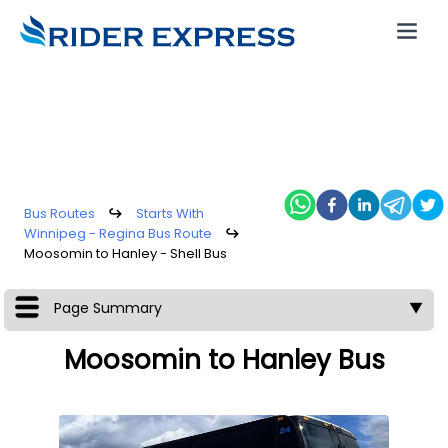
Bus Routes
↪
Starts With
Winnipeg - Regina Bus Route
↪
Moosomin to Hanley - Shell Bus
Page Summary
▼
Moosomin to Hanley Bus