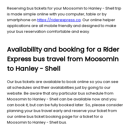
Reserving bus tickets for your Moosomin to Hanley - Shell trip
is made simple online with you computer, table or by
smartphone on
https://riderexpress.ca
. Our online helper
applications are all mobile friendly and designed to make
your bus reservation comfortable and easy.
Availability and booking for a Rider
Express bus travel from Moosomin
to Hanley - Shell
Our bus tickets are available to book online so you can see
all schedules and their availabilities just by going to our
website. Be aware that any particular bus schedule from
Moosomin to Hanley - Shell can be available now and you
can book it, but can be fully booked later. So, please consider
planning your bus travel early and reserve your ticket from
our online bus ticket booking page for a ticket for a
Moosomin to Hanley - Shell bus.