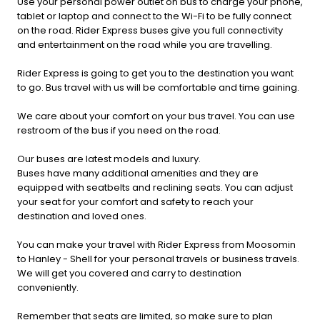
Use your personal power outlet on bus to charge your phone,
tablet or laptop and connect to the Wi-Fi to be fully connect
on the road. Rider Express buses give you full connectivity
and entertainment on the road while you are travelling.
Rider Express is going to get you to the destination you want
to go. Bus travel with us will be comfortable and time gaining.
We care about your comfort on your bus travel. You can use
restroom of the bus if you need on the road.
Our buses are latest models and luxury.
Buses have many additional amenities and they are
equipped with seatbelts and reclining seats. You can adjust
your seat for your comfort and safety to reach your
destination and loved ones.
You can make your travel with Rider Express from Moosomin
to Hanley - Shell for your personal travels or business travels.
We will get you covered and carry to destination
conveniently.
Remember that seats are limited, so make sure to plan