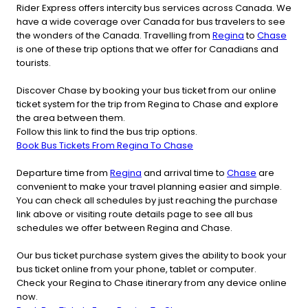
Rider Express offers intercity bus services across Canada. We
have a wide coverage over Canada for bus travelers to see
the wonders of the Canada. Travelling from
Regina
to
Chase
is one of these trip options that we offer for Canadians and
tourists.
Discover Chase by booking your bus ticket from our online
ticket system for the trip from Regina to Chase and explore
the area between them.
Follow this link to find the bus trip options.
Book Bus Tickets From Regina To Chase
Departure time from
Regina
and arrival time to
Chase
are
convenient to make your travel planning easier and simple.
You can check all schedules by just reaching the purchase
link above or visiting route details page to see all bus
schedules we offer between Regina and Chase.
Our bus ticket purchase system gives the ability to book your
bus ticket online from your phone, tablet or computer.
Check your Regina to Chase itinerary from any device online
now.