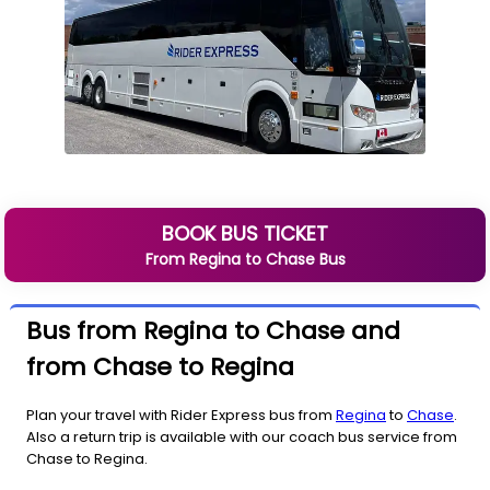
BOOK BUS TICKET
From
Regina
to
Chase
Bus
Bus from Regina to Chase and
from Chase to Regina
Plan your travel with Rider Express bus from
Regina
to
Chase
.
Also a return trip is available with our coach bus service from
Chase to Regina.