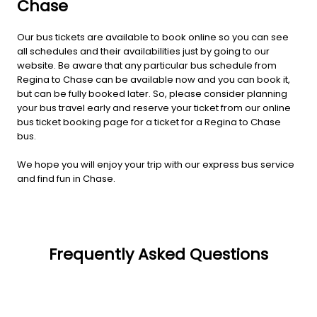
Chase
Our bus tickets are available to book online so you can see
all schedules and their availabilities just by going to our
website. Be aware that any particular bus schedule from
Regina to Chase can be available now and you can book it,
but can be fully booked later. So, please consider planning
your bus travel early and reserve your ticket from our online
bus ticket booking page for a ticket for a Regina to Chase
bus.
We hope you will enjoy your trip with our express bus service
and find fun in Chase.
Frequently Asked Questions