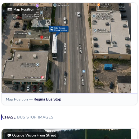
🗺️
Map Position
Map Position
—
Regina
Bus Stop
CHASE
BUS STOP
IMAGES
📷
Outside Vision From Street