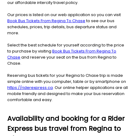
our affordable intercity travel policy.
Our prices is listed on our web application so you can visit
Book Bus Tickets From Regina To Chase
to see our bus
schedules, prices, trip details, bus departure status and
more.
Select the best schedule for yourself according to the price
to purchase by visiting
Book Bus Tickets From Regina To
Chase
and reserve your seat on the bus from Regina to
Chase.
Reserving bus tickets for your Regina to Chase trip is made
simple online with you computer, table or by smartphone on
https://riderexpress.ca
. Our online helper applications are all
mobile friendly and designed to make your bus reservation
comfortable and easy.
Availability and booking for a Rider
Express bus travel from Regina to