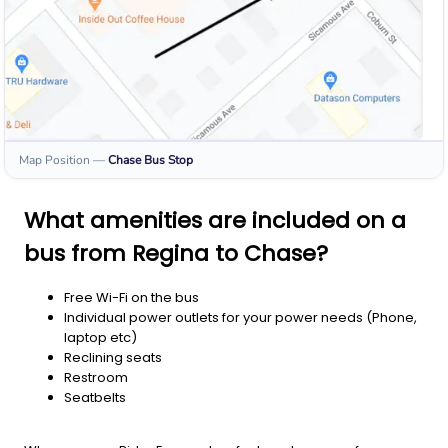
Map Position
—
Chase
Bus Stop
What amenities are included on a
bus from Regina to Chase?
Free Wi-Fi on the bus
Individual power outlets for your power needs (Phone,
laptop etc)
Reclining seats
Restroom
Seatbelts