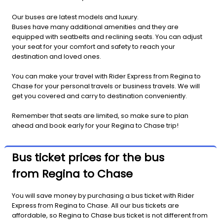
Our buses are latest models and luxury.
Buses have many additional amenities and they are
equipped with seatbelts and reclining seats. You can adjust
your seat for your comfort and safety to reach your
destination and loved ones.
You can make your travel with Rider Express from Regina to
Chase for your personal travels or business travels. We will
get you covered and carry to destination conveniently.
Remember that seats are limited, so make sure to plan
ahead and book early for your Regina to Chase trip!
Bus ticket prices for the bus
from Regina to Chase
You will save money by purchasing a bus ticket with Rider
Express from Regina to Chase. All our bus tickets are
affordable, so Regina to Chase bus ticket is not different from