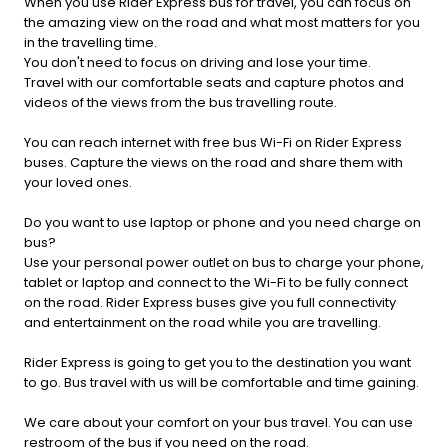
When you use Rider Express bus for travel, you can focus on
the amazing view on the road and what most matters for you
in the travelling time.
You don't need to focus on driving and lose your time.
Travel with our comfortable seats and capture photos and
videos of the views from the bus travelling route.
You can reach internet with free bus Wi-Fi on Rider Express
buses. Capture the views on the road and share them with
your loved ones.
Do you want to use laptop or phone and you need charge on
bus?
Use your personal power outlet on bus to charge your phone,
tablet or laptop and connect to the Wi-Fi to be fully connect
on the road. Rider Express buses give you full connectivity
and entertainment on the road while you are travelling.
Rider Express is going to get you to the destination you want
to go. Bus travel with us will be comfortable and time gaining.
We care about your comfort on your bus travel. You can use
restroom of the bus if you need on the road.