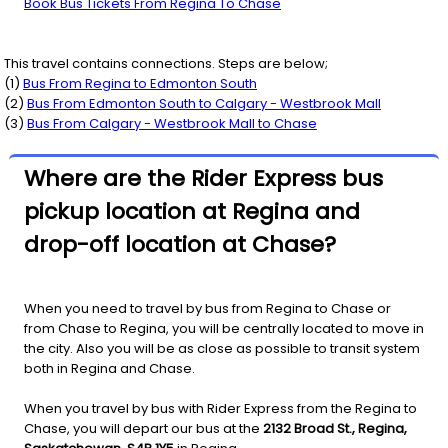
Book Bus Tickets From Regina To Chase
This travel contains connections. Steps are below;
(
1
)
Bus From
Regina
to
Edmonton South
(
2
)
Bus From
Edmonton South
to
Calgary - Westbrook Mall
(
3
)
Bus From
Calgary - Westbrook Mall
to
Chase
Where are the Rider Express bus
pickup location at Regina and
drop-off location at Chase?
When you need to travel by bus from Regina to Chase or
from Chase to Regina, you will be centrally located to move in
the city. Also you will be as close as possible to transit system
both in Regina and Chase.
When you travel by bus with Rider Express from the Regina to
Chase, you will depart our bus at the
2132 Broad St., Regina,