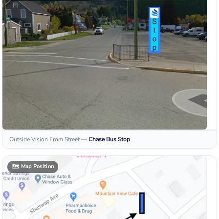
Outside Vision From Street
—
Chase
Bus Stop
🗺️
Map Position