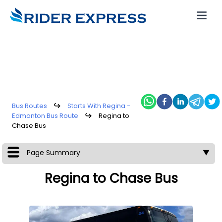
Bus Routes
↪
Starts With Regina -
Edmonton Bus Route
↪
Regina to
Chase Bus
Page Summary
▼
Regina to Chase Bus