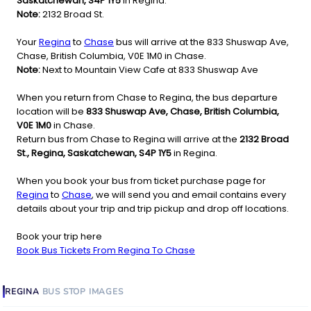
Saskatchewan, S4P 1Y5
in Regina.
Note:
2132 Broad St.
Your
Regina
to
Chase
bus will arrive at the 833 Shuswap Ave,
Chase, British Columbia, V0E 1M0 in Chase.
Note:
Next to Mountain View Cafe at 833 Shuswap Ave
When you return from Chase to Regina, the bus departure
location will be
833 Shuswap Ave, Chase, British Columbia,
V0E 1M0
in Chase.
Return bus from Chase to Regina will arrive at the
2132 Broad
St., Regina, Saskatchewan, S4P 1Y5
in Regina.
When you book your bus from ticket purchase page for
Regina
to
Chase
, we will send you and email contains every
details about your trip and trip pickup and drop off locations.
Book your trip here
Book Bus Tickets From Regina To Chase
REGINA
BUS STOP
IMAGES