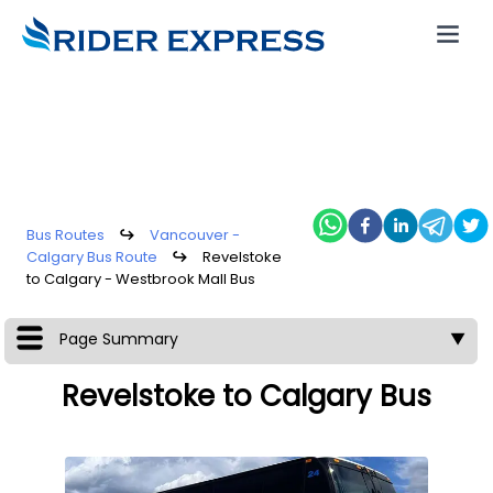
Bus Routes
↪
Vancouver -
Calgary Bus Route
↪
Revelstoke
to Calgary - Westbrook Mall Bus
Page Summary
▼
Revelstoke to Calgary Bus