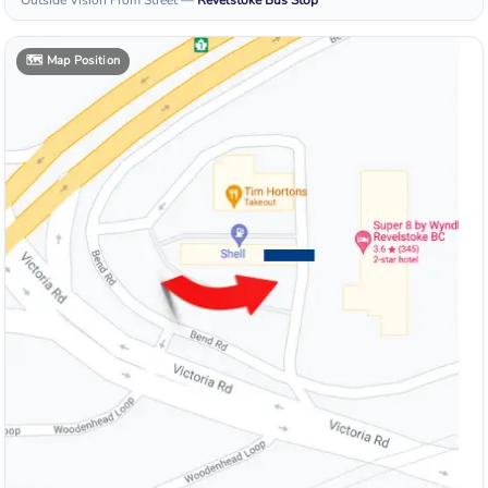
Outside Vision From Street
—
Revelstoke
Bus Stop
🗺️
Map Position