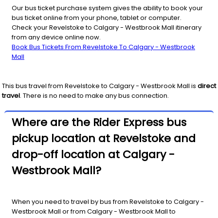
Our bus ticket purchase system gives the ability to book your
bus ticket online from your phone, tablet or computer.
Check your Revelstoke to Calgary - Westbrook Mall itinerary
from any device online now.
Book Bus Tickets From Revelstoke To Calgary - Westbrook
Mall
This bus travel from
Revelstoke
to
Calgary - Westbrook Mall
is
direct
travel
. There is no need to make any bus connection.
Where are the Rider Express bus
pickup location at Revelstoke and
drop-off location at Calgary -
Westbrook Mall?
When you need to travel by bus from Revelstoke to Calgary -
Westbrook Mall or from Calgary - Westbrook Mall to