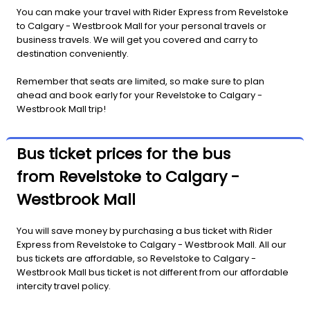
You can make your travel with Rider Express from Revelstoke
to Calgary - Westbrook Mall for your personal travels or
business travels. We will get you covered and carry to
destination conveniently.
Remember that seats are limited, so make sure to plan
ahead and book early for your Revelstoke to Calgary -
Westbrook Mall trip!
Bus ticket prices for the bus
from Revelstoke to Calgary -
Westbrook Mall
You will save money by purchasing a bus ticket with Rider
Express from Revelstoke to Calgary - Westbrook Mall. All our
bus tickets are affordable, so Revelstoke to Calgary -
Westbrook Mall bus ticket is not different from our affordable
intercity travel policy.