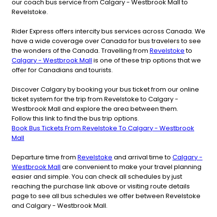
our coach bus service from Calgary - Westbrook Mall to
Revelstoke.
Rider Express offers intercity bus services across Canada. We
have a wide coverage over Canada for bus travelers to see
the wonders of the Canada. Travelling from
Revelstoke
to
Calgary - Westbrook Mall
is one of these trip options that we
offer for Canadians and tourists.
Discover Calgary by booking your bus ticket from our online
ticket system for the trip from Revelstoke to Calgary -
Westbrook Mall and explore the area between them.
Follow this link to find the bus trip options.
Book Bus Tickets From Revelstoke To Calgary - Westbrook
Mall
Departure time from
Revelstoke
and arrival time to
Calgary -
Westbrook Mall
are convenient to make your travel planning
easier and simple. You can check all schedules by just
reaching the purchase link above or visiting route details
page to see all bus schedules we offer between Revelstoke
and Calgary - Westbrook Mall.