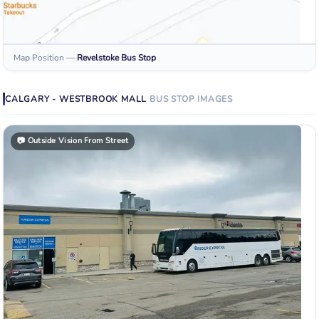
Map Position
—
Revelstoke
Bus Stop
CALGARY - WESTBROOK MALL
BUS STOP
IMAGES
📷
Outside Vision From Street