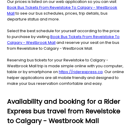
Our prices is listed on our web application so you can visit
Book Bus Tickets From Revelstoke To Calgary - Westbrook
Mall
to see our bus schedules, prices, trip details, bus
departure status and more.
Select the best schedule for yourself according to the price
to purchase by visiting
Book Bus Tickets From Revelstoke To
Calgary - Westbrook Mall
and reserve your seat on the bus
from Revelstoke to Calgary - Westbrook Mall.
Reserving bus tickets for your Revelstoke to Calgary -
Westbrook Mall trip is made simple online with you computer,
table or by smartphone on
https://riderexpress.ca
. Our online
helper applications are all mobile friendly and designed to
make your bus reservation comfortable and easy.
Availability and booking for a Rider
Express bus travel from Revelstoke
to Calgary - Westbrook Mall