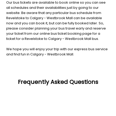
Our bus tickets are available to book online so you can see
all schedules and their availabilities just by going to our
website. Be aware that any particular bus schedule from
Revelstoke to Calgary - Westbrook Mall can be available
now and you can book it, but can be fully booked later. So,
please consider planning your bus travel early and reserve
your ticket from our online bus ticket booking page for a
ticket for a Revelstoke to Calgary - Westbrook Mall bus.
We hope you will enjoy your trip with our express bus service
and find fun in Calgary - Westbrook Mall.
Frequently Asked Questions