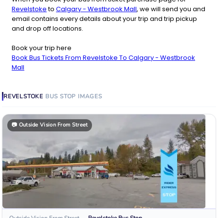
Revelstoke
to
Calgary - Westbrook Mall
, we will send you and
email contains every details about your trip and trip pickup
and drop off locations.
Book your trip here
Book Bus Tickets From Revelstoke To Calgary - Westbrook
Mall
REVELSTOKE
BUS STOP
IMAGES
📷
Outside Vision From Street