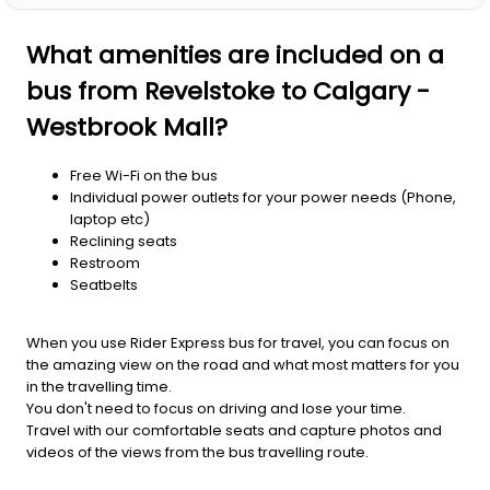
What amenities are included on a
bus from Revelstoke to Calgary -
Westbrook Mall?
Free Wi-Fi on the bus
Individual power outlets for your power needs (Phone,
laptop etc)
Reclining seats
Restroom
Seatbelts
When you use Rider Express bus for travel, you can focus on
the amazing view on the road and what most matters for you
in the travelling time.
You don't need to focus on driving and lose your time.
Travel with our comfortable seats and capture photos and
videos of the views from the bus travelling route.