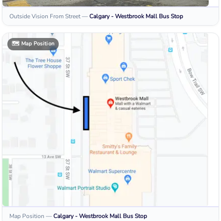
Outside Vision From Street
—
Calgary - Westbrook Mall
Bus Stop
🗺️
Map Position
Map Position
—
Calgary - Westbrook Mall
Bus Stop