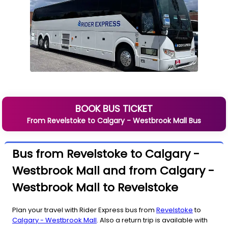
BOOK BUS TICKET
From
Revelstoke
to
Calgary - Westbrook Mall
Bus
Bus from Revelstoke to Calgary -
Westbrook Mall and from Calgary -
Westbrook Mall to Revelstoke
Plan your travel with Rider Express bus from
Revelstoke
to
Calgary - Westbrook Mall
. Also a return trip is available with