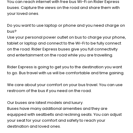
You can reach internet with free bus Wi-Fi on Rider Express
buses. Capture the views on the road and share them with
your loved ones.
Do you want to use laptop or phone and you need charge on
bus?
Use your personal power outlet on bus to charge your phone,
tablet or laptop and connect to the Wi-Fi to be fully connect
on the road. Rider Express buses give you full connectivity
and entertainment on the road while you are travelling.
Rider Express is going to get you to the destination you want
to go. Bus travel with us will be comfortable and time gaining.
We care about your comfort on your bus travel. You can use
restroom of the bus if you need on the road.
Our buses are latest models and luxury.
Buses have many additional amenities and they are
equipped with seatbelts and reclining seats. You can adjust
your seat for your comfort and safety to reach your
destination and loved ones.