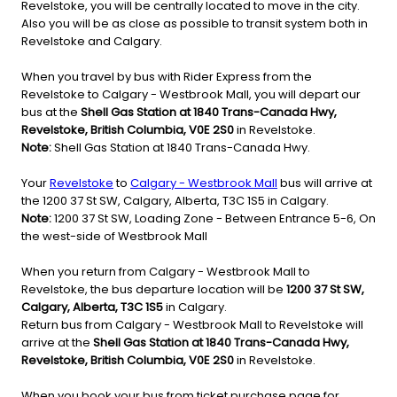
Revelstoke, you will be centrally located to move in the city.
Also you will be as close as possible to transit system both in
Revelstoke and Calgary.
When you travel by bus with Rider Express from the
Revelstoke to Calgary - Westbrook Mall, you will depart our
bus at the
Shell Gas Station at 1840 Trans-Canada Hwy,
Revelstoke, British Columbia, V0E 2S0
in Revelstoke.
Note:
Shell Gas Station at 1840 Trans-Canada Hwy.
Your
Revelstoke
to
Calgary - Westbrook Mall
bus will arrive at
the 1200 37 St SW, Calgary, Alberta, T3C 1S5 in Calgary.
Note:
1200 37 St SW, Loading Zone - Between Entrance 5-6, On
the west-side of Westbrook Mall
When you return from Calgary - Westbrook Mall to
Revelstoke, the bus departure location will be
1200 37 St SW,
Calgary, Alberta, T3C 1S5
in Calgary.
Return bus from Calgary - Westbrook Mall to Revelstoke will
arrive at the
Shell Gas Station at 1840 Trans-Canada Hwy,
Revelstoke, British Columbia, V0E 2S0
in Revelstoke.
When you book your bus from ticket purchase page for