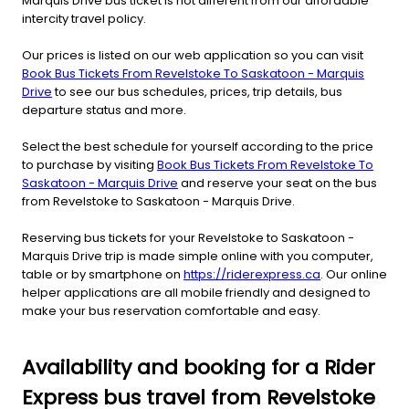
Marquis Drive bus ticket is not different from our affordable
intercity travel policy.
Our prices is listed on our web application so you can visit
Book Bus Tickets From Revelstoke To Saskatoon - Marquis
Drive
to see our bus schedules, prices, trip details, bus
departure status and more.
Select the best schedule for yourself according to the price
to purchase by visiting
Book Bus Tickets From Revelstoke To
Saskatoon - Marquis Drive
and reserve your seat on the bus
from Revelstoke to Saskatoon - Marquis Drive.
Reserving bus tickets for your Revelstoke to Saskatoon -
Marquis Drive trip is made simple online with you computer,
table or by smartphone on
https://riderexpress.ca
. Our online
helper applications are all mobile friendly and designed to
make your bus reservation comfortable and easy.
Availability and booking for a Rider
Express bus travel from Revelstoke