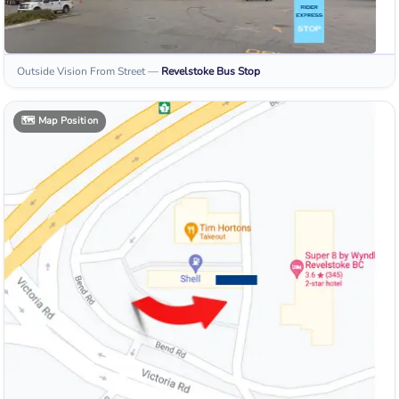
Outside Vision From Street
—
Revelstoke
Bus Stop
🗺️
Map Position