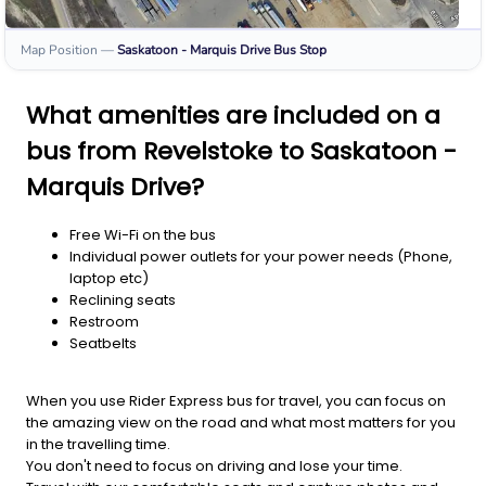
Map Position
—
Saskatoon - Marquis Drive
Bus Stop
What amenities are included on a
bus from Revelstoke to Saskatoon -
Marquis Drive?
Free Wi-Fi on the bus
Individual power outlets for your power needs (Phone,
laptop etc)
Reclining seats
Restroom
Seatbelts
When you use Rider Express bus for travel, you can focus on
the amazing view on the road and what most matters for you
in the travelling time.
You don't need to focus on driving and lose your time.