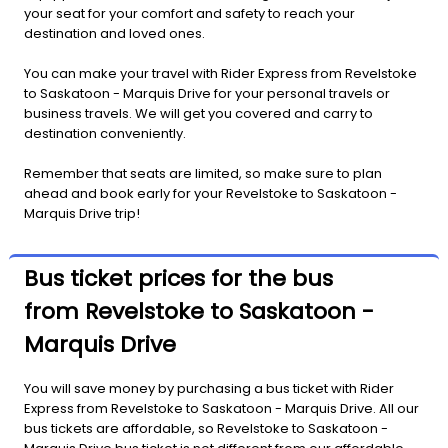
your seat for your comfort and safety to reach your
destination and loved ones.
You can make your travel with Rider Express from Revelstoke
to Saskatoon - Marquis Drive for your personal travels or
business travels. We will get you covered and carry to
destination conveniently.
Remember that seats are limited, so make sure to plan
ahead and book early for your Revelstoke to Saskatoon -
Marquis Drive trip!
Bus ticket prices for the bus
from Revelstoke to Saskatoon -
Marquis Drive
You will save money by purchasing a bus ticket with Rider
Express from Revelstoke to Saskatoon - Marquis Drive. All our
bus tickets are affordable, so Revelstoke to Saskatoon -