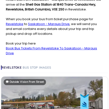
arrive at the
Shell Gas Station at 1840 Trans-Canada Hwy,
Revelstoke, British Columbia, V0E 2S0
in Revelstoke.
When you book your bus from ticket purchase page for
Revelstoke
to
Saskatoon - Marquis Drive
, we will send you
and email contains every details about your trip and trip
pickup and drop off locations.
Book your trip here
Book Bus Tickets From Revelstoke To Saskatoon - Marquis
Drive
REVELSTOKE
BUS STOP
IMAGES
📷
Outside Vision From Street