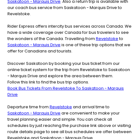
Saskatoon - Marquis Drive
. Also a return trip is available with
our coach bus service from Saskatoon - Marquis Drive to
Revelstoke.
Rider Express offers intercity bus services across Canada. We
have a wide coverage over Canada for bus travelers to see
the wonders of the Canada. Travelling from
Revelstoke
to
Saskatoon - Marquis Drive
is one of these trip options that we
offer for Canadians and tourists.
Discover Saskatoon by booking your bus ticket from our
online ticket system for the trip from Revelstoke to Saskatoon
- Marquis Drive and explore the area between them.
Follow this link to find the bus trip options.
Book Bus Tickets From Revelstoke To Saskatoon - Marquis
Drive
Departure time from
Revelstoke
and arrival time to
Saskatoon - Marquis Drive
are convenient to make your
travel planning easier and simple. You can check all
schedules by just reaching the purchase link above or visiting
route details page to see all bus schedules we offer between
Revelstoke and Saskatoon - Marquis Drive.