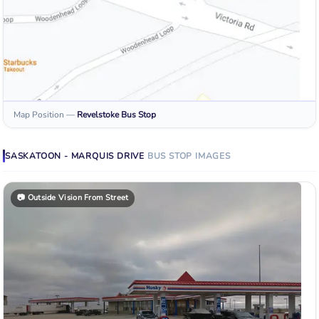
Map Position
—
Revelstoke
Bus Stop
SASKATOON - MARQUIS DRIVE
BUS STOP
IMAGES
📷
Outside Vision From Street