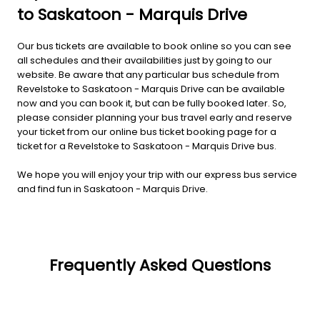
to Saskatoon - Marquis Drive
Our bus tickets are available to book online so you can see
all schedules and their availabilities just by going to our
website. Be aware that any particular bus schedule from
Revelstoke to Saskatoon - Marquis Drive can be available
now and you can book it, but can be fully booked later. So,
please consider planning your bus travel early and reserve
your ticket from our online bus ticket booking page for a
ticket for a Revelstoke to Saskatoon - Marquis Drive bus.
We hope you will enjoy your trip with our express bus service
and find fun in Saskatoon - Marquis Drive.
Frequently Asked Questions