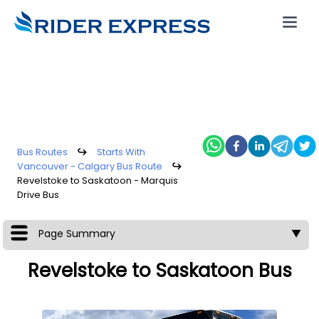
Bus Routes
↪
Starts With
Vancouver - Calgary Bus Route
↪
Revelstoke to Saskatoon - Marquis
Drive Bus
Page Summary
▼
Revelstoke to Saskatoon Bus