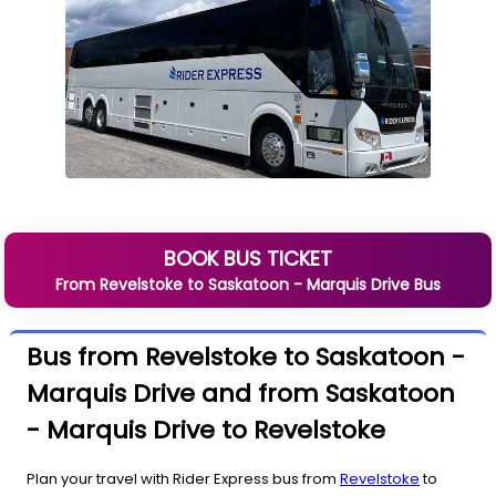
BOOK BUS TICKET
From
Revelstoke
to
Saskatoon - Marquis Drive
Bus
Bus from Revelstoke to Saskatoon -
Marquis Drive and from Saskatoon
- Marquis Drive to Revelstoke
Plan your travel with Rider Express bus from
Revelstoke
to