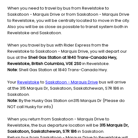
When you need to travel by bus from Revelstoke to
Saskatoon - Marquis Drive or from Saskatoon - Marquis Drive
to Revelstoke, you will be centrally located to move in the city.
Also you will be as close as possible to transit system both in
Revelstoke and Saskatoon.
When you travel by bus with Rider Express from the
Revelstoke to Saskatoon - Marquis Drive, you will depart our
bus at the
Shell Gas Station at 1840 Trans-Canada Hwy,
Revelstoke, British Columbia, V0E 2S0
in Revelstoke.
Note:
Shell Gas Station at 1840 Trans-Canada Hwy.
Your
Revelstoke
to
Saskatoon - Marquis Drive
bus will arrive
at the 315 Marquis Dr, Saskatoon, Saskatchewan, S7R 1B6 in
Saskatoon.
Note:
By the Husky Gas Station on315 Marquis Dr (Please do
NOT call Husky for info)
When you return from Saskatoon - Marquis Drive to
Revelstoke, the bus departure location will be
315 Marquis Dr,
Saskatoon, Saskatchewan, S7R 1B6
in Saskatoon.
Return bus from Saskatoon - Marquis Drive to Revelstoke will