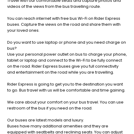
Travel with our comfortable seats and capture photos and
videos of the views from the bus travelling route.
You can reach internet with free bus Wi-Fi on Rider Express
buses. Capture the views on the road and share them with
your loved ones.
Do you want to use laptop or phone and you need charge on
bus?
Use your personal power outlet on bus to charge your phone,
tablet or laptop and connect to the Wi-Fi to be fully connect
on the road. Rider Express buses give you full connectivity
and entertainment on the road while you are travelling.
Rider Express is going to get you to the destination you want
to go. Bus travel with us will be comfortable and time gaining.
We care about your comfort on your bus travel. You can use
restroom of the bus if you need on the road.
Our buses are latest models and luxury.
Buses have many additional amenities and they are
equipped with seatbelts and reclining seats. You can adjust