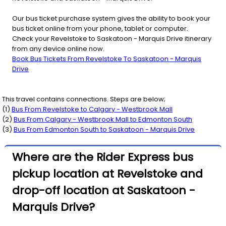
Our bus ticket purchase system gives the ability to book your
bus ticket online from your phone, tablet or computer.
Check your Revelstoke to Saskatoon - Marquis Drive itinerary
from any device online now.
Book Bus Tickets From Revelstoke To Saskatoon - Marquis
Drive
This travel contains connections. Steps are below;
(
1
)
Bus From
Revelstoke
to
Calgary - Westbrook Mall
(
2
)
Bus From
Calgary - Westbrook Mall
to
Edmonton South
(
3
)
Bus From
Edmonton South
to
Saskatoon - Marquis Drive
Where are the Rider Express bus
pickup location at Revelstoke and
drop-off location at Saskatoon -
Marquis Drive?