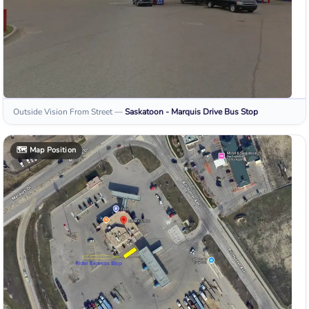
Outside Vision From Street
—
Saskatoon - Marquis Drive
Bus Stop
🗺️
Map Position