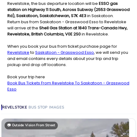
Revelstoke, the bus departure location will be
ESSO gas
station on Highway 11 South, Across Subway (2553 Grasswood
Rd), Saskatoon, Saskatchewan, S7K 4E3
in Saskatoon.
Return bus from Saskatoon - Grasswood Esso to Revelstoke
will arrive at the
Shell Gas Station at 1840 Trans-Canada Hwy,
Revelstoke, British Columbia, V0E 2S0
in Revelstoke.
When you book your bus from ticket purchase page for
Revelstoke
to
Saskatoon - Grasswood Esso
, we will send you
and email contains every details about your trip and trip
pickup and drop off locations.
Book your trip here
Book Bus Tickets From Revelstoke To Saskatoon - Grasswood
Esso
REVELSTOKE
BUS STOP
IMAGES
📷
Outside Vision From Street