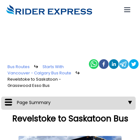
Bus Routes
↪
Starts With
Vancouver - Calgary Bus Route
↪
Revelstoke to Saskatoon -
Grasswood Esso Bus
Page Summary
▼
Revelstoke to Saskatoon Bus