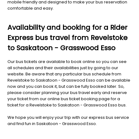
mobile friendly and designed to make your bus reservation
comfortable and easy.
Availability and booking for a Rider
Express bus travel from Revelstoke
to Saskatoon - Grasswood Esso
Our bus tickets are available to book online so you can see
all schedules and their availabilities just by going to our
website. Be aware that any particular bus schedule from
Revelstoke to Saskatoon - Grasswood Esso can be available
now and you can book it, but can be fully booked later. So,
please consider planning your bus travel early and reserve
your ticket from our online bus ticket booking page for a
ticket for a Revelstoke to Saskatoon - Grasswood Esso bus.
We hope you will enjoy your trip with our express bus service
and find fun in Saskatoon - Grasswood Esso.