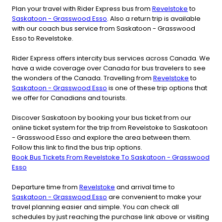
Plan your travel with Rider Express bus from
Revelstoke
to
Saskatoon - Grasswood Esso
. Also a return trip is available
with our coach bus service from Saskatoon - Grasswood
Esso to Revelstoke.
Rider Express offers intercity bus services across Canada. We
have a wide coverage over Canada for bus travelers to see
the wonders of the Canada. Travelling from
Revelstoke
to
Saskatoon - Grasswood Esso
is one of these trip options that
we offer for Canadians and tourists.
Discover Saskatoon by booking your bus ticket from our
online ticket system for the trip from Revelstoke to Saskatoon
- Grasswood Esso and explore the area between them.
Follow this link to find the bus trip options.
Book Bus Tickets From Revelstoke To Saskatoon - Grasswood
Esso
Departure time from
Revelstoke
and arrival time to
Saskatoon - Grasswood Esso
are convenient to make your
travel planning easier and simple. You can check all
schedules by just reaching the purchase link above or visiting