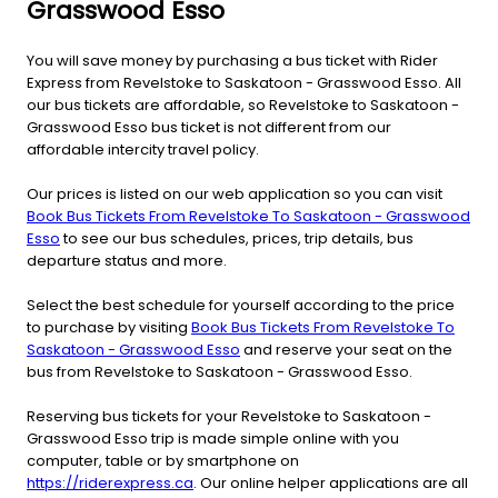
Grasswood Esso
You will save money by purchasing a bus ticket with Rider
Express from Revelstoke to Saskatoon - Grasswood Esso. All
our bus tickets are affordable, so Revelstoke to Saskatoon -
Grasswood Esso bus ticket is not different from our
affordable intercity travel policy.
Our prices is listed on our web application so you can visit
Book Bus Tickets From Revelstoke To Saskatoon - Grasswood
Esso
to see our bus schedules, prices, trip details, bus
departure status and more.
Select the best schedule for yourself according to the price
to purchase by visiting
Book Bus Tickets From Revelstoke To
Saskatoon - Grasswood Esso
and reserve your seat on the
bus from Revelstoke to Saskatoon - Grasswood Esso.
Reserving bus tickets for your Revelstoke to Saskatoon -
Grasswood Esso trip is made simple online with you
computer, table or by smartphone on
https://riderexpress.ca
. Our online helper applications are all