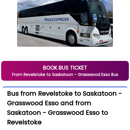
BOOK BUS TICKET
From
Revelstoke
to
Saskatoon - Grasswood Esso
Bus
Bus from Revelstoke to Saskatoon -
Grasswood Esso and from
Saskatoon - Grasswood Esso to
Revelstoke