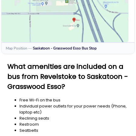
Map Position
—
Saskatoon - Grasswood Esso
Bus Stop
What amenities are included on a
bus from Revelstoke to Saskatoon -
Grasswood Esso?
Free Wi-Fi on the bus
Individual power outlets for your power needs (Phone,
laptop etc)
Reclining seats
Restroom
Seatbelts