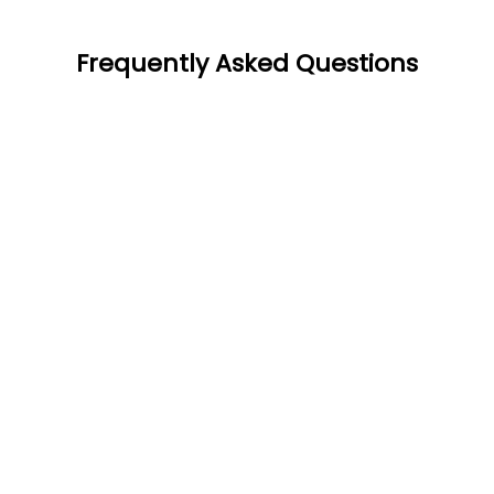
Frequently Asked Questions