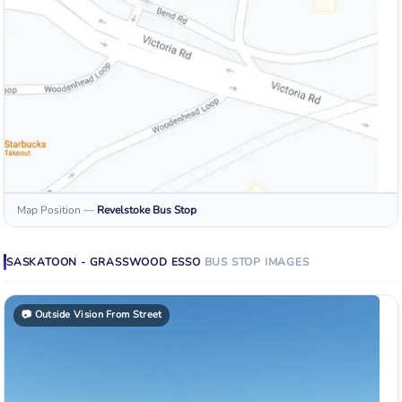
Map Position
—
Revelstoke
Bus Stop
SASKATOON - GRASSWOOD ESSO
BUS STOP
IMAGES
📷
Outside Vision From Street