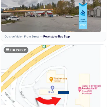
Outside Vision From Street
—
Revelstoke
Bus Stop
🗺️
Map Position