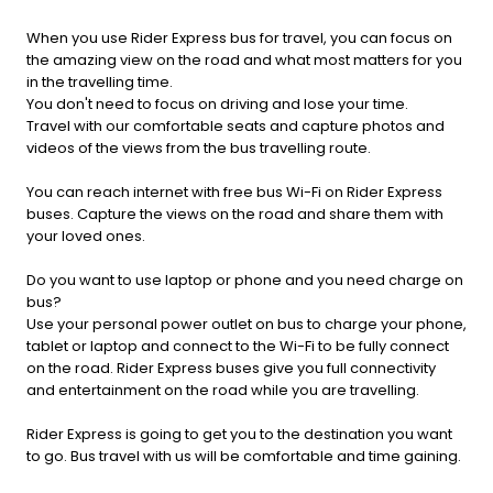
When you use Rider Express bus for travel, you can focus on
the amazing view on the road and what most matters for you
in the travelling time.
You don't need to focus on driving and lose your time.
Travel with our comfortable seats and capture photos and
videos of the views from the bus travelling route.
You can reach internet with free bus Wi-Fi on Rider Express
buses. Capture the views on the road and share them with
your loved ones.
Do you want to use laptop or phone and you need charge on
bus?
Use your personal power outlet on bus to charge your phone,
tablet or laptop and connect to the Wi-Fi to be fully connect
on the road. Rider Express buses give you full connectivity
and entertainment on the road while you are travelling.
Rider Express is going to get you to the destination you want
to go. Bus travel with us will be comfortable and time gaining.