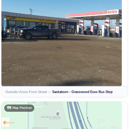
Outside Vision From Street
—
Saskatoon - Grasswood Esso
Bus Stop
🗺️
Map Position