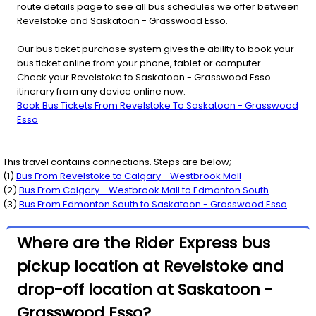
route details page to see all bus schedules we offer between
Revelstoke and Saskatoon - Grasswood Esso.
Our bus ticket purchase system gives the ability to book your
bus ticket online from your phone, tablet or computer.
Check your Revelstoke to Saskatoon - Grasswood Esso
itinerary from any device online now.
Book Bus Tickets From Revelstoke To Saskatoon - Grasswood
Esso
This travel contains connections. Steps are below;
(
1
)
Bus From
Revelstoke
to
Calgary - Westbrook Mall
(
2
)
Bus From
Calgary - Westbrook Mall
to
Edmonton South
(
3
)
Bus From
Edmonton South
to
Saskatoon - Grasswood Esso
Where are the Rider Express bus
pickup location at Revelstoke and
drop-off location at Saskatoon -
Grasswood Esso?