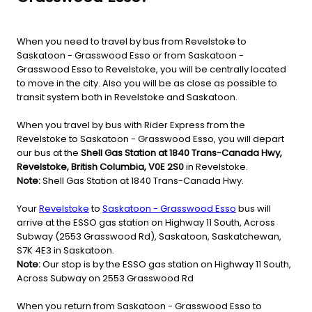
When you need to travel by bus from Revelstoke to
Saskatoon - Grasswood Esso or from Saskatoon -
Grasswood Esso to Revelstoke, you will be centrally located
to move in the city. Also you will be as close as possible to
transit system both in Revelstoke and Saskatoon.
When you travel by bus with Rider Express from the
Revelstoke to Saskatoon - Grasswood Esso, you will depart
our bus at the
Shell Gas Station at 1840 Trans-Canada Hwy,
Revelstoke, British Columbia, V0E 2S0
in Revelstoke.
Note:
Shell Gas Station at 1840 Trans-Canada Hwy.
Your
Revelstoke
to
Saskatoon - Grasswood Esso
bus will
arrive at the ESSO gas station on Highway 11 South, Across
Subway (2553 Grasswood Rd), Saskatoon, Saskatchewan,
S7K 4E3 in Saskatoon.
Note:
Our stop is by the ESSO gas station on Highway 11 South,
Across Subway on 2553 Grasswood Rd
When you return from Saskatoon - Grasswood Esso to