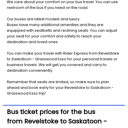
We care about your comfort on your bus travel. You can use
restroom of the bus if you need on the road.
Our buses are latest models and luxury.
Buses have many additional amenities and they are
equipped with seatbelts and reclining seats. You can adjust
your seat for your comfort and safety to reach your
destination and loved ones.
You can make your travel with Rider Express from Revelstoke
to Saskatoon - Grasswood Esso for your personal travels or
business travels. We will get you covered and carry to
destination conveniently.
Remember that seats are limited, so make sure to plan
ahead and book early for your Revelstoke to Saskatoon -
Grasswood Esso trip!
Bus ticket prices for the bus
from Revelstoke to Saskatoon -