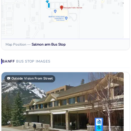
Map Position
—
Salmon arm
Bus Stop
BANFF
BUS STOP
IMAGES
📷
Outside Vision From Street