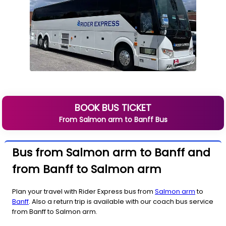
BOOK BUS TICKET
From
Salmon arm
to
Banff
Bus
Bus from Salmon arm to Banff and
from Banff to Salmon arm
Plan your travel with Rider Express bus from
Salmon arm
to
Banff
. Also a return trip is available with our coach bus service
from Banff to Salmon arm.