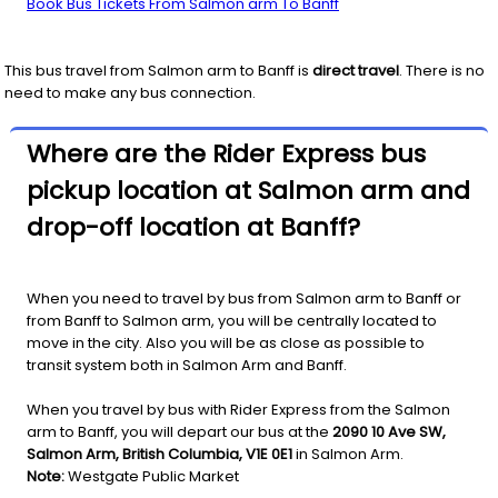
Book Bus Tickets From Salmon arm To Banff
This bus travel from
Salmon arm
to
Banff
is
direct travel
. There is no
need to make any bus connection.
Where are the Rider Express bus
pickup location at Salmon arm and
drop-off location at Banff?
When you need to travel by bus from Salmon arm to Banff or
from Banff to Salmon arm, you will be centrally located to
move in the city. Also you will be as close as possible to
transit system both in Salmon Arm and Banff.
When you travel by bus with Rider Express from the Salmon
arm to Banff, you will depart our bus at the
2090 10 Ave SW,
Salmon Arm, British Columbia, V1E 0E1
in Salmon Arm.
Note:
Westgate Public Market