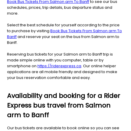
Book Bus Tickets From Salmon arm To Banff
to see our bus
schedules, prices, trip details, bus departure status and
more.
Select the best schedule for yourself according to the price
to purchase by visiting
Book Bus Tickets From Salmon arm To
Banff
and reserve your seat on the bus from Salmon arm to
Banff.
Reserving bus tickets for your Salmon arm to Banff trip is
made simple online with you computer, table or by
smartphone on
https://riderexpress.ca
. Our online helper
applications are all mobile friendly and designed to make
your bus reservation comfortable and easy.
Availability and booking for a Rider
Express bus travel from Salmon
arm to Banff
Our bus tickets are available to book online so you can see