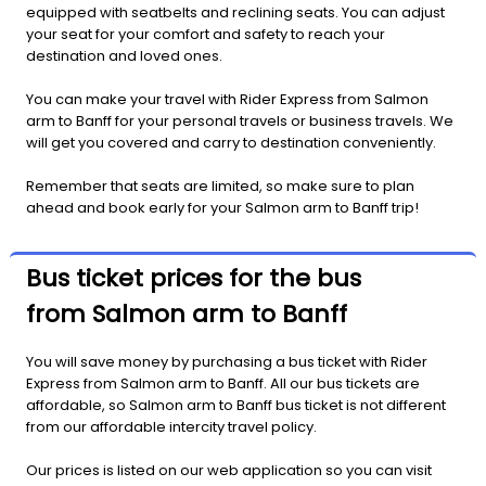
equipped with seatbelts and reclining seats. You can adjust
your seat for your comfort and safety to reach your
destination and loved ones.
You can make your travel with Rider Express from Salmon
arm to Banff for your personal travels or business travels. We
will get you covered and carry to destination conveniently.
Remember that seats are limited, so make sure to plan
ahead and book early for your Salmon arm to Banff trip!
Bus ticket prices for the bus
from Salmon arm to Banff
You will save money by purchasing a bus ticket with Rider
Express from Salmon arm to Banff. All our bus tickets are
affordable, so Salmon arm to Banff bus ticket is not different
from our affordable intercity travel policy.
Our prices is listed on our web application so you can visit