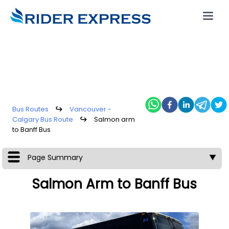
Bus Routes
↪
Vancouver -
Calgary Bus Route
↪
Salmon arm
to Banff Bus
Page Summary
▼
Salmon Arm to Banff Bus