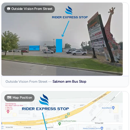
📷
Outside Vision From Street
Outside Vision From Street
—
Salmon arm
Bus Stop
🗺️
Map Position