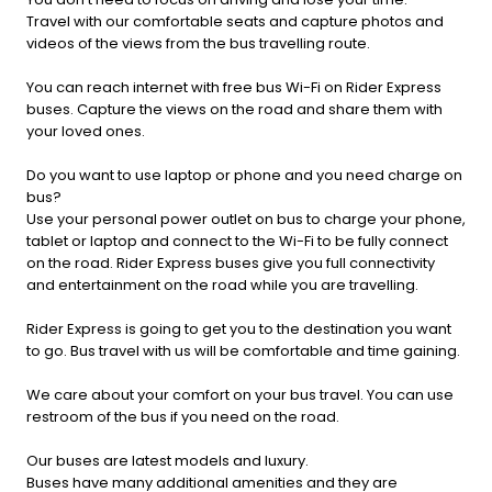
Travel with our comfortable seats and capture photos and
videos of the views from the bus travelling route.
You can reach internet with free bus Wi-Fi on Rider Express
buses. Capture the views on the road and share them with
your loved ones.
Do you want to use laptop or phone and you need charge on
bus?
Use your personal power outlet on bus to charge your phone,
tablet or laptop and connect to the Wi-Fi to be fully connect
on the road. Rider Express buses give you full connectivity
and entertainment on the road while you are travelling.
Rider Express is going to get you to the destination you want
to go. Bus travel with us will be comfortable and time gaining.
We care about your comfort on your bus travel. You can use
restroom of the bus if you need on the road.
Our buses are latest models and luxury.
Buses have many additional amenities and they are