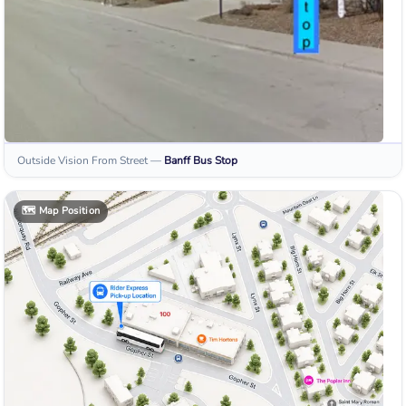
Outside Vision From Street
—
Banff
Bus Stop
🗺️
Map Position