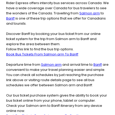
Rider Express offers intercity bus services across Canada. We
have a wide coverage over Canada for bus travelers to see
the wonders of the Canada. Travelling from
Salmon arm
to
Banff
is one of these trip options that we offer for Canadians
and tourists.
Discover Banff by booking your bus ticket from our online
ticket system for the trip from Salmon arm to Banff and
explore the area between them.
Follow this link to find the bus trip options.
Book Bus Tickets From Salmon arm To Banff
Departure time from
Salmon arm
and arrival time to
Banff
are
convenient to make your travel planning easier and simple.
You can check all schedules by just reaching the purchase
link above or visiting route details page to see all bus
schedules we offer between Salmon arm and Banff.
Our bus ticket purchase system gives the ability to book your
bus ticket online from your phone, tablet or computer.
Check your Salmon arm to Banff itinerary from any device
online now.