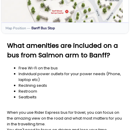
Map Position
—
Banff
Bus Stop
What amenities are included on a
bus from Salmon arm to Banff?
Free Wi-Fi on the bus
Individual power outlets for your power needs (Phone,
laptop etc)
Reclining seats
Restroom
Seatbelts
When you use Rider Express bus for travel, you can focus on
the amazing view on the road and what most matters for you
in the travelling time.
You don't need to focus on driving and lose your time.