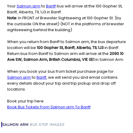
Your
Salmon arm
to
Banff
bus will arrive at the 100 Gopher St,
Banff, Alberta, T1L 1J3 in Banff.
Note:
In FRONT of Brewster Sightseeing at 100 Gopher St. (by
the curbside ON the street) (NOT in the platforms of brewster
sightseeeing behind the building)
When you return from Banff to Salmon arm, the bus departure
location will be
100 Gopher St, Banff, Alberta, T1L 1J3
in Banff.
Return bus from Banff to Salmon arm will arrive at the
2090 10
Ave SW, Salmon Arm, British Columbia, V1E 0E1
in Salmon Arm.
When you book your bus from ticket purchase page for
Salmon arm
to
Banff
, we will send you and email contains
every details about your trip and trip pickup and drop off
locations.
Book your trip here
Book Bus Tickets From Salmon arm To Banff
SALMON ARM
BUS STOP
IMAGES