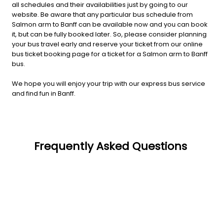
all schedules and their availabilities just by going to our
website. Be aware that any particular bus schedule from
Salmon arm to Banff can be available now and you can book
it, but can be fully booked later. So, please consider planning
your bus travel early and reserve your ticket from our online
bus ticket booking page for a ticket for a Salmon arm to Banff
bus.
We hope you will enjoy your trip with our express bus service
and find fun in Banff.
Frequently Asked Questions