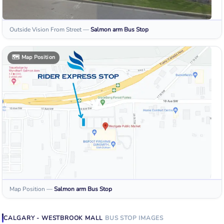
Outside Vision From Street
—
Salmon arm
Bus Stop
🗺️
Map Position
Map Position
—
Salmon arm
Bus Stop
CALGARY - WESTBROOK MALL
BUS STOP
IMAGES