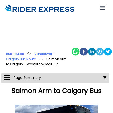
Bus Routes
↪
Vancouver -
Calgary Bus Route
↪
Salmon arm
to Calgary - Westbrook Mall Bus
Page Summary
▼
Salmon Arm to Calgary Bus