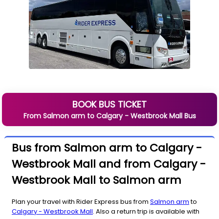
BOOK BUS TICKET
From
Salmon arm
to
Calgary - Westbrook Mall
Bus
Bus from Salmon arm to Calgary -
Westbrook Mall and from Calgary -
Westbrook Mall to Salmon arm
Plan your travel with Rider Express bus from
Salmon arm
to
Calgary - Westbrook Mall
. Also a return trip is available with