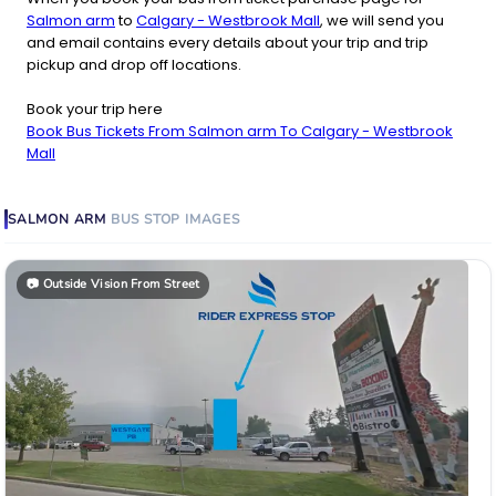
Salmon arm
to
Calgary - Westbrook Mall
, we will send you
and email contains every details about your trip and trip
pickup and drop off locations.
Book your trip here
Book Bus Tickets From Salmon arm To Calgary - Westbrook
Mall
SALMON ARM
BUS STOP
IMAGES
📷
Outside Vision From Street