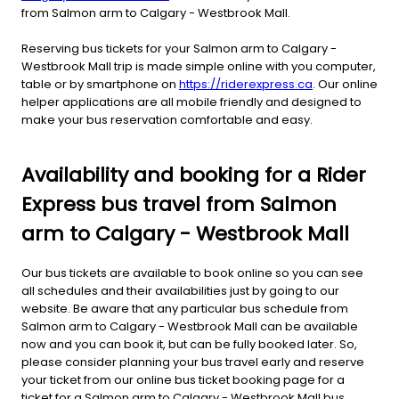
from Salmon arm to Calgary - Westbrook Mall.
Reserving bus tickets for your Salmon arm to Calgary -
Westbrook Mall trip is made simple online with you computer,
table or by smartphone on
https://riderexpress.ca
. Our online
helper applications are all mobile friendly and designed to
make your bus reservation comfortable and easy.
Availability and booking for a Rider
Express bus travel from Salmon
arm to Calgary - Westbrook Mall
Our bus tickets are available to book online so you can see
all schedules and their availabilities just by going to our
website. Be aware that any particular bus schedule from
Salmon arm to Calgary - Westbrook Mall can be available
now and you can book it, but can be fully booked later. So,
please consider planning your bus travel early and reserve
your ticket from our online bus ticket booking page for a
ticket for a Salmon arm to Calgary - Westbrook Mall bus.