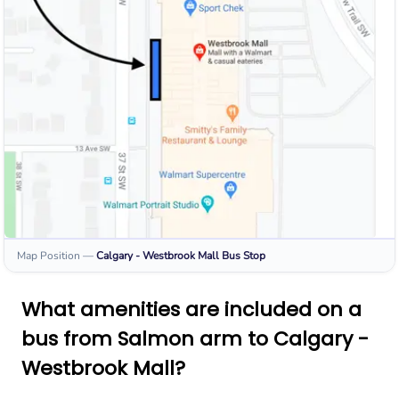
Map Position
—
Calgary - Westbrook Mall
Bus Stop
What amenities are included on a
bus from Salmon arm to Calgary -
Westbrook Mall?