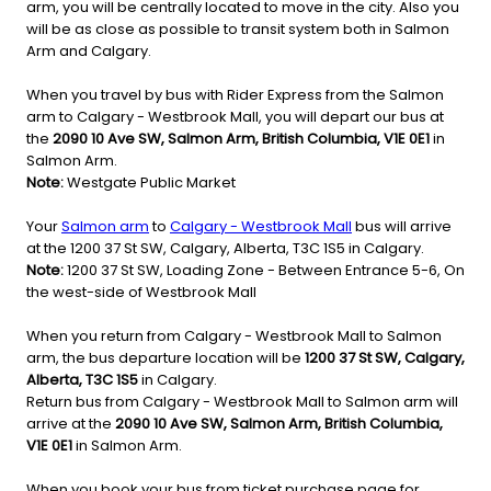
arm, you will be centrally located to move in the city. Also you
will be as close as possible to transit system both in Salmon
Arm and Calgary.
When you travel by bus with Rider Express from the Salmon
arm to Calgary - Westbrook Mall, you will depart our bus at
the
2090 10 Ave SW, Salmon Arm, British Columbia, V1E 0E1
in
Salmon Arm.
Note:
Westgate Public Market
Your
Salmon arm
to
Calgary - Westbrook Mall
bus will arrive
at the 1200 37 St SW, Calgary, Alberta, T3C 1S5 in Calgary.
Note:
1200 37 St SW, Loading Zone - Between Entrance 5-6, On
the west-side of Westbrook Mall
When you return from Calgary - Westbrook Mall to Salmon
arm, the bus departure location will be
1200 37 St SW, Calgary,
Alberta, T3C 1S5
in Calgary.
Return bus from Calgary - Westbrook Mall to Salmon arm will
arrive at the
2090 10 Ave SW, Salmon Arm, British Columbia,
V1E 0E1
in Salmon Arm.
When you book your bus from ticket purchase page for