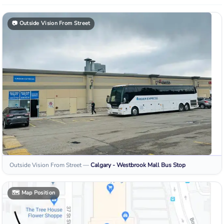
📷
Outside Vision From Street
Outside Vision From Street
—
Calgary - Westbrook Mall
Bus Stop
🗺️
Map Position