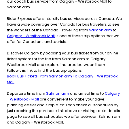
our coach bus service from Calgary - Westbrook Mall to
Salmon arm.
Rider Express offers intercity bus services across Canada. We
have a wide coverage over Canada for bus travelers to see
the wonders of the Canada. Travelling from
Salmon arm
to
Calgary - Westbrook Mall
is one of these trip options that we
offer for Canadians and tourists.
Discover Calgary by booking your bus ticket from our online
ticket system for the trip from Salmon arm to Calgary -
Westbrook Mall and explore the area between them.
Follow this link to find the bus trip options.
Book Bus Tickets From Salmon arm To Calgary - Westbrook
Mall
Departure time from
Salmon arm
and arrival time to
Calgary
- Westbrook Mall
are convenient to make your travel
planning easier and simple. You can check all schedules by
just reaching the purchase link above or visiting route details
page to see all bus schedules we offer between Salmon arm
and Calgary - Westbrook Mall.