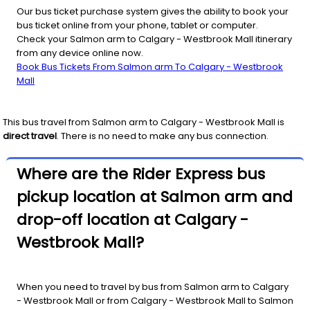
Our bus ticket purchase system gives the ability to book your
bus ticket online from your phone, tablet or computer.
Check your Salmon arm to Calgary - Westbrook Mall itinerary
from any device online now.
Book Bus Tickets From Salmon arm To Calgary - Westbrook
Mall
This bus travel from
Salmon arm
to
Calgary - Westbrook Mall
is
direct travel
. There is no need to make any bus connection.
Where are the Rider Express bus
pickup location at Salmon arm and
drop-off location at Calgary -
Westbrook Mall?
When you need to travel by bus from Salmon arm to Calgary
- Westbrook Mall or from Calgary - Westbrook Mall to Salmon