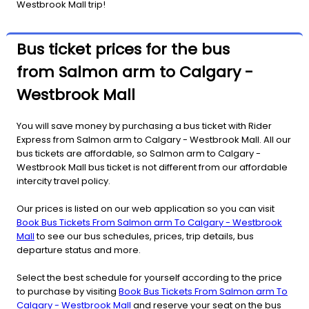
Westbrook Mall trip!
Bus ticket prices for the bus
from Salmon arm to Calgary -
Westbrook Mall
You will save money by purchasing a bus ticket with Rider
Express from Salmon arm to Calgary - Westbrook Mall. All our
bus tickets are affordable, so Salmon arm to Calgary -
Westbrook Mall bus ticket is not different from our affordable
intercity travel policy.
Our prices is listed on our web application so you can visit
Book Bus Tickets From Salmon arm To Calgary - Westbrook
Mall
to see our bus schedules, prices, trip details, bus
departure status and more.
Select the best schedule for yourself according to the price
to purchase by visiting
Book Bus Tickets From Salmon arm To
Calgary - Westbrook Mall
and reserve your seat on the bus