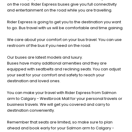
on the road. Rider Express buses give you full connectivity
and entertainment on the road while you are travelling.
Rider Express is going to get you to the destination you want
to go. Bus travel with us will be comfortable and time gaining.
We care about your comfort on your bus travel. You can use
restroom of the bus if you need on the road.
Our buses are latest models and luxury.
Buses have many additional amenities and they are
equipped with seatbelts and reclining seats. You can adjust
your seat for your comfort and safety to reach your
destination and loved ones.
You can make your travel with Rider Express from Salmon
arm to Calgary - Westbrook Mall for your personal travels or
business travels. We will get you covered and carry to
destination conveniently.
Remember that seats are limited, so make sure to plan
ahead and book early for your Salmon arm to Calgary -