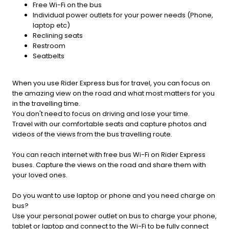
Free Wi-Fi on the bus
Individual power outlets for your power needs (Phone,
laptop etc)
Reclining seats
Restroom
Seatbelts
When you use Rider Express bus for travel, you can focus on
the amazing view on the road and what most matters for you
in the travelling time.
You don't need to focus on driving and lose your time.
Travel with our comfortable seats and capture photos and
videos of the views from the bus travelling route.
You can reach internet with free bus Wi-Fi on Rider Express
buses. Capture the views on the road and share them with
your loved ones.
Do you want to use laptop or phone and you need charge on
bus?
Use your personal power outlet on bus to charge your phone,
tablet or laptop and connect to the Wi-Fi to be fully connect