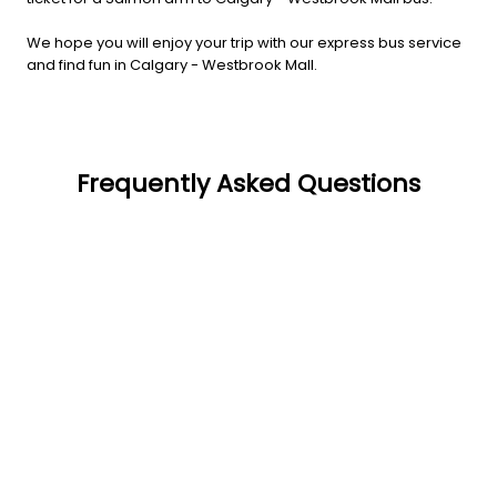
We hope you will enjoy your trip with our express bus service
and find fun in Calgary - Westbrook Mall.
Frequently Asked Questions