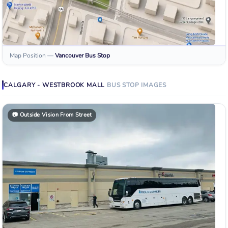
Map Position
—
Vancouver
Bus Stop
CALGARY - WESTBROOK MALL
BUS STOP
IMAGES
📷
Outside Vision From Street