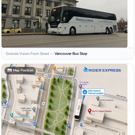
Outside Vision From Street
—
Vancouver
Bus Stop
🗺️
Map Position