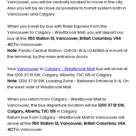
Vancouver, you will be centrally located to move in the city.
Also you will be as close as possible to transit system both in
Vancouver and Calgary.
When you travel by bus with Rider Express from the
Vancouver to Calgary - Westbrook Mall, you will depart our
bus at the
1150 Station St, Vancouver, British Columbia, V6A
4C7
in Vancouver.
Note:
Pacific Central Station. CHECK-IN & LOADING is in front of
the terminal, by the main entrance doors.
Your
Vancouver
to
Calgary - Westbrook Mall
bus will arrive at
the 1200 37 St SW, Calgary, Alberta, T3C 1S5 in Calgary.
Note:
1200 37 St SW, Loading Zone - Between Entrance 5-6, On
the west-side of Westbrook Mall
When you return from Calgary - Westbrook Mall to
Vancouver, the bus departure location will be
1200 37 St SW,
Calgary, Alberta, T3C 1S5
in Calgary.
Return bus from Calgary - Westbrook Mall to Vancouver will
arrive at the
1150 Station St, Vancouver, British Columbia, V6A
4C7
in Vancouver.