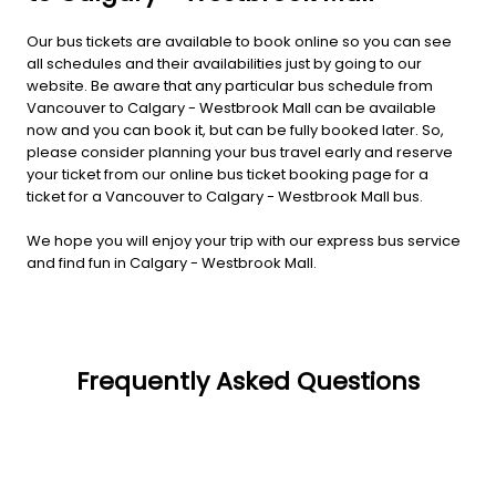
Our bus tickets are available to book online so you can see
all schedules and their availabilities just by going to our
website. Be aware that any particular bus schedule from
Vancouver to Calgary - Westbrook Mall can be available
now and you can book it, but can be fully booked later. So,
please consider planning your bus travel early and reserve
your ticket from our online bus ticket booking page for a
ticket for a Vancouver to Calgary - Westbrook Mall bus.
We hope you will enjoy your trip with our express bus service
and find fun in Calgary - Westbrook Mall.
Frequently Asked Questions