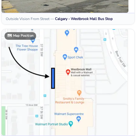
Outside Vision From Street
—
Calgary - Westbrook Mall
Bus Stop
🗺️
Map Position