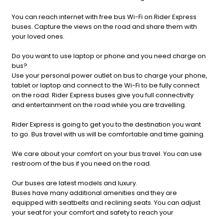
You can reach internet with free bus Wi-Fi on Rider Express
buses. Capture the views on the road and share them with
your loved ones.
Do you want to use laptop or phone and you need charge on
bus?
Use your personal power outlet on bus to charge your phone,
tablet or laptop and connect to the Wi-Fi to be fully connect
on the road. Rider Express buses give you full connectivity
and entertainment on the road while you are travelling.
Rider Express is going to get you to the destination you want
to go. Bus travel with us will be comfortable and time gaining.
We care about your comfort on your bus travel. You can use
restroom of the bus if you need on the road.
Our buses are latest models and luxury.
Buses have many additional amenities and they are
equipped with seatbelts and reclining seats. You can adjust
your seat for your comfort and safety to reach your