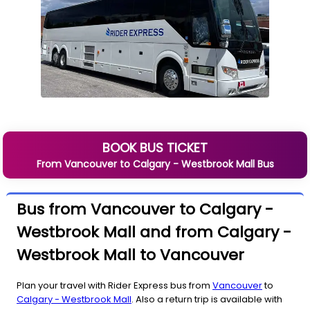
BOOK BUS TICKET
From
Vancouver
to
Calgary - Westbrook Mall
Bus
Bus from Vancouver to Calgary -
Westbrook Mall and from Calgary -
Westbrook Mall to Vancouver
Plan your travel with Rider Express bus from
Vancouver
to
Calgary - Westbrook Mall
. Also a return trip is available with