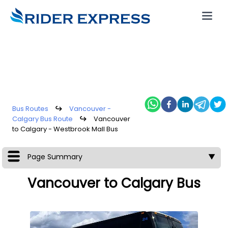
Bus Routes
↪
Vancouver -
Calgary Bus Route
↪
Vancouver
to Calgary - Westbrook Mall Bus
Page Summary
▼
Vancouver to Calgary Bus