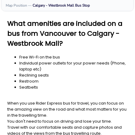
Map Position
—
Calgary - Westbrook Mall
Bus Stop
What amenities are included on a
bus from Vancouver to Calgary -
Westbrook Mall?
Free Wi-Fi on the bus
Individual power outlets for your power needs (Phone,
laptop etc)
Reclining seats
Restroom
Seatbelts
When you use Rider Express bus for travel, you can focus on
the amazing view on the road and what most matters for you
in the travelling time.
You don't need to focus on driving and lose your time.
Travel with our comfortable seats and capture photos and
videos of the views from the bus travelling route.