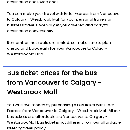
destination and loved ones.
You can make your travel with Rider Express from Vancouver
to Calgary - Westbrook Mall for your personal travels or
business travels. We will get you covered and carry to
destination conveniently.
Remember that seats are limited, so make sure to plan
ahead and book early for your Vancouver to Calgary -
Westbrook Mall trip!
Bus ticket prices for the bus
from Vancouver to Calgary -
Westbrook Mall
You will save money by purchasing a bus ticket with Rider
Express from Vancouver to Calgary - Westbrook Mall. All our
bus tickets are affordable, so Vancouver to Calgary -
Westbrook Mall bus ticket is not different from our affordable
intercity travel policy.