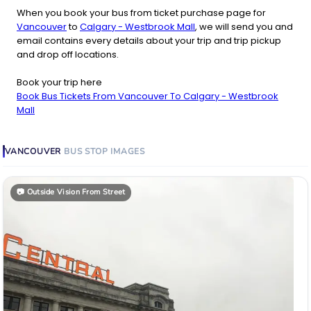
When you book your bus from ticket purchase page for
Vancouver
to
Calgary - Westbrook Mall
, we will send you and
email contains every details about your trip and trip pickup
and drop off locations.
Book your trip here
Book Bus Tickets From Vancouver To Calgary - Westbrook
Mall
VANCOUVER
BUS STOP
IMAGES
📷
Outside Vision From Street