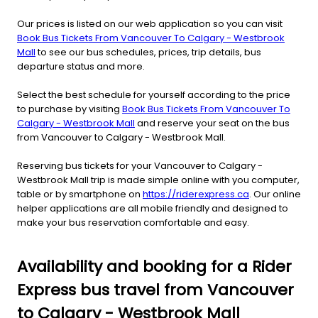
Our prices is listed on our web application so you can visit
Book Bus Tickets From Vancouver To Calgary - Westbrook
Mall
to see our bus schedules, prices, trip details, bus
departure status and more.
Select the best schedule for yourself according to the price
to purchase by visiting
Book Bus Tickets From Vancouver To
Calgary - Westbrook Mall
and reserve your seat on the bus
from Vancouver to Calgary - Westbrook Mall.
Reserving bus tickets for your Vancouver to Calgary -
Westbrook Mall trip is made simple online with you computer,
table or by smartphone on
https://riderexpress.ca
. Our online
helper applications are all mobile friendly and designed to
make your bus reservation comfortable and easy.
Availability and booking for a Rider
Express bus travel from Vancouver
to Calgary - Westbrook Mall