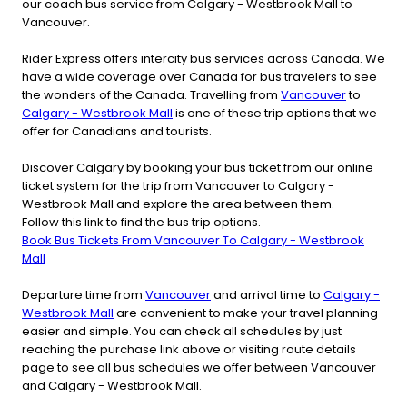
our coach bus service from Calgary - Westbrook Mall to
Vancouver.
Rider Express offers intercity bus services across Canada. We
have a wide coverage over Canada for bus travelers to see
the wonders of the Canada. Travelling from
Vancouver
to
Calgary - Westbrook Mall
is one of these trip options that we
offer for Canadians and tourists.
Discover Calgary by booking your bus ticket from our online
ticket system for the trip from Vancouver to Calgary -
Westbrook Mall and explore the area between them.
Follow this link to find the bus trip options.
Book Bus Tickets From Vancouver To Calgary - Westbrook
Mall
Departure time from
Vancouver
and arrival time to
Calgary -
Westbrook Mall
are convenient to make your travel planning
easier and simple. You can check all schedules by just
reaching the purchase link above or visiting route details
page to see all bus schedules we offer between Vancouver
and Calgary - Westbrook Mall.