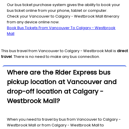
Our bus ticket purchase system gives the ability to book your
bus ticket online from your phone, tablet or computer.
Check your Vancouver to Calgary - Westbrook Mall itinerary
from any device online now.
Book Bus Tickets From Vancouver To Calgary - Westbrook
Mall
This bus travel from
Vancouver
to
Calgary - Westbrook Mall
is
direct
travel
. There is no need to make any bus connection.
Where are the Rider Express bus
pickup location at Vancouver and
drop-off location at Calgary -
Westbrook Mall?
When you need to travel by bus from Vancouver to Calgary -
Westbrook Mall or from Calgary - Westbrook Mall to