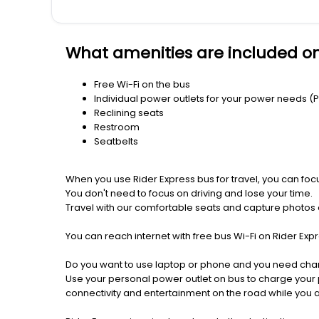
What amenities are included on
Free Wi-Fi on the bus
Individual power outlets for your power needs (
Reclining seats
Restroom
Seatbelts
When you use Rider Express bus for travel, you can foc
You don't need to focus on driving and lose your time.
Travel with our comfortable seats and capture photos a
You can reach internet with free bus Wi-Fi on Rider Ex
Do you want to use laptop or phone and you need cha
Use your personal power outlet on bus to charge your ph
connectivity and entertainment on the road while you ar