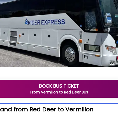
BOOK BUS TICKET
From
Vermilion
to
Red Deer
Bus
 and from Red Deer to Vermilion