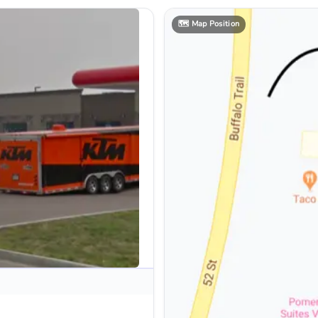
🗺️
Map Position