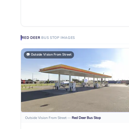
RED DEER
BUS STOP
IMAGES
📷
Outside Vision From Street
Outside Vision From Street
—
Red Deer
Bus Stop