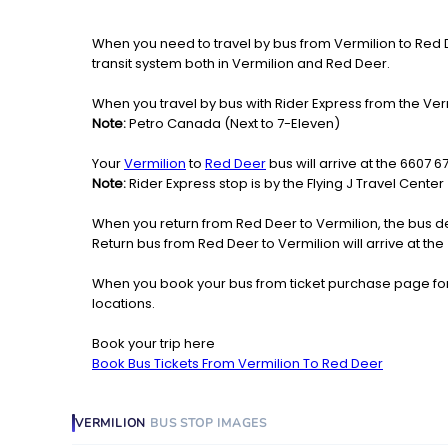
When you need to travel by bus from Vermilion to Red Dee
transit system both in Vermilion and Red Deer.
When you travel by bus with Rider Express from the Verm
Note:
Petro Canada (Next to 7-Eleven)
Your
Vermilion
to
Red Deer
bus will arrive at the 6607 6
Note:
Rider Express stop is by the Flying J Travel Center
When you return from Red Deer to Vermilion, the bus de
Return bus from Red Deer to Vermilion will arrive at the
When you book your bus from ticket purchase page fo
locations.
Book your trip here
Book Bus Tickets From Vermilion To Red Deer
VERMILION
BUS STOP
IMAGES