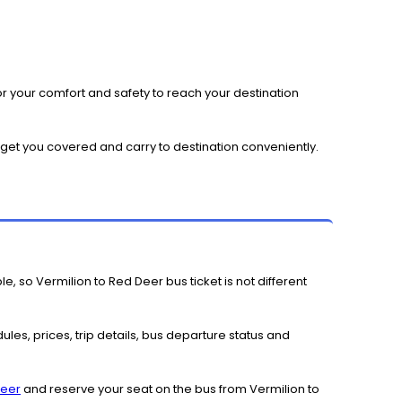
r your comfort and safety to reach your destination
l get you covered and carry to destination conveniently.
e, so Vermilion to Red Deer bus ticket is not different
les, prices, trip details, bus departure status and
Deer
and reserve your seat on the bus from Vermilion to