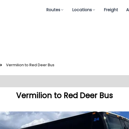
Routes
Locations
Freight
A
↪
Vermilion to Red Deer Bus
Vermilion to Red Deer Bus