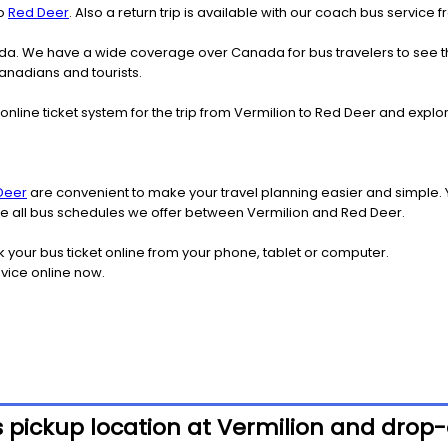
o
Red Deer
. Also a return trip is available with our coach bus service
nada. We have a wide coverage over Canada for bus travelers to see 
Canadians and tourists.
online ticket system for the trip from Vermilion to Red Deer and exp
Deer
are convenient to make your travel planning easier and simple. 
see all bus schedules we offer between Vermilion and Red Deer.
k your bus ticket online from your phone, tablet or computer.
vice online now.
 pickup location at Vermilion and drop-