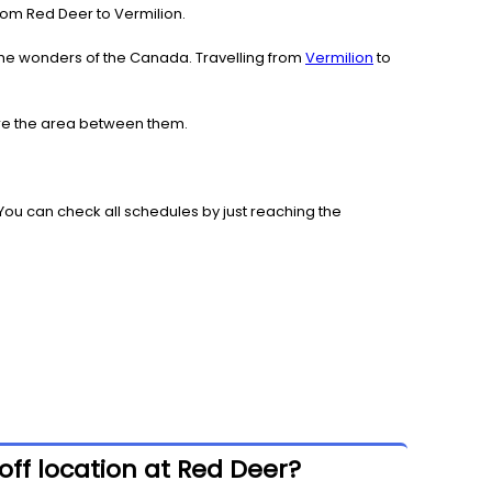
 from Red Deer to Vermilion.
the wonders of the Canada. Travelling from
Vermilion
to
lore the area between them.
You can check all schedules by just reaching the
off location at Red Deer?