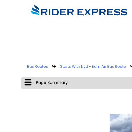
Bus Routes
↪
Starts With Llyd - Edm Air Bus Route
Page Summary