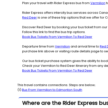
Plan your travel with Rider Express bus from
Vermilion
t
Rider Express offers intercity bus services across Ca
Red Deer
is one of these trip options that we offer for 
Discover Red Deer by booking your bus ticket from our 
Follow this link to find the bus trip options.
Book Bus Tickets From Vermilion To Red Deer
Departure time from
Vermilion
and arrival time to
Red 
purchase link above or visiting route details page to 
Our bus ticket purchase system gives the ability to boo
Check your Vermilion to Red Deer itinerary from any de
Book Bus Tickets From Vermilion To Red Deer
This travel contains connections. Steps are below;
(
1
)
Bus From
Vermilion
to
Edmonton South
Where are the Rider Express bus