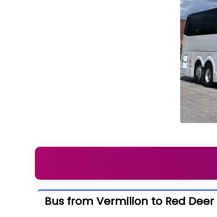
Bus from Vermilion to Red Deer