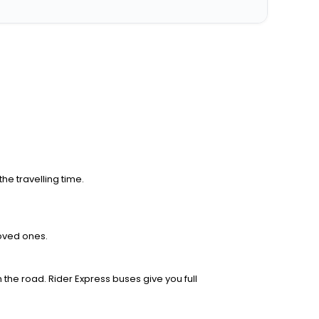
he travelling time.
loved ones.
 the road. Rider Express buses give you full