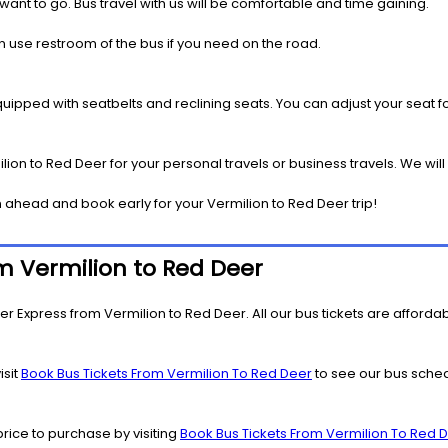
 want to go. Bus travel with us will be comfortable and time gaining.
 use restroom of the bus if you need on the road.
pped with seatbelts and reclining seats. You can adjust your seat fo
ion to Red Deer for your personal travels or business travels. We wil
 ahead and book early for your Vermilion to Red Deer trip!
om Vermilion to Red Deer
r Express from Vermilion to Red Deer. All our bus tickets are affordabl
isit
Book Bus Tickets From Vermilion To Red Deer
to see our bus schedu
price to purchase by visiting
Book Bus Tickets From Vermilion To Red 