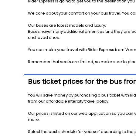
Rider Express is going to get you to the destination you
We care about your comfort on your bus travel. You can
Our buses are latest models and luxury.
Buses have many additional amenities and they are equi
and loved ones.
You can make your travel with Rider Express from Vermil
Remember that seats are limited, so make sure to plan
Bus ticket prices for the bus fr
You will save money by purchasing a bus ticket with Ride
from our affordable intercity travel policy.
Our prices is listed on our web application so you can v
more.
Select the best schedule for yourself according to the 