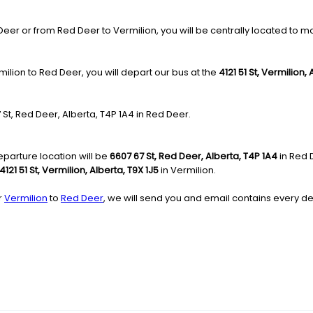
r or from Red Deer to Vermilion, you will be centrally located to move
ilion to Red Deer, you will depart our bus at the
4121 51 St, Vermilion,
7 St, Red Deer, Alberta, T4P 1A4 in Red Deer.
parture location will be
6607 67 St, Red Deer, Alberta, T4P 1A4
in Red 
4121 51 St, Vermilion, Alberta, T9X 1J5
in Vermilion.
r
Vermilion
to
Red Deer
, we will send you and email contains every det