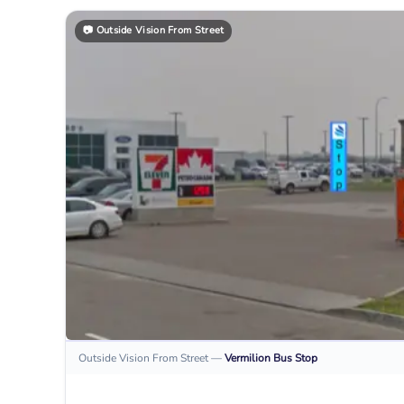
📷
Outside Vision From Street
Outside Vision From Street
—
Vermilion
Bus Stop