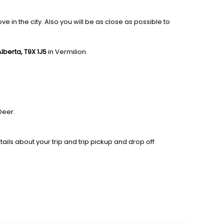
 in the city. Also you will be as close as possible to
 Alberta, T9X 1J5
in Vermilion.
Deer.
ails about your trip and trip pickup and drop off