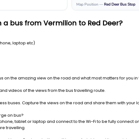
Map Position
—
Red Deer
Bus Stop
 a bus from Vermilion to Red Deer?
Phone, laptop etc)
us on the amazing view on the road and what most matters for you in t
nd videos of the views from the bus travelling route.
press buses. Capture the views on the road and share them with your 
rge on bus?
one, tablet or laptop and connect to the Wi-Fi to be fully connect on
e travelling.