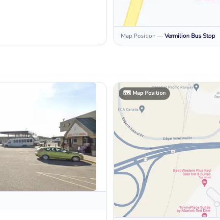
Map Position
—
Vermilion
Bus Stop
🗺️
Map Position