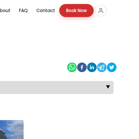
bout
FAQ
Contact
Book Now
▼