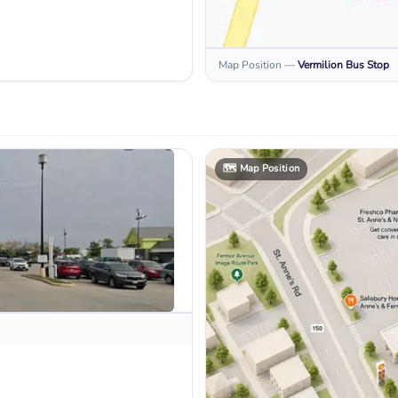
Map Position
—
Vermilion
Bus Stop
🗺️
Map Position