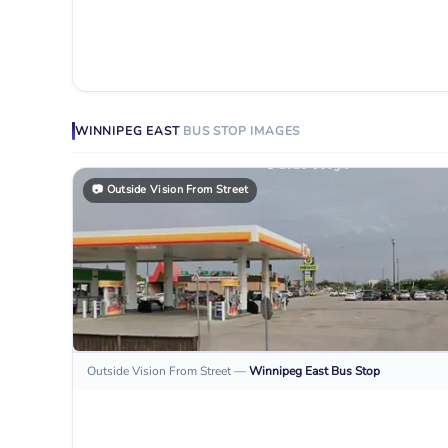
WINNIPEG EAST
BUS STOP
IMAGES
📷
Outside Vision From Street
Outside Vision From Street
—
Winnipeg East
Bus Stop