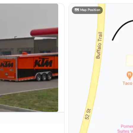
🗺️
Map Position