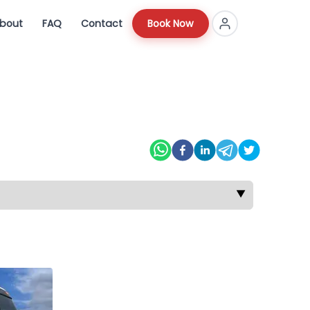
bout
FAQ
Contact
Book Now
▼