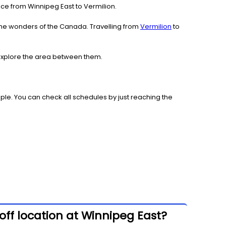
rvice from Winnipeg East to Vermilion.
the wonders of the Canada. Travelling from
Vermilion
to
d explore the area between them.
le. You can check all schedules by just reaching the
off location at Winnipeg East?