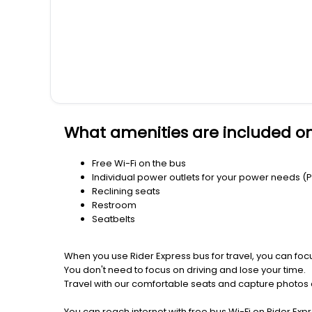
What amenities are included on
Free Wi-Fi on the bus
Individual power outlets for your power needs (
Reclining seats
Restroom
Seatbelts
When you use Rider Express bus for travel, you can foc
You don't need to focus on driving and lose your time.
Travel with our comfortable seats and capture photos a
You can reach internet with free bus Wi-Fi on Rider Ex