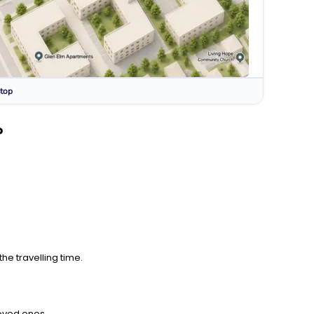
top
?
he travelling time.
loved ones.