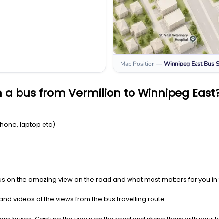
Map Position
—
Winnipeg East
Bus S
 a bus from Vermilion to Winnipeg East
Phone, laptop etc)
us on the amazing view on the road and what most matters for you in t
nd videos of the views from the bus travelling route.
press buses. Capture the views on the road and share them with your 