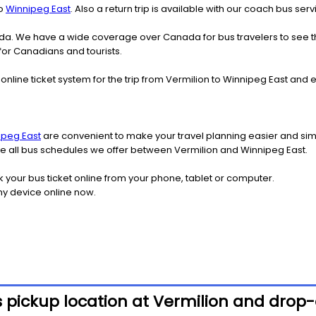
o
Winnipeg East
. Also a return trip is available with our coach bus se
nada. We have a wide coverage over Canada for bus travelers to see 
 for Canadians and tourists.
online ticket system for the trip from Vermilion to Winnipeg East an
ipeg East
are convenient to make your travel planning easier and simp
see all bus schedules we offer between Vermilion and Winnipeg East.
k your bus ticket online from your phone, tablet or computer.
ny device online now.
 pickup location at Vermilion and drop-