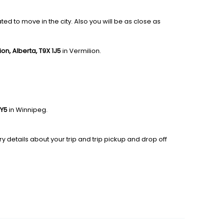
ed to move in the city. Also you will be as close as
lion, Alberta, T9X 1J5
in Vermilion.
0Y5
in Winnipeg.
y details about your trip and trip pickup and drop off