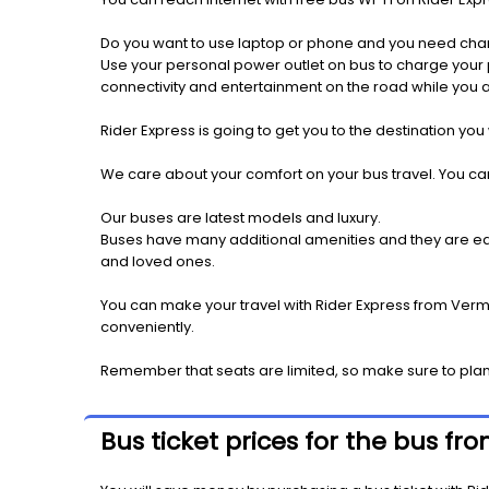
Do you want to use laptop or phone and you need cha
Use your personal power outlet on bus to charge your ph
connectivity and entertainment on the road while you ar
Rider Express is going to get you to the destination you
We care about your comfort on your bus travel. You can
Our buses are latest models and luxury.
Buses have many additional amenities and they are equi
and loved ones.
You can make your travel with Rider Express from Vermil
conveniently.
Remember that seats are limited, so make sure to plan 
Bus ticket prices for the bus fr