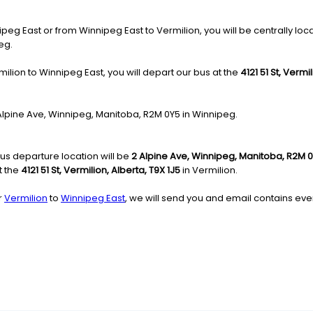
g East or from Winnipeg East to Vermilion, you will be centrally locat
eg.
ilion to Winnipeg East, you will depart our bus at the
4121 51 St, Vermi
2 Alpine Ave, Winnipeg, Manitoba, R2M 0Y5 in Winnipeg.
us departure location will be
2 Alpine Ave, Winnipeg, Manitoba, R2M 
t the
4121 51 St, Vermilion, Alberta, T9X 1J5
in Vermilion.
r
Vermilion
to
Winnipeg East
, we will send you and email contains ever