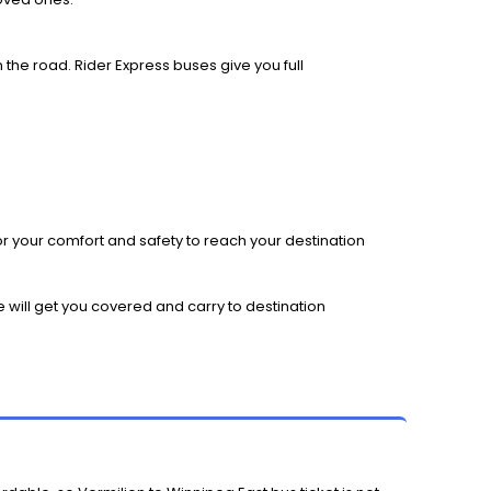
 the road. Rider Express buses give you full
r your comfort and safety to reach your destination
e will get you covered and carry to destination