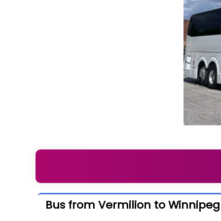
Bus from Vermilion to Winnipeg