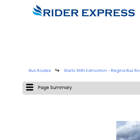
Bus Routes
↪
Starts With Edmonton - Regina Bus Ro
Page Summary