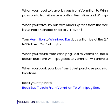
When you need to travel by bus from Vermilion to Winnipe
possible to transit system both in Vermilion and Winnip
When you travel by bus with Rider Express from the Verm
Note:
Petro Canada (Next to 7-Eleven)
Your
Vermilion
to
Winnipeg East
bus will arrive at the 
Note:
FreshCo Parking Lot
When you return from Winnipeg East to Vermilion, the b
Return bus from Winnipeg East to Vermilion will arrive a
When you book your bus from ticket purchase page fo
locations.
Book your trip here
Book Bus Tickets From Vermilion To Winnipeg East
VERMILION
BUS STOP
IMAGES