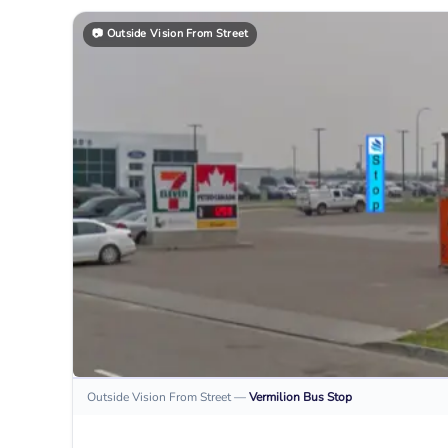
📷
Outside Vision From Street
Outside Vision From Street
—
Vermilion
Bus Stop