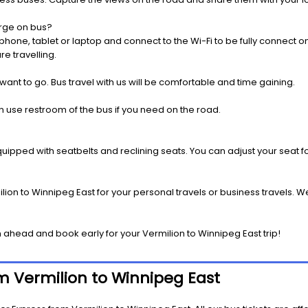
rge on bus?
one, tablet or laptop and connect to the Wi-Fi to be fully connect on
e travelling.
 want to go. Bus travel with us will be comfortable and time gaining.
 use restroom of the bus if you need on the road.
pped with seatbelts and reclining seats. You can adjust your seat fo
ion to Winnipeg East for your personal travels or business travels. W
ahead and book early for your Vermilion to Winnipeg East trip!
om Vermilion to Winnipeg East