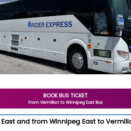
BOOK BUS TICKET
From
Vermilion
to
Winnipeg East
Bus
 East and from Winnipeg East to Vermili