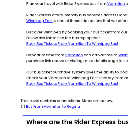
Plan your travel with Rider Express bus from
Vermilion
t
Rider Express offers intercity bus services across Ca
Winnipeg East
is one of these trip options that we offer
Discover Winnipeg by booking your bus ticket from our 
Follow this link to find the bus trip options.
Book Bus Tickets From Vermilion To Winnipeg East
Departure time from
Vermilion
and arrival time to
Winn
purchase link above or visiting route details page to 
Our bus ticket purchase system gives the ability to boo
Check your Vermilion to Winnipeg East itinerary from a
Book Bus Tickets From Vermilion To Winnipeg East
This travel contains connections. Steps are below;
(
1
)
Bus From
Vermilion
to
Regina
Where are the Rider Express bus