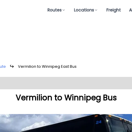
Routes
Locations
Freight
A
ute
↪
Vermilion to Winnipeg East Bus
Vermilion to Winnipeg Bus