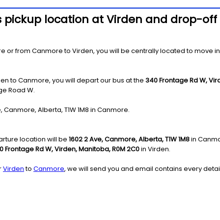
s pickup location at Virden and drop-of
r from Canmore to Virden, you will be centrally located to move in the
den to Canmore, you will depart our bus at the
340 Frontage Rd W, Vi
age Road W.
Ave, Canmore, Alberta, T1W 1M8 in Canmore.
ture location will be
1602 2 Ave, Canmore, Alberta, T1W 1M8
in Canmo
0 Frontage Rd W, Virden, Manitoba, R0M 2C0
in Virden.
r
Virden
to
Canmore
, we will send you and email contains every detai