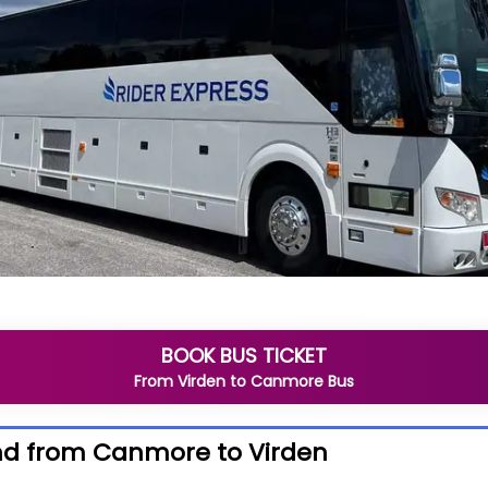
BOOK BUS TICKET
From
Virden
to
Canmore
Bus
nd from Canmore to Virden