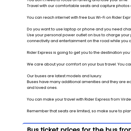
Travel with our comfortable seats and capture photos a
You can reach internet with free bus Wi-Fi on Rider Ex
Do you want to use laptop or phone and you need cha
Use your personal power outlet on bus to charge your ph
connectivity and entertainment on the road while you ar
Rider Express is going to get you to the destination you
We care about your comfort on your bus travel. You can
Our buses are latest models and luxury.
Buses have many additional amenities and they are equi
and loved ones.
You can make your travel with Rider Express from Virde
Remember that seats are limited, so make sure to plan
Bus ticket prices for the bus f