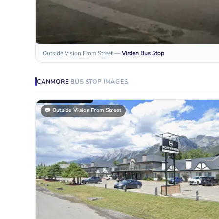
Outside Vision From Street
—
Virden
Bus Stop
CANMORE
BUS STOP
IMAGES
📷
Outside Vision From Street