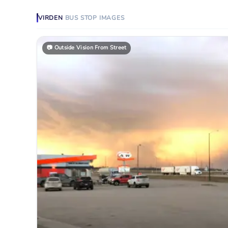
VIRDEN
BUS STOP
IMAGES
📷
Outside Vision From Street