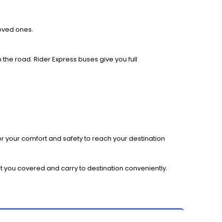
loved ones.
 the road. Rider Express buses give you full
r your comfort and safety to reach your destination
et you covered and carry to destination conveniently.