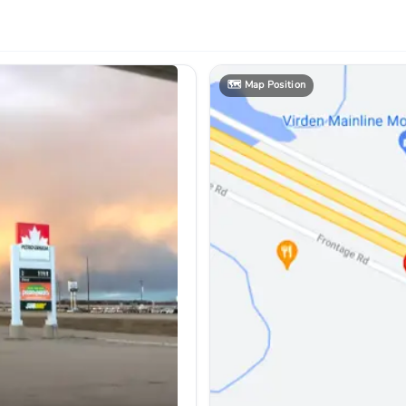
🗺️
Map Position