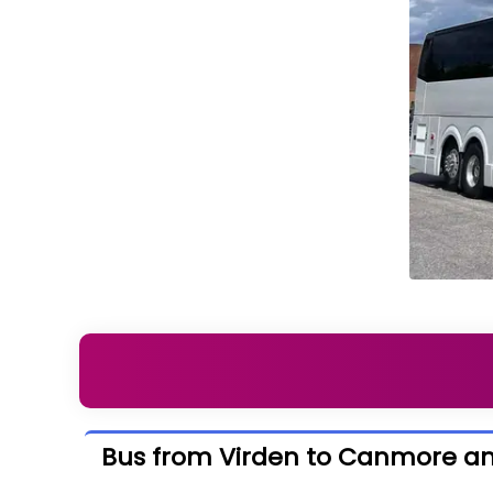
Bus from Virden to Canmore a