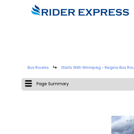
Bus Routes
↪
Starts With Winnipeg - Regina Bus Ro
Page Summary