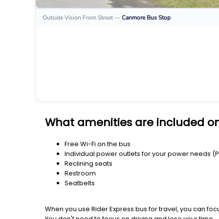
Outside Vision From Street
—
Canmore
Bus Stop
What amenities are included o
Free Wi-Fi on the bus
Individual power outlets for your power needs (
Reclining seats
Restroom
Seatbelts
When you use Rider Express bus for travel, you can foc
You don't need to focus on driving and lose your time.