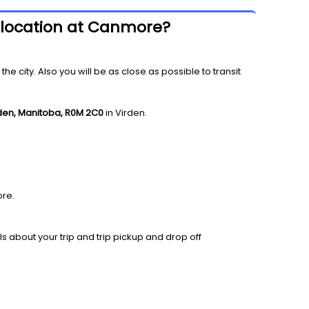
f location at Canmore?
 city. Also you will be as close as possible to transit
rden, Manitoba, R0M 2C0
in Virden.
re.
ls about your trip and trip pickup and drop off