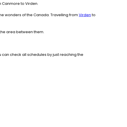
rom Canmore to Virden.
the wonders of the Canada. Travelling from
Virden
to
e the area between them.
 can check all schedules by just reaching the