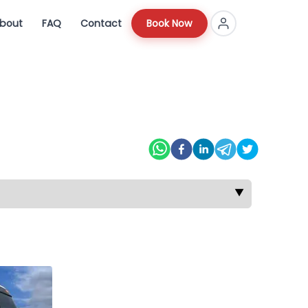
bout
FAQ
Contact
Book Now
▼