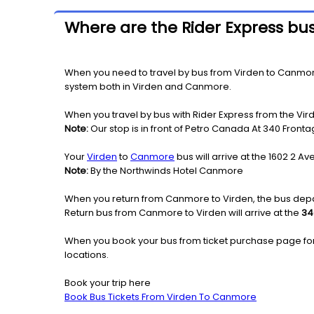
Where are the Rider Express bu
When you need to travel by bus from Virden to Canmore o
system both in Virden and Canmore.
When you travel by bus with Rider Express from the Vir
Note:
Our stop is in front of Petro Canada At 340 Front
Your
Virden
to
Canmore
bus will arrive at the 1602 2 
Note:
By the Northwinds Hotel Canmore
When you return from Canmore to Virden, the bus depar
Return bus from Canmore to Virden will arrive at the
34
When you book your bus from ticket purchase page fo
locations.
Book your trip here
Book Bus Tickets From Virden To Canmore