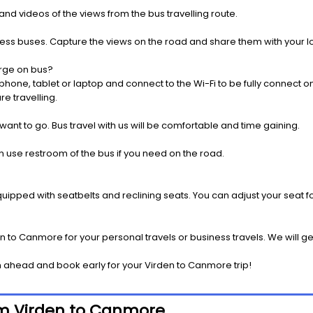
nd videos of the views from the bus travelling route.
press buses. Capture the views on the road and share them with your 
rge on bus?
one, tablet or laptop and connect to the Wi-Fi to be fully connect on
e travelling.
 want to go. Bus travel with us will be comfortable and time gaining.
 use restroom of the bus if you need on the road.
pped with seatbelts and reclining seats. You can adjust your seat fo
n to Canmore for your personal travels or business travels. We will g
 ahead and book early for your Virden to Canmore trip!
rom Virden to Canmore