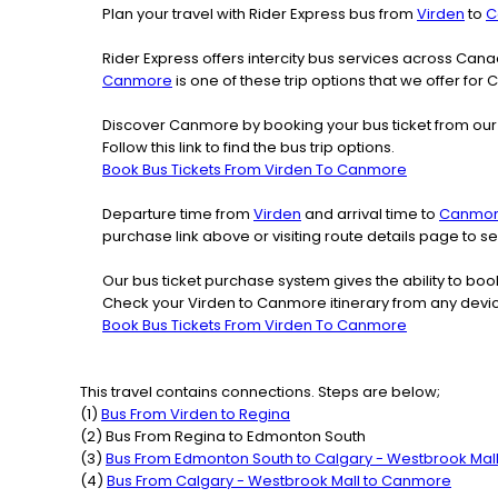
Plan your travel with Rider Express bus from
Virden
to
C
Rider Express offers intercity bus services across Ca
Canmore
is one of these trip options that we offer for
Discover Canmore by booking your bus ticket from our 
Follow this link to find the bus trip options.
Book Bus Tickets From Virden To Canmore
Departure time from
Virden
and arrival time to
Canmo
purchase link above or visiting route details page to
Our bus ticket purchase system gives the ability to boo
Check your Virden to Canmore itinerary from any devi
Book Bus Tickets From Virden To Canmore
This travel contains connections. Steps are below;
(
1
)
Bus From
Virden
to
Regina
(
2
) Bus From
Regina
to
Edmonton South
(
3
)
Bus From
Edmonton South
to
Calgary - Westbrook Mal
(
4
)
Bus From
Calgary - Westbrook Mall
to
Canmore