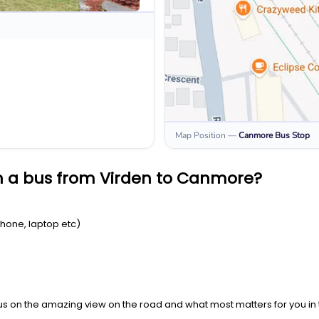
Map Position
—
Canmore
Bus Stop
n a bus from Virden to Canmore?
Phone, laptop etc)
us on the amazing view on the road and what most matters for you in t