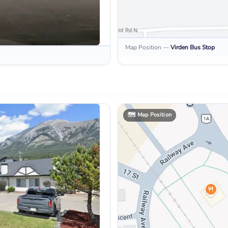
Map Position
—
Virden
Bus Stop
🗺️
Map Position