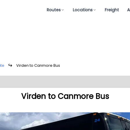
Routes
Locations
Freight
A
ute
↪
Virden to Canmore Bus
Virden to Canmore Bus