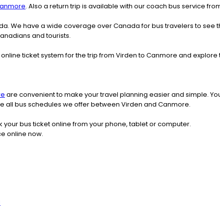
anmore
. Also a return trip is available with our coach bus service f
nada. We have a wide coverage over Canada for bus travelers to see 
 Canadians and tourists.
online ticket system for the trip from Virden to Canmore and explor
re
are convenient to make your travel planning easier and simple. You
 see all bus schedules we offer between Virden and Canmore.
k your bus ticket online from your phone, tablet or computer.
ce online now.
l