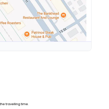
he travelling time.