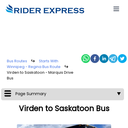
Bus Routes
↪
Starts With
Winnipeg - Regina Bus Route
↪
Virden to Saskatoon - Marquis Drive
Bus
Page Summary
▼
Virden to Saskatoon Bus