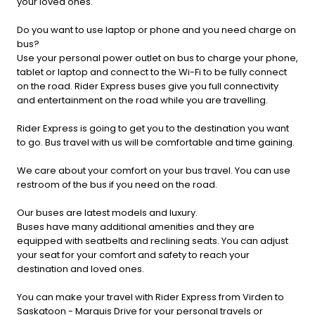
your loved ones.
Do you want to use laptop or phone and you need charge on
bus?
Use your personal power outlet on bus to charge your phone,
tablet or laptop and connect to the Wi-Fi to be fully connect
on the road. Rider Express buses give you full connectivity
and entertainment on the road while you are travelling.
Rider Express is going to get you to the destination you want
to go. Bus travel with us will be comfortable and time gaining.
We care about your comfort on your bus travel. You can use
restroom of the bus if you need on the road.
Our buses are latest models and luxury.
Buses have many additional amenities and they are
equipped with seatbelts and reclining seats. You can adjust
your seat for your comfort and safety to reach your
destination and loved ones.
You can make your travel with Rider Express from Virden to
Saskatoon - Marquis Drive for your personal travels or