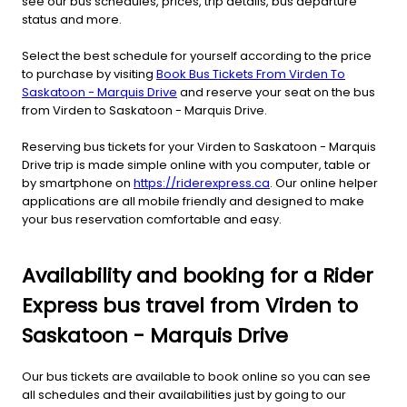
see our bus schedules, prices, trip details, bus departure
status and more.
Select the best schedule for yourself according to the price
to purchase by visiting
Book Bus Tickets From Virden To
Saskatoon - Marquis Drive
and reserve your seat on the bus
from Virden to Saskatoon - Marquis Drive.
Reserving bus tickets for your Virden to Saskatoon - Marquis
Drive trip is made simple online with you computer, table or
by smartphone on
https://riderexpress.ca
. Our online helper
applications are all mobile friendly and designed to make
your bus reservation comfortable and easy.
Availability and booking for a Rider
Express bus travel from Virden to
Saskatoon - Marquis Drive
Our bus tickets are available to book online so you can see
all schedules and their availabilities just by going to our