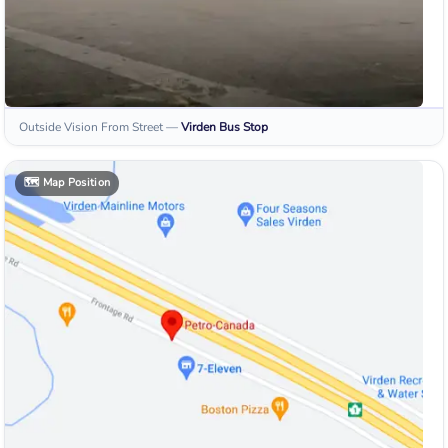
Outside Vision From Street
—
Virden
Bus Stop
🗺️
Map Position