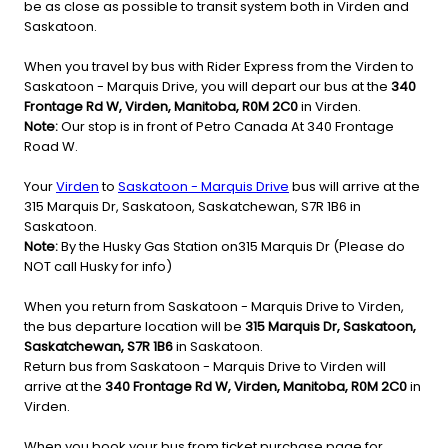
be as close as possible to transit system both in Virden and
Saskatoon.
When you travel by bus with Rider Express from the Virden to
Saskatoon - Marquis Drive, you will depart our bus at the
340
Frontage Rd W, Virden, Manitoba, R0M 2C0
in Virden.
Note:
Our stop is in front of Petro Canada At 340 Frontage
Road W.
Your
Virden
to
Saskatoon - Marquis Drive
bus will arrive at the
315 Marquis Dr, Saskatoon, Saskatchewan, S7R 1B6 in
Saskatoon.
Note:
By the Husky Gas Station on315 Marquis Dr (Please do
NOT call Husky for info)
When you return from Saskatoon - Marquis Drive to Virden,
the bus departure location will be
315 Marquis Dr, Saskatoon,
Saskatchewan, S7R 1B6
in Saskatoon.
Return bus from Saskatoon - Marquis Drive to Virden will
arrive at the
340 Frontage Rd W, Virden, Manitoba, R0M 2C0
in
Virden.
When you book your bus from ticket purchase page for