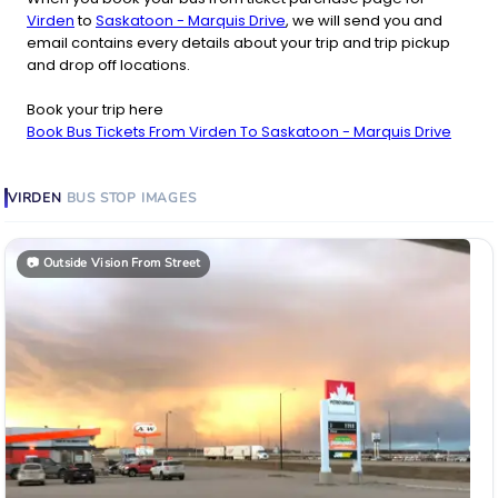
Virden
to
Saskatoon - Marquis Drive
, we will send you and
email contains every details about your trip and trip pickup
and drop off locations.
Book your trip here
Book Bus Tickets From Virden To Saskatoon - Marquis Drive
VIRDEN
BUS STOP
IMAGES
📷
Outside Vision From Street