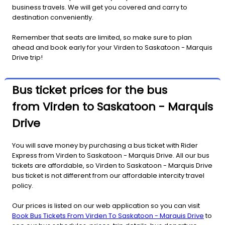
business travels. We will get you covered and carry to
destination conveniently.
Remember that seats are limited, so make sure to plan
ahead and book early for your Virden to Saskatoon - Marquis
Drive trip!
Bus ticket prices for the bus
from Virden to Saskatoon - Marquis
Drive
You will save money by purchasing a bus ticket with Rider
Express from Virden to Saskatoon - Marquis Drive. All our bus
tickets are affordable, so Virden to Saskatoon - Marquis Drive
bus ticket is not different from our affordable intercity travel
policy.
Our prices is listed on our web application so you can visit
Book Bus Tickets From Virden To Saskatoon - Marquis Drive
to