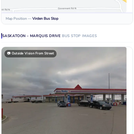
Map Position
—
Virden
Bus Stop
SASKATOON - MARQUIS DRIVE
BUS STOP
IMAGES
📷
Outside Vision From Street