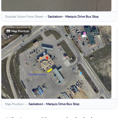
Outside Vision From Street
—
Saskatoon - Marquis Drive
Bus Stop
🗺️
Map Position
Map Position
—
Saskatoon - Marquis Drive
Bus Stop