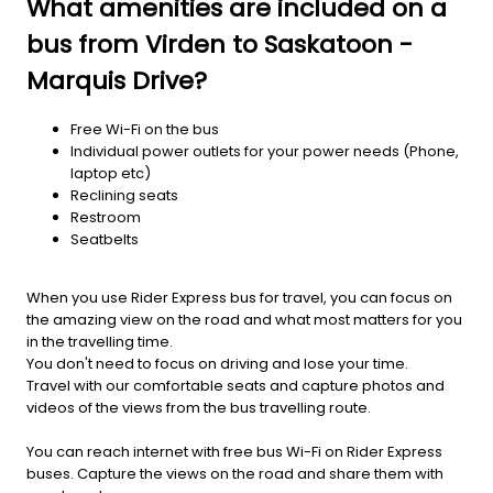
What amenities are included on a
bus from Virden to Saskatoon -
Marquis Drive?
Free Wi-Fi on the bus
Individual power outlets for your power needs (Phone,
laptop etc)
Reclining seats
Restroom
Seatbelts
When you use Rider Express bus for travel, you can focus on
the amazing view on the road and what most matters for you
in the travelling time.
You don't need to focus on driving and lose your time.
Travel with our comfortable seats and capture photos and
videos of the views from the bus travelling route.
You can reach internet with free bus Wi-Fi on Rider Express
buses. Capture the views on the road and share them with