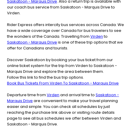
Saskatoon - Marquis Drive
. Also a return trip is available with
our coach bus service from Saskatoon - Marquis Drive to
Virden.
Rider Express offers intercity bus services across Canada. We
have a wide coverage over Canada for bus travelers to see
the wonders of the Canada. Travelling from
Virden
to
Saskatoon - Marquis Drive
is one of these trip options that we
offer for Canadians and tourists.
Discover Saskatoon by booking your bus ticket from our
online ticket system for the trip from Virden to Saskatoon -
Marquis Drive and explore the area between them.
Follow this link to find the bus trip options.
Book Bus Tickets From Virden To Saskatoon - Marquis Drive
Departure time from
Virden
and arrival time to
Saskatoon -
Marquis Drive
are convenient to make your travel planning
easier and simple. You can check all schedules by just
reaching the purchase link above or visiting route details
page to see all bus schedules we offer between Virden and
Saskatoon - Marquis Drive.