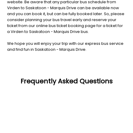
website. Be aware that any particular bus schedule from
Virden to Saskatoon - Marquis Drive can be available now
and you can book it, but can be fully booked later. So, please
consider planning your bus travel early and reserve your
ticket from our online bus ticket booking page for a ticket for
a Virden to Saskatoon - Marquis Drive bus.
We hope you will enjoy your trip with our express bus service
and find fun in Saskatoon - Marquis Drive.
Frequently Asked Questions