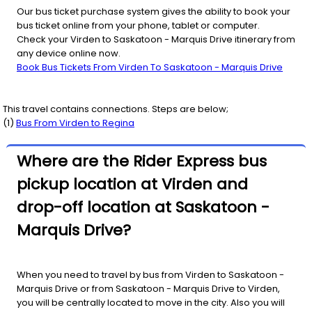
Our bus ticket purchase system gives the ability to book your
bus ticket online from your phone, tablet or computer.
Check your Virden to Saskatoon - Marquis Drive itinerary from
any device online now.
Book Bus Tickets From Virden To Saskatoon - Marquis Drive
This travel contains connections. Steps are below;
(
1
)
Bus From
Virden
to
Regina
Where are the Rider Express bus
pickup location at Virden and
drop-off location at Saskatoon -
Marquis Drive?
When you need to travel by bus from Virden to Saskatoon -
Marquis Drive or from Saskatoon - Marquis Drive to Virden,
you will be centrally located to move in the city. Also you will