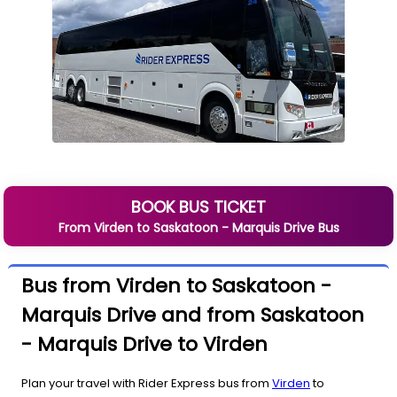
BOOK BUS TICKET
From
Virden
to
Saskatoon - Marquis Drive
Bus
Bus from Virden to Saskatoon -
Marquis Drive and from Saskatoon
- Marquis Drive to Virden
Plan your travel with Rider Express bus from
Virden
to