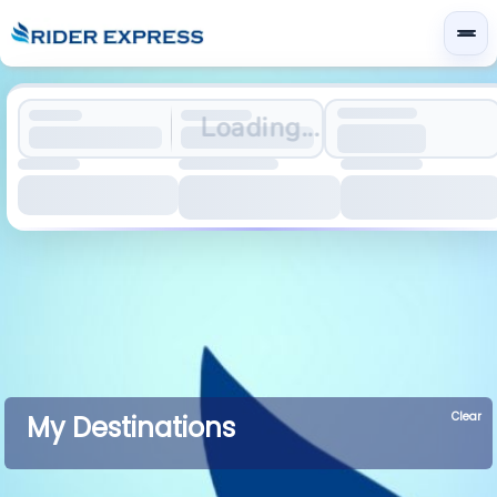
Loading...
Clear
My Destinations