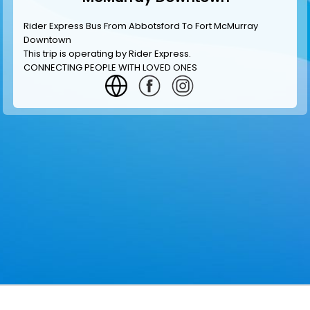
Rider Express Bus From Abbotsford To Fort McMurray
Downtown
This trip is operating by
Rider Express
.
CONNECTING PEOPLE WITH LOVED ONES