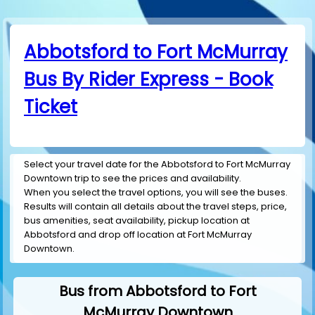
Abbotsford to Fort McMurray
Bus By Rider Express - Book
Ticket
Select your travel date for the Abbotsford to Fort McMurray
Downtown trip to see the prices and availability.
When you select the travel options, you will see the buses.
Results will contain all details about the travel steps, price,
bus amenities, seat availability, pickup location at
Abbotsford and drop off location at Fort McMurray
Downtown.
Bus from Abbotsford to Fort
McMurray Downtown