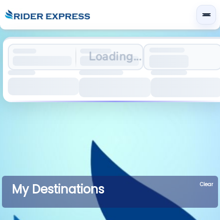
Loading...
Clear
My Destinations