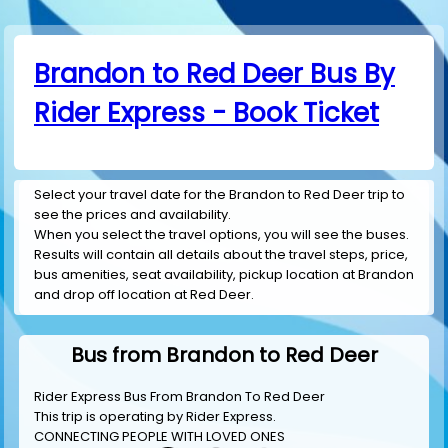
Brandon to Red Deer Bus By
Rider Express - Book Ticket
Select your travel date for the Brandon to Red Deer trip to
see the prices and availability.
When you select the travel options, you will see the buses.
Results will contain all details about the travel steps, price,
bus amenities, seat availability, pickup location at Brandon
and drop off location at Red Deer.
Bus from Brandon to Red Deer
Rider Express Bus From Brandon To Red Deer
This trip is operating by
Rider Express
.
CONNECTING PEOPLE WITH LOVED ONES