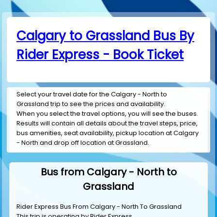
Calgary to Grassland Bus By
Rider Express - Book Ticket
Select your travel date for the Calgary - North to
Grassland trip to see the prices and availability.
When you select the travel options, you will see the buses.
Results will contain all details about the travel steps, price,
bus amenities, seat availability, pickup location at Calgary
- North and drop off location at Grassland.
Bus from Calgary - North to
Grassland
Rider Express Bus From Calgary - North To Grassland
This trip is operating by
Rider Express
.