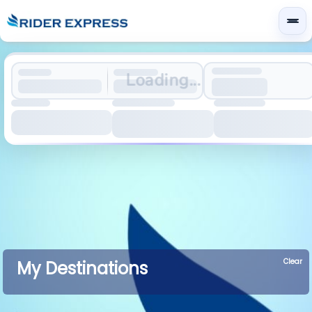
Loading...
Clear
My Destinations