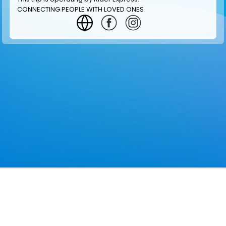
CONNECTING PEOPLE WITH LOVED ONES
GET INFORMATION
MAKE RESERVATION