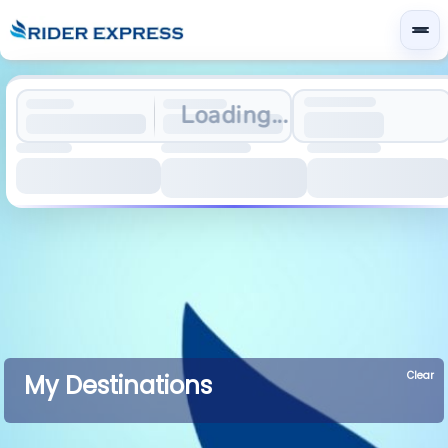
Loading...
Clear
My Destinations