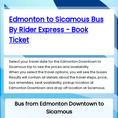
Edmonton to Sicamous Bus
By Rider Express - Book
Ticket
Select your travel date for the Edmonton Downtown to
Sicamous trip to see the prices and availability.
When you select the travel options, you will see the buses.
Results will contain all details about the travel steps, price,
bus amenities, seat availability, pickup location at
Edmonton Downtown and drop off location at Sicamous.
Bus from Edmonton Downtown to
Sicamous