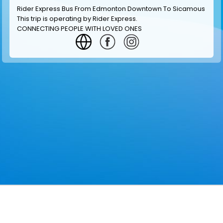
Rider Express Bus From Edmonton Downtown To Sicamous
This trip is operating by
Rider Express
.
CONNECTING PEOPLE WITH LOVED ONES
GET INFORMATION
MAKE RESERVATION