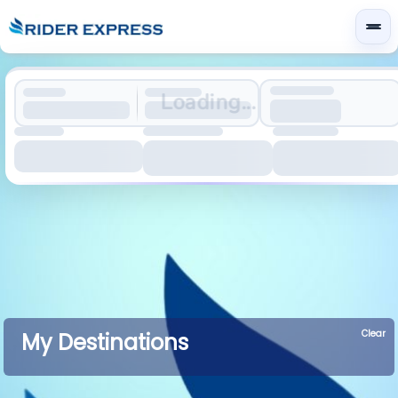
Loading...
Clear
My Destinations