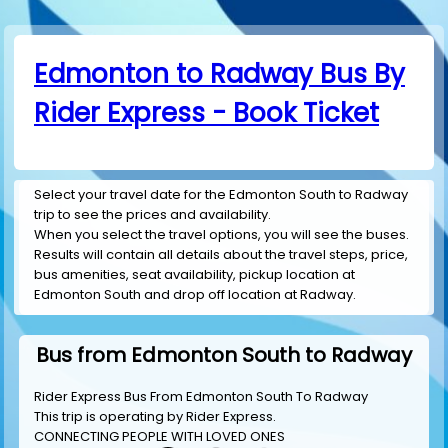
Edmonton to Radway Bus By
Rider Express - Book Ticket
Select your travel date for the Edmonton South to Radway
trip to see the prices and availability.
When you select the travel options, you will see the buses.
Results will contain all details about the travel steps, price,
bus amenities, seat availability, pickup location at
Edmonton South and drop off location at Radway.
Bus from Edmonton South to Radway
Rider Express Bus From Edmonton South To Radway
This trip is operating by
Rider Express
.
CONNECTING PEOPLE WITH LOVED ONES