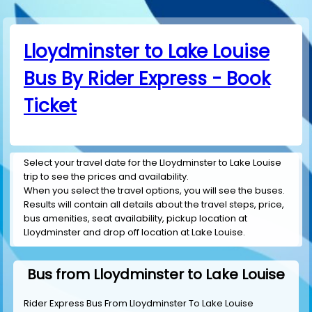
Lloydminster to Lake Louise
Bus By Rider Express - Book
Ticket
Select your travel date for the Lloydminster to Lake Louise
trip to see the prices and availability.
When you select the travel options, you will see the buses.
Results will contain all details about the travel steps, price,
bus amenities, seat availability, pickup location at
Lloydminster and drop off location at Lake Louise.
Bus from Lloydminster to Lake Louise
Rider Express Bus From Lloydminster To Lake Louise