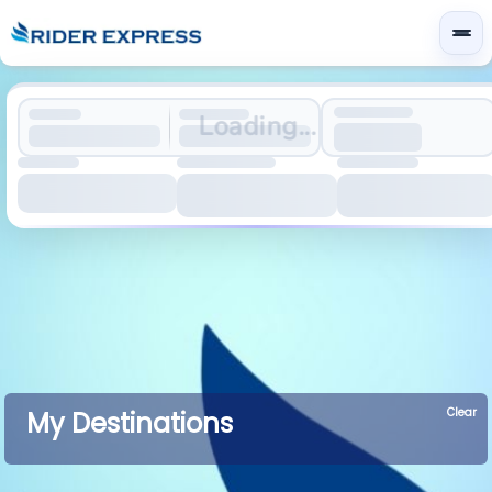
Loading...
Clear
My Destinations