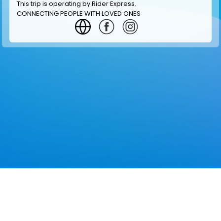
This trip is operating by
Rider Express
.
CONNECTING PEOPLE WITH LOVED ONES
GET INFORMATION
MAKE RESERVATION