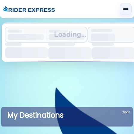
Loading...
Clear
My Destinations