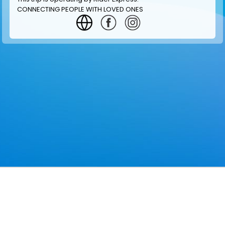
CONNECTING PEOPLE WITH LOVED ONES
GET INFORMATION
MAKE RESERVATION