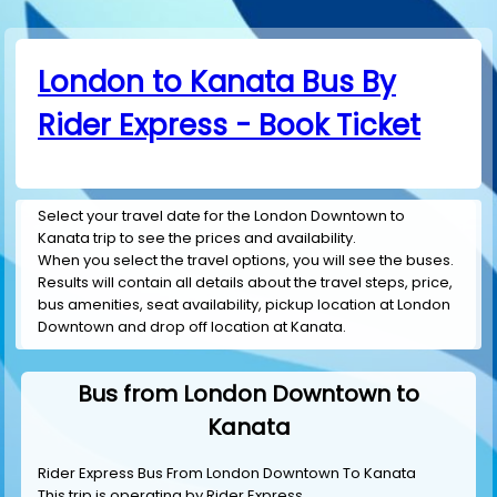
London to Kanata Bus By
Rider Express - Book Ticket
Select your travel date for the London Downtown to
Kanata trip to see the prices and availability.
When you select the travel options, you will see the buses.
Results will contain all details about the travel steps, price,
bus amenities, seat availability, pickup location at London
Downtown and drop off location at Kanata.
Bus from London Downtown to
Kanata
Rider Express Bus From London Downtown To Kanata
This trip is operating by
Rider Express
.