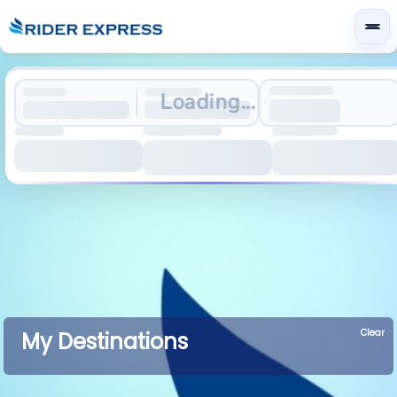
Loading...
Clear
My Destinations