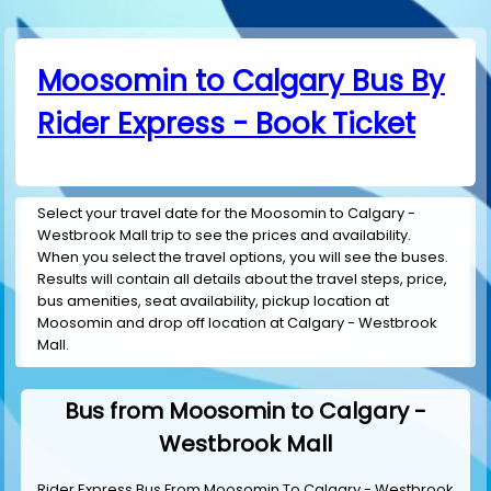
Moosomin to Calgary Bus By
Rider Express - Book Ticket
Select your travel date for the Moosomin to Calgary -
Westbrook Mall trip to see the prices and availability.
When you select the travel options, you will see the buses.
Results will contain all details about the travel steps, price,
bus amenities, seat availability, pickup location at
Moosomin and drop off location at Calgary - Westbrook
Mall.
Bus from Moosomin to Calgary -
Westbrook Mall
Rider Express Bus From Moosomin To Calgary - Westbrook