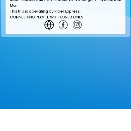
Mall
This trip is operating by
Rider Express
.
CONNECTING PEOPLE WITH LOVED ONES
GET INFORMATION
MAKE RESERVATION