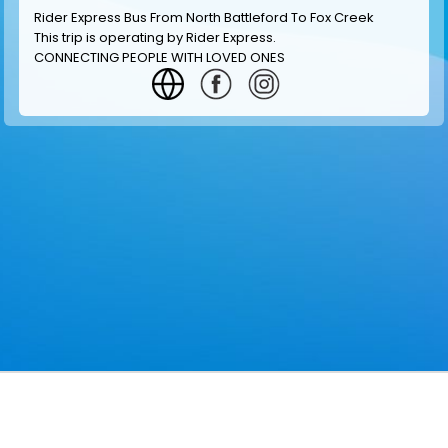
Rider Express Bus From North Battleford To Fox Creek
This trip is operating by
Rider Express
.
CONNECTING PEOPLE WITH LOVED ONES
GET INFORMATION
MAKE RESERVATION