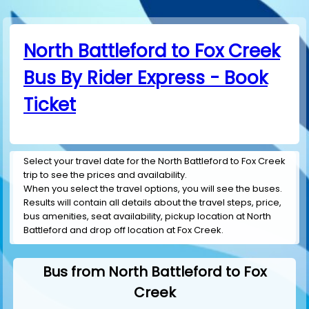
North Battleford to Fox Creek
Bus By Rider Express - Book
Ticket
Select your travel date for the North Battleford to Fox Creek
trip to see the prices and availability.
When you select the travel options, you will see the buses.
Results will contain all details about the travel steps, price,
bus amenities, seat availability, pickup location at North
Battleford and drop off location at Fox Creek.
Bus from North Battleford to Fox
Creek