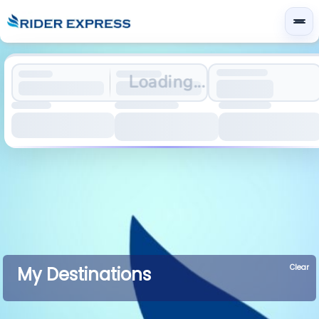
Loading...
Clear
My Destinations