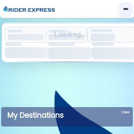
Loading...
Clear
My Destinations