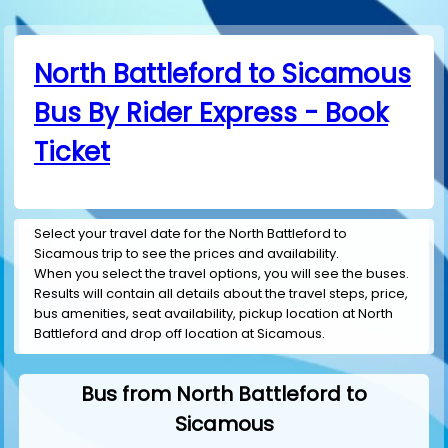
North Battleford to Sicamous
Bus By Rider Express - Book
Ticket
Select your travel date for the North Battleford to
Sicamous trip to see the prices and availability.
When you select the travel options, you will see the buses.
Results will contain all details about the travel steps, price,
bus amenities, seat availability, pickup location at North
Battleford and drop off location at Sicamous.
Bus from North Battleford to
Sicamous