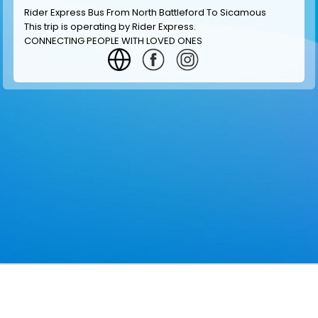
Rider Express Bus From North Battleford To Sicamous
This trip is operating by
Rider Express
.
CONNECTING PEOPLE WITH LOVED ONES
GET INFORMATION
MAKE RESERVATION