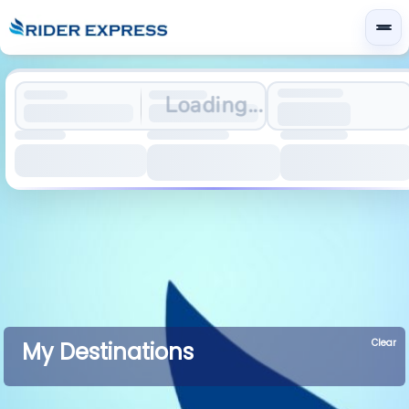
Loading...
Clear
My Destinations