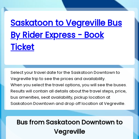
Saskatoon to Vegreville Bus
By Rider Express - Book
Ticket
Select your travel date for the Saskatoon Downtown to
Vegreville trip to see the prices and availability.
When you select the travel options, you will see the buses.
Results will contain all details about the travel steps, price,
bus amenities, seat availability, pickup location at
Saskatoon Downtown and drop off location at Vegreville.
Bus from Saskatoon Downtown to
Vegreville