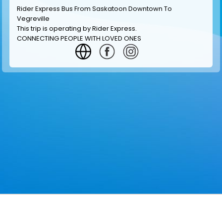
Rider Express Bus From Saskatoon Downtown To
Vegreville
This trip is operating by
Rider Express
.
CONNECTING PEOPLE WITH LOVED ONES
GET INFORMATION
MAKE RESERVATION