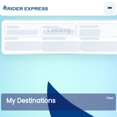
Loading...
Clear
My Destinations