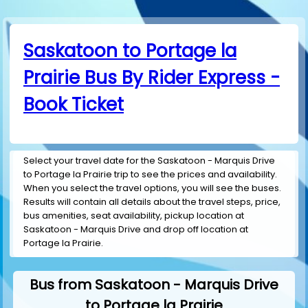
Saskatoon to Portage la
Prairie Bus By Rider Express -
Book Ticket
Select your travel date for the Saskatoon - Marquis Drive
to Portage la Prairie trip to see the prices and availability.
When you select the travel options, you will see the buses.
Results will contain all details about the travel steps, price,
bus amenities, seat availability, pickup location at
Saskatoon - Marquis Drive and drop off location at
Portage la Prairie.
Bus from Saskatoon - Marquis Drive
to Portage la Prairie