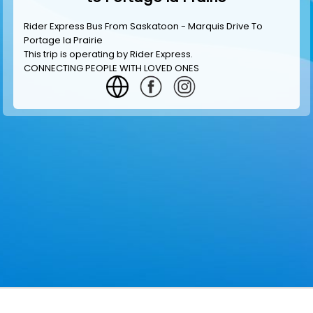
Rider Express Bus From Saskatoon - Marquis Drive To
Portage la Prairie
This trip is operating by
Rider Express
.
CONNECTING PEOPLE WITH LOVED ONES