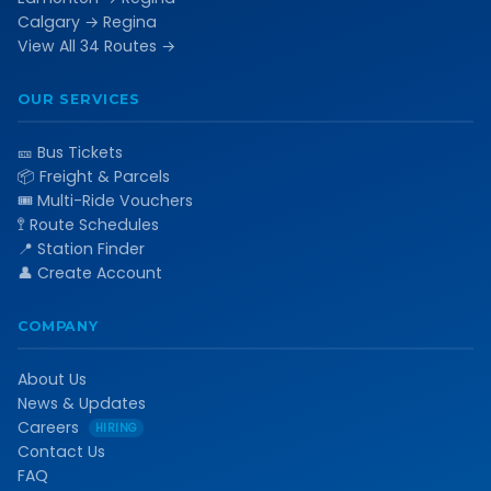
Calgary → Regina
View All 34 Routes →
OUR SERVICES
🎫 Bus Tickets
📦 Freight & Parcels
🎟️ Multi-Ride Vouchers
🚏 Route Schedules
📍 Station Finder
👤 Create Account
COMPANY
About Us
News & Updates
Careers
HIRING
Contact Us
FAQ