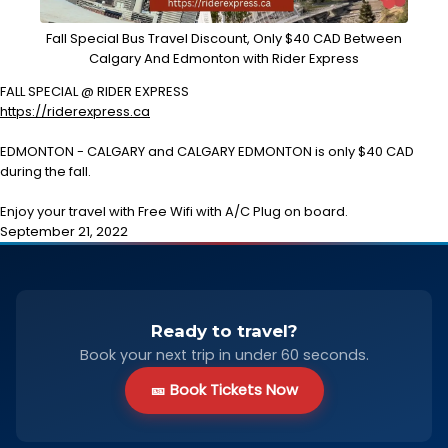
Fall Special Bus Travel Discount, Only $40 CAD Between
Calgary And Edmonton with Rider Express
FALL SPECIAL @ RIDER EXPRESS
https://riderexpress.ca
EDMONTON - CALGARY and CALGARY EDMONTON is only $40 CAD
during the fall.
Enjoy your travel with Free Wifi with A/C Plug on board.
September 21, 2022
Ready to travel?
Book your next trip in under 60 seconds.
🎫 Book Tickets Now