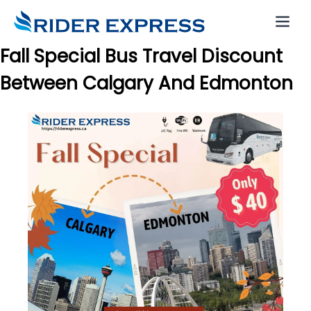
Fall Special Bus Travel Discount
Between Calgary And Edmonton