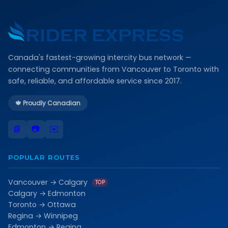
Canada's fastest-growing intercity bus network —
connecting communities from Vancouver to Toronto with
safe, reliable, and affordable service since 2017.
🍁 Proudly Canadian
📘
📷
✉️
POPULAR ROUTES
Vancouver → Calgary
TOP
Calgary → Edmonton
Toronto → Ottawa
Regina → Winnipeg
Edmonton → Regina