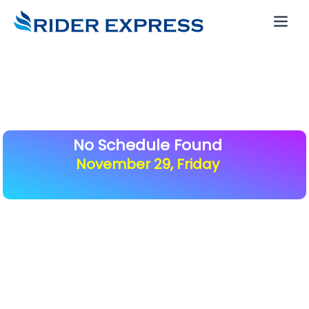
No Schedule Found
November 29, Friday