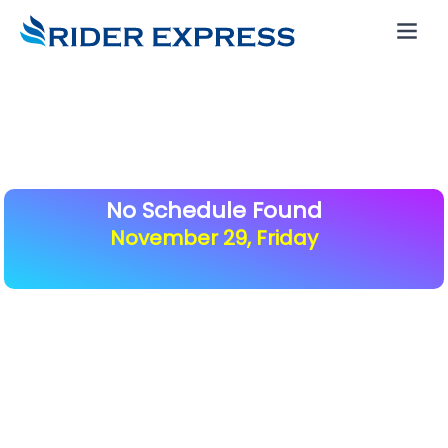
No Schedule Found
November 29, Friday