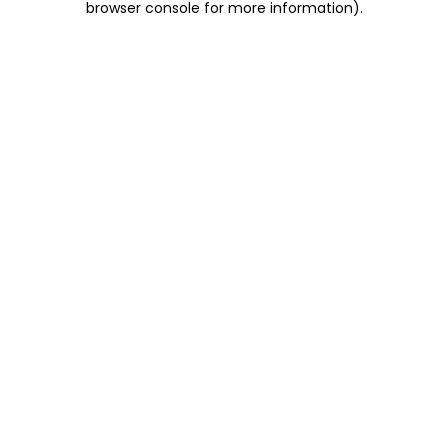
browser console for more information)
.