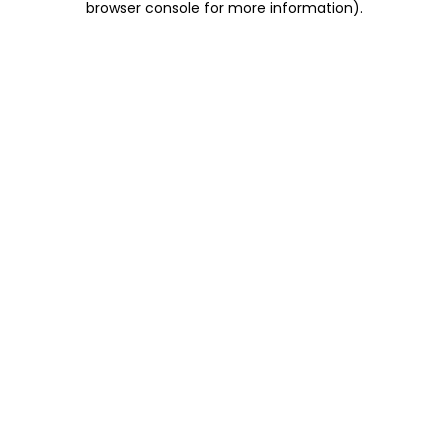
browser console for more information)
.