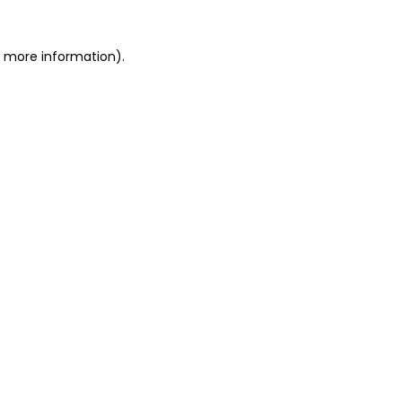
or more information)
.