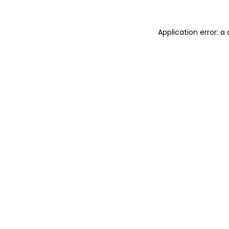
Application error: 