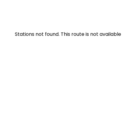
Stations not found. This route is not available