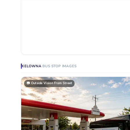
KELOWNA
BUS STOP
IMAGES
📷
Outside Vision From Street