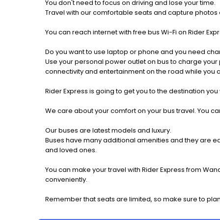
You don't need to focus on driving and lose your time.
Travel with our comfortable seats and capture photos a
You can reach internet with free bus Wi-Fi on Rider Ex
Do you want to use laptop or phone and you need cha
Use your personal power outlet on bus to charge your ph
connectivity and entertainment on the road while you ar
Rider Express is going to get you to the destination you
We care about your comfort on your bus travel. You can
Our buses are latest models and luxury.
Buses have many additional amenities and they are equi
and loved ones.
You can make your travel with Rider Express from Wande
conveniently.
Remember that seats are limited, so make sure to plan