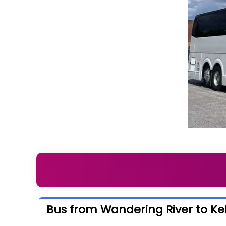
Bus from Wandering River to K