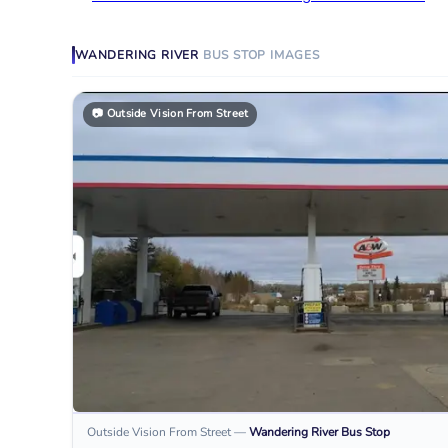
WANDERING RIVER
BUS STOP
IMAGES
📷
Outside Vision From Street
Outside Vision From Street
—
Wandering River
Bus Stop