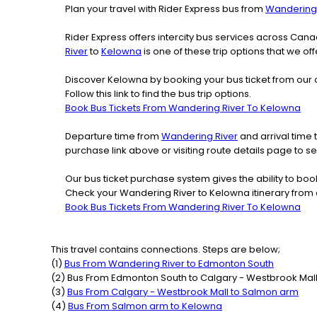
Plan your travel with Rider Express bus from
Wandering 
Rider Express offers intercity bus services across Ca
River
to
Kelowna
is one of these trip options that we of
Discover Kelowna by booking your bus ticket from our 
Follow this link to find the bus trip options.
Book Bus Tickets From Wandering River To Kelowna
Departure time from
Wandering River
and arrival time 
purchase link above or visiting route details page to
Our bus ticket purchase system gives the ability to boo
Check your Wandering River to Kelowna itinerary from 
Book Bus Tickets From Wandering River To Kelowna
This travel contains connections. Steps are below;
(
1
)
Bus From
Wandering River
to
Edmonton South
(
2
) Bus From
Edmonton South
to
Calgary - Westbrook Mal
(
3
)
Bus From
Calgary - Westbrook Mall
to
Salmon arm
(
4
)
Bus From
Salmon arm
to
Kelowna