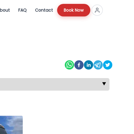
bout
FAQ
Contact
Book Now
▼