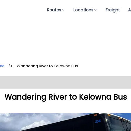
Routes
Locations
Freight
A
ute
↪
Wandering River to Kelowna Bus
Wandering River to Kelowna Bus