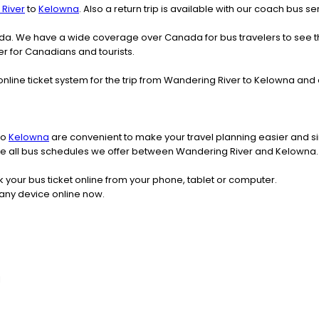
River
to
Kelowna
. Also a return trip is available with our coach bus 
nada. We have a wide coverage over Canada for bus travelers to see 
fer for Canadians and tourists.
online ticket system for the trip from Wandering River to Kelowna an
to
Kelowna
are convenient to make your travel planning easier and si
 see all bus schedules we offer between Wandering River and Kelowna.
k your bus ticket online from your phone, tablet or computer.
any device online now.
l