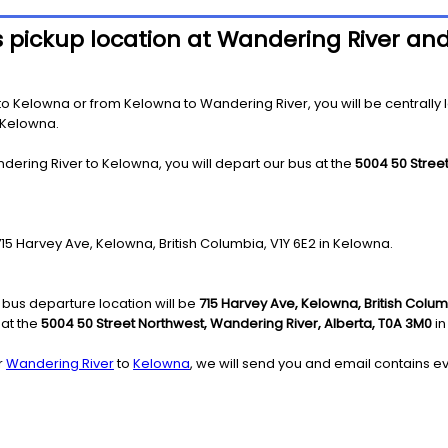
s pickup location at Wandering River an
 Kelowna or from Kelowna to Wandering River, you will be centrally loc
 Kelowna.
dering River to Kelowna, you will depart our bus at the
5004 50 Stree
 715 Harvey Ave, Kelowna, British Columbia, V1Y 6E2 in Kelowna.
bus departure location will be
715 Harvey Ave, Kelowna, British Colum
 at the
5004 50 Street Northwest, Wandering River, Alberta, T0A 3M0
in
r
Wandering River
to
Kelowna
, we will send you and email contains ev