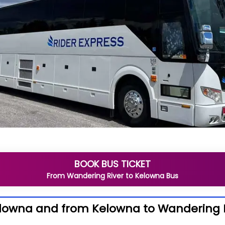
BOOK BUS TICKET
From
Wandering River
to
Kelowna
Bus
elowna and from Kelowna to Wandering 