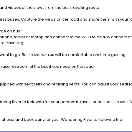
nd videos of the views from the bus travelling route.
press buses. Capture the views on the road and share them with your 
rge on bus?
one, tablet or laptop and connect to the Wi-Fi to be fully connect on
e travelling.
 want to go. Bus travel with us will be comfortable and time gaining.
 use restroom of the bus if you need on the road.
pped with seatbelts and reclining seats. You can adjust your seat fo
ring River to Kelowna for your personal travels or business travels. 
 ahead and book early for your Wandering River to Kelowna trip!