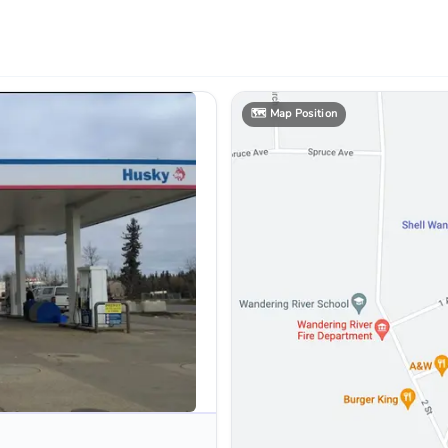
🗺️
Map Position