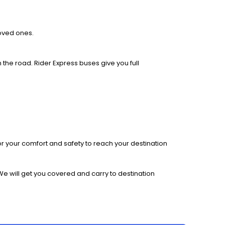
loved ones.
 the road. Rider Express buses give you full
r your comfort and safety to reach your destination
We will get you covered and carry to destination