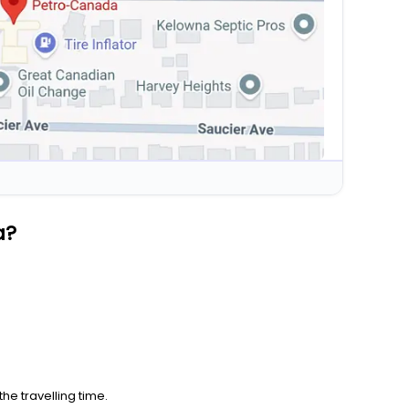
a?
he travelling time.