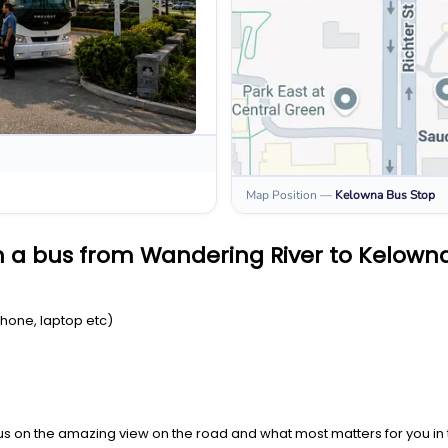
Map Position
—
Kelowna
Bus Stop
n a bus from Wandering River to Kelown
Phone, laptop etc)
us on the amazing view on the road and what most matters for you in t