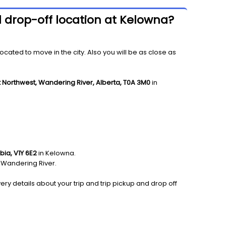
d drop-off location at Kelowna?
ated to move in the city. Also you will be as close as
t Northwest, Wandering River, Alberta, T0A 3M0
in
bia, V1Y 6E2
in Kelowna.
 Wandering River.
ery details about your trip and trip pickup and drop off