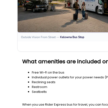
Outside Vision From Street
—
Kelowna
Bus Stop
What amenities are included o
Free Wi-Fi on the bus
Individual power outlets for your power needs (
Reclining seats
Restroom
Seatbelts
When you use Rider Express bus for travel, you can foc