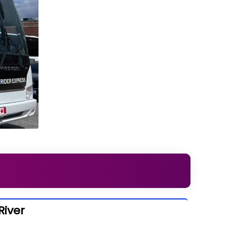
River