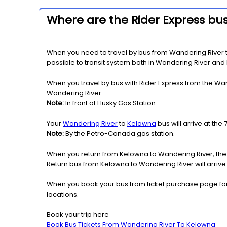
Where are the Rider Express bu
When you need to travel by bus from Wandering River to
possible to transit system both in Wandering River and
When you travel by bus with Rider Express from the Wan
Wandering River.
Note:
In front of Husky Gas Station
Your
Wandering River
to
Kelowna
bus will arrive at the
Note:
By the Petro-Canada gas station.
When you return from Kelowna to Wandering River, the 
Return bus from Kelowna to Wandering River will arrive
When you book your bus from ticket purchase page fo
locations.
Book your trip here
Book Bus Tickets From Wandering River To Kelowna