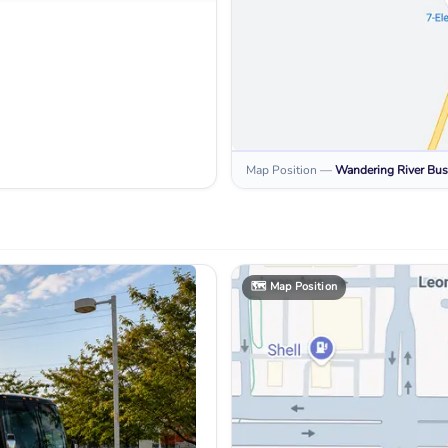
Map Position
—
Wandering River
Bus
🗺️
Map Position