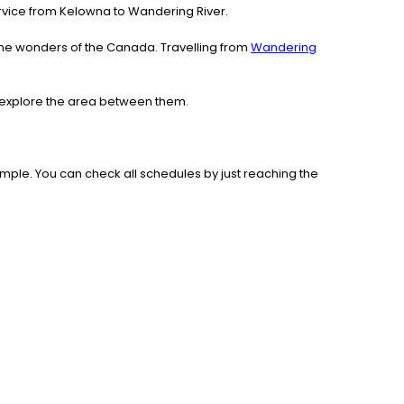
service from Kelowna to Wandering River.
the wonders of the Canada. Travelling from
Wandering
d explore the area between them.
mple. You can check all schedules by just reaching the