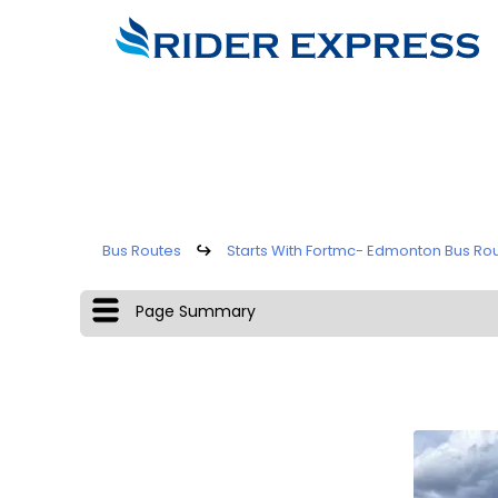
Bus Routes
↪
Starts With Fortmc- Edmonton Bus Ro
Page Summary