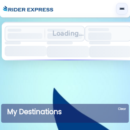
Loading...
Clear
My Destinations