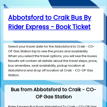
Abbotsford to Craik Bus By
Rider Express - Book Ticket
Select your travel date for the Abbotsford to Craik - CO-
OP Gas Station trip to see the prices and availability.
When you select the travel options, you will see the buses.
Results will contain all details about the travel steps, price,
bus amenities, seat availability, pickup location at
Abbotsford and drop off location at Craik - CO-OP Gas
Station.
Bus from Abbotsford to Craik - CO-
OP Gas Station
Rider Express Bus From Abbotsford To Craik - CO-OP Gas