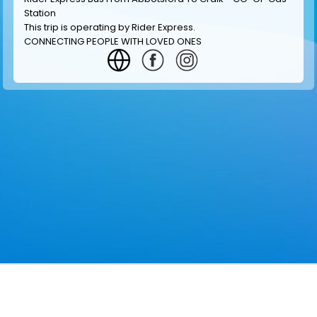
Station
This trip is operating by
Rider Express
.
CONNECTING PEOPLE WITH LOVED ONES
GET INFORMATION
MAKE RESERVATION