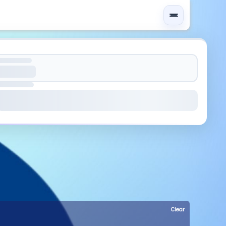
Clear