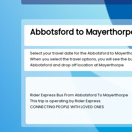
Abbotsford to Mayerthorpe
Select your travel date for the Abbotsford to Mayerthor
When you select the travel options, you will see the bus
Abbotsford and drop off location at Mayerthorpe.
Rider Express Bus From Abbotsford To Mayerthorpe
This trip is operating by
Rider Express
.
CONNECTING PEOPLE WITH LOVED ONES