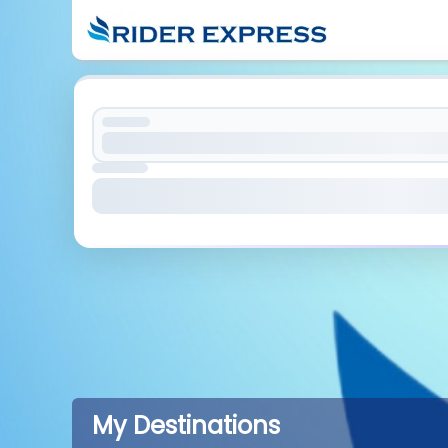
My Destinations