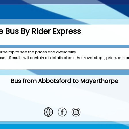
 Bus By Rider Express
pe trip to see the prices and availability.
es. Results will contain all details about the travel steps, price, bus a
Bus from Abbotsford to Mayerthorpe