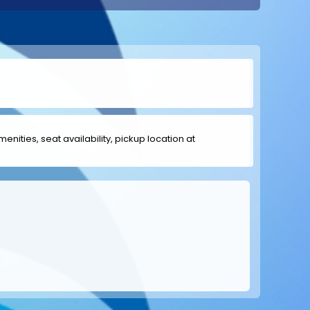
menities, seat availability, pickup location at