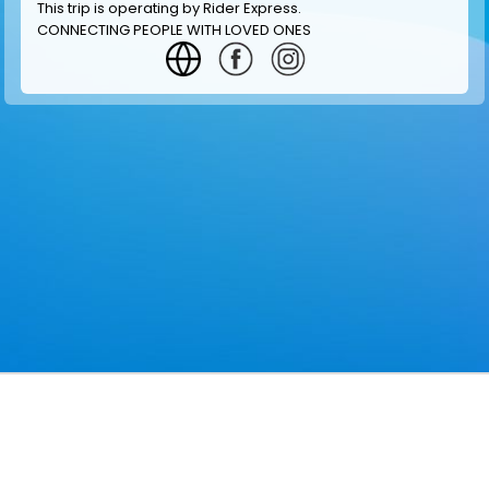
This trip is operating by
Rider Express
.
CONNECTING PEOPLE WITH LOVED ONES
GET INFORMATION
MAKE RESERVATION