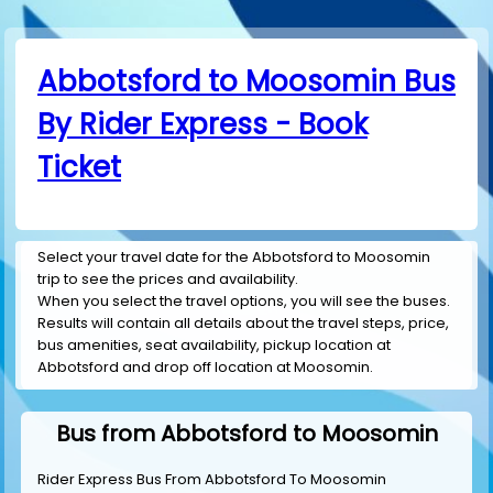
Abbotsford to Moosomin Bus
By Rider Express - Book
Ticket
Select your travel date for the Abbotsford to Moosomin
trip to see the prices and availability.
When you select the travel options, you will see the buses.
Results will contain all details about the travel steps, price,
bus amenities, seat availability, pickup location at
Abbotsford and drop off location at Moosomin.
Bus from Abbotsford to Moosomin
Rider Express Bus From Abbotsford To Moosomin