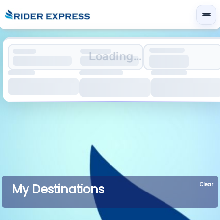
Loading...
Clear
My Destinations